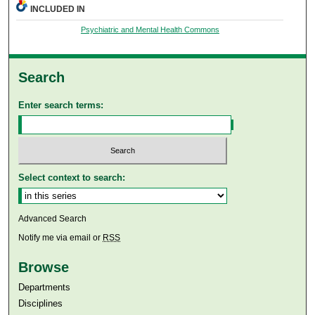
INCLUDED IN
Psychiatric and Mental Health Commons
Search
Enter search terms:
Select context to search:
Advanced Search
Notify me via email or
RSS
Browse
Departments
Disciplines