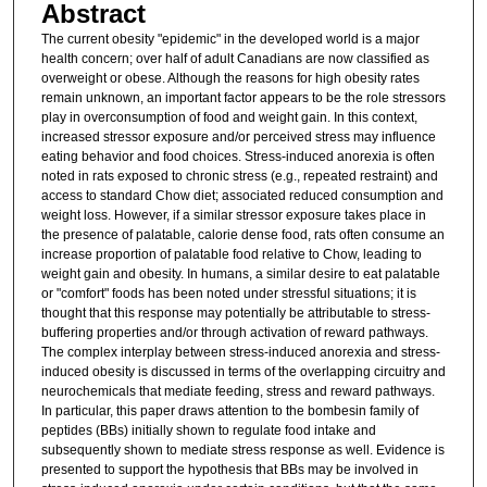
Abstract
The current obesity "epidemic" in the developed world is a major
health concern; over half of adult Canadians are now classified as
overweight or obese. Although the reasons for high obesity rates
remain unknown, an important factor appears to be the role stressors
play in overconsumption of food and weight gain. In this context,
increased stressor exposure and/or perceived stress may influence
eating behavior and food choices. Stress-induced anorexia is often
noted in rats exposed to chronic stress (e.g., repeated restraint) and
access to standard Chow diet; associated reduced consumption and
weight loss. However, if a similar stressor exposure takes place in
the presence of palatable, calorie dense food, rats often consume an
increase proportion of palatable food relative to Chow, leading to
weight gain and obesity. In humans, a similar desire to eat palatable
or "comfort" foods has been noted under stressful situations; it is
thought that this response may potentially be attributable to stress-
buffering properties and/or through activation of reward pathways.
The complex interplay between stress-induced anorexia and stress-
induced obesity is discussed in terms of the overlapping circuitry and
neurochemicals that mediate feeding, stress and reward pathways.
In particular, this paper draws attention to the bombesin family of
peptides (BBs) initially shown to regulate food intake and
subsequently shown to mediate stress response as well. Evidence is
presented to support the hypothesis that BBs may be involved in