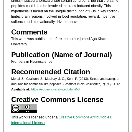
stress-induced anorexia under certain conditions, but that the same
peptides could also be involved in stress-induced obesity. This
hypothesis is based on the unique distribution of BBs in key cortico-
limbic brain regions involved in food regulation, reward, incentive
salience and motivationally driven behavior.
Comments
This work was published before the author joined Aga Khan
University.
Publication (Name of Journal)
Frontiers in Neuroscience
Recommended Citation
Merali, Z., Graitson, S., MacKay, J. C., Kent, P. (2013). Stress and eating: a
dual role for bombesin-like peptides.
Frontiers in Neuroscience, 7
(193), 1-12.
Available at:
https://ecommons.aku.edu/bmi/58
Creative Commons License
This work is licensed under a
Creative Commons Attribution 4.0
International License
.