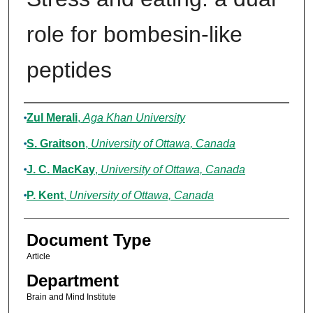
role for bombesin-like
peptides
Authors
Zul Merali
,
Aga Khan University
S. Graitson
,
University of Ottawa, Canada
J. C. MacKay
,
University of Ottawa, Canada
P. Kent
,
University of Ottawa, Canada
Document Type
Article
Department
Brain and Mind Institute