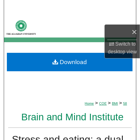
Search
Browse Departments
×
My Account
Switch to
desktop
view
About
Download
Digital Commons Network™
>
>
>
Home
COE
BMI
58
Brain and Mind Institute
Stress and eating: a dual