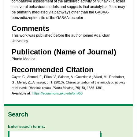
comparative assessment of the anxiolytic activity of Nunavik R. rosea
in several behaviour models and suggests that anxiolytic effects may
be primarily mediated via pathways other than the GABAA-
benzodiazepine site of the GABAA receptor.
Comments
This work was published before the author joined Aga Khan
University.
Publication (Name of Journal)
Planta Medica
Recommended Citation
Cayer, C., Ahmed, F., Filion, V., Saleem, A., Cuerrier, A., Allard, M., Rochefort,
G., Merali, Z., Arnason, J. T. (2013). Characterization of the anxiolytic activity
of Nunavik Rhodiola rosea.
Planta Medica, 79
(15), 1385-1391.
Available at:
https://ecommons.aku.edu/bmi/56
Search
Enter search terms: