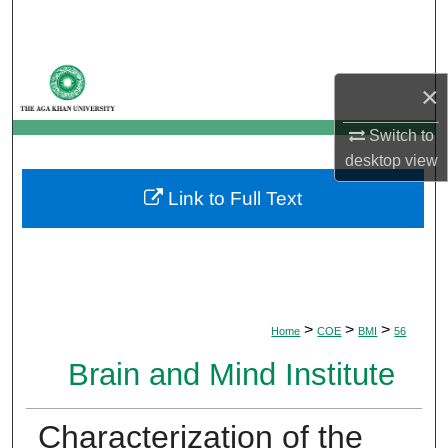
Search
Browse Departments
×
My Account
Switch to
desktop
view
About
Link to Full Text
Digital Commons Network™
>
>
>
Home
COE
BMI
56
Brain and Mind Institute
Characterization of the