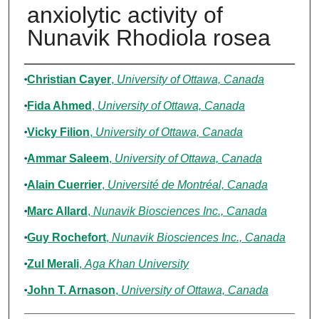
anxiolytic activity of
Nunavik Rhodiola rosea
Authors
Christian Cayer
,
University of Ottawa, Canada
Fida Ahmed
,
University of Ottawa, Canada
Vicky Filion
,
University of Ottawa, Canada
Ammar Saleem
,
University of Ottawa, Canada
Alain Cuerrier
,
Université de Montréal, Canada
Marc Allard
,
Nunavik Biosciences Inc., Canada
Guy Rochefort
,
Nunavik Biosciences Inc., Canada
Zul Merali
,
Aga Khan University
John T. Arnason
,
University of Ottawa, Canada