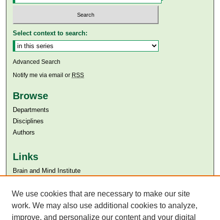
Select context to search:
Advanced Search
Notify me via email or
RSS
Browse
Departments
Disciplines
Authors
Links
Brain and Mind Institute​
Aga Khan University
We use cookies that are necessary to make our site
Aga Khan University Libraries
SAFARI (AKU Libraries’ Catalogue)
work. We may also use additional cookies to analyze,
improve, and personalize our content and your digital