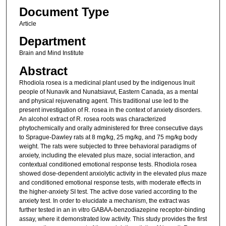
Document Type
Article
Department
Brain and Mind Institute
Abstract
Rhodiola rosea is a medicinal plant used by the indigenous Inuit
people of Nunavik and Nunatsiavut, Eastern Canada, as a mental
and physical rejuvenating agent. This traditional use led to the
present investigation of R. rosea in the context of anxiety disorders.
An alcohol extract of R. rosea roots was characterized
phytochemically and orally administered for three consecutive days
to Sprague-Dawley rats at 8 mg/kg, 25 mg/kg, and 75 mg/kg body
weight. The rats were subjected to three behavioral paradigms of
anxiety, including the elevated plus maze, social interaction, and
contextual conditioned emotional response tests. Rhodiola rosea
showed dose-dependent anxiolytic activity in the elevated plus maze
and conditioned emotional response tests, with moderate effects in
the higher-anxiety SI test. The active dose varied according to the
anxiety test. In order to elucidate a mechanism, the extract was
further tested in an in vitro GABAA-benzodiazepine receptor-binding
assay, where it demonstrated low activity. This study provides the first