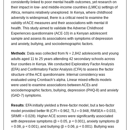
consistently linked to poor mental health outcomes, yet research on
their impact in low- and middle-income countries (LMICs) settings of
Africa, remains relatively unexplored. In Kenya, where childhood
adversity is widespread, there is a critical need to examine the
validity of ACE measures and their associations with mental ill
health. This study aimed to validate the Adverse Childhood
Experiences questionnaire (ACE-10) in a Kenyan adolescent
sample and assess its associations with symptoms of depression
and anxiety, bullying, and sociodemographic factors.
Methods
: Data was collected from N = 2,842 adolescents and young
adults aged 11 to 25 years attending 42 secondary schools across
four counties in Kenya. We conducted Exploratory Factor Analysis
(EFA) and Confirmatory Factor Analysis (CFA) to assess the factor
structure of the ACE questionnaire. Internal consistency was
evaluated using Cronbach’s alpha. Linear mixed-effects models
were used to examine associations between ACEs and
sociodemographic factors, bullying, depression (PHQ-8) and anxiety
(GAD-7) symptoms.
Results
: EFA initially yielded a three-factor model, but a two-factor
model provided better fit (CFI = 0.962, TLI = 0.948, RMSEA = 0.033,
SRMR = 0.028). Higher ACE scores were significantly associated
with depressive symptoms (β = 0.05, p < 0.001), anxiety symptoms (β
= 0.08, p < 0.001), and bullying (β = 0.06, p < 0.001). Bullying was