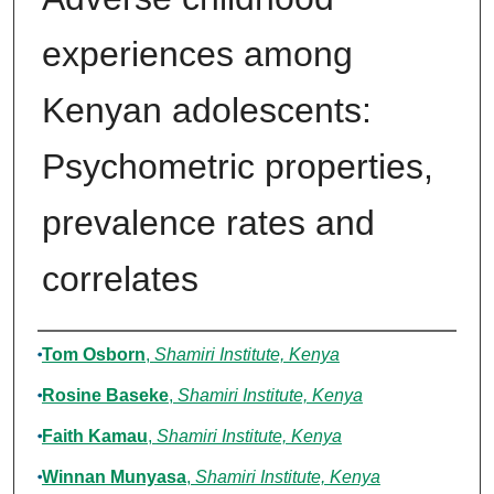
experiences among
Kenyan adolescents:
Psychometric properties,
prevalence rates and
correlates
Authors
Tom Osborn
,
Shamiri Institute, Kenya
Rosine Baseke
,
Shamiri Institute, Kenya
Faith Kamau
,
Shamiri Institute, Kenya
Winnan Munyasa
,
Shamiri Institute, Kenya