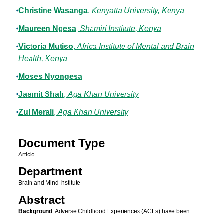
Christine Wasanga
,
Kenyatta University, Kenya
Maureen Ngesa
,
Shamiri Institute, Kenya
Victoria Mutiso
,
Africa Institute of Mental and Brain
Health, Kenya
Moses Nyongesa
Jasmit Shah
,
Aga Khan University
Zul Merali
,
Aga Khan University
Document Type
Article
Department
Brain and Mind Institute
Abstract
Background
: Adverse Childhood Experiences (ACEs) have been