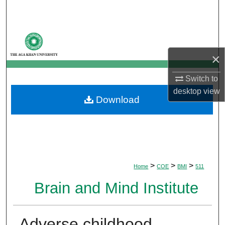
Search
Browse Departments
×
My Account
Switch to
About
desktop
view
Download
Digital Commons Network™
>
>
>
Home
COE
BMI
511
Brain and Mind Institute
Adverse childhood