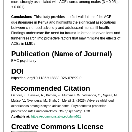
more strongly associated with ACE scores among males (β = 0.05, p
< 0.001).
Conclusions
: This study provides the first validation of the ACE
questionnaire in Kenya and highlights the significant associations
between childhood adversity and adolescent mental ill health.
Findings underscore the need for trauma-informed interventions and
further research into protective factors that may mitigate the effects of
ACEs in LMICs.
Publication (Name of Journal)
BMC psychiatry
DOI
https://doi.org/10.1186/s12888-026-07899-0
Recommended Citation
Osborn, T., Baseke, R., Kamau, F., Munyasa, W., Wasanga, C., Ngesa, M.,
Mutiso, V., Nyongesa, M., Shah, J., Merali, Z. (2026). Adverse childhood
experiences among Kenyan adolescents: Psychometric properties,
prevalence rates and correlates.
BMC psychiatry
, 1-38.
Available at:
https://ecommons.aku.edu/bmi/511
Creative Commons License