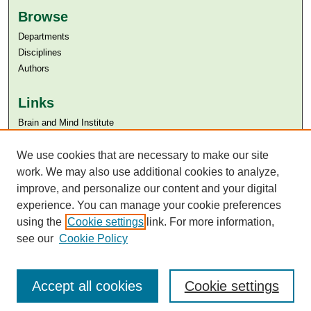
Browse
Departments
Disciplines
Authors
Links
Brain and Mind Institute​
Aga Khan University
Aga Khan University Libraries
We use cookies that are necessary to make our site
SAFARI (AKU Libraries’ Catalogue)
work. We may also use additional cookies to analyze,
improve, and personalize our content and your digital
experience. You can manage your cookie preferences
using the
Cookie settings
link. For more information,
see our
Cookie Policy
Accept all cookies
Cookie settings