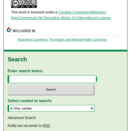
This work is licensed under a
Creative Commons Attribution-
NonCommercial-No Derivative Works 4.0 International License
.
INCLUDED IN
Neurology Commons
,
Psychiatric and Mental Health Commons
Search
Enter search terms:
Select context to search:
Advanced Search
Notify me via email or
RSS