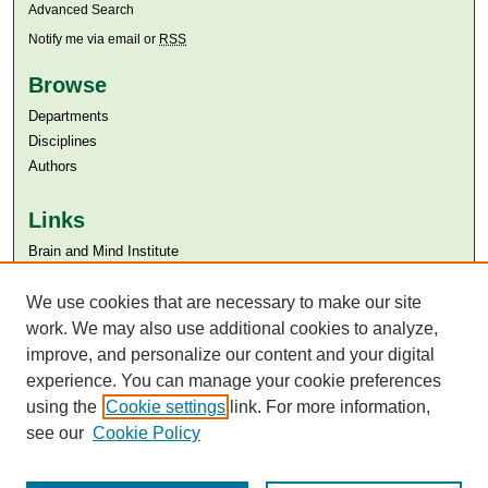
Advanced Search
Notify me via email or
RSS
Browse
Departments
Disciplines
Authors
Links
Brain and Mind Institute​
Aga Khan University
Aga Khan University Libraries
We use cookies that are necessary to make our site
SAFARI (AKU Libraries’ Catalogue)
work. We may also use additional cookies to analyze,
improve, and personalize our content and your digital
experience. You can manage your cookie preferences
using the
Cookie settings
link. For more information,
see our
Cookie Policy