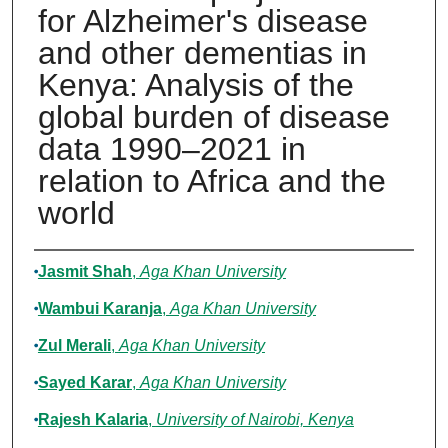
for Alzheimer's disease
and other dementias in
Kenya: Analysis of the
global burden of disease
data 1990–2021 in
relation to Africa and the
world
Authors
Jasmit Shah
,
Aga Khan University
Wambui Karanja
,
Aga Khan University
Zul Merali
,
Aga Khan University
Sayed Karar
,
Aga Khan University
Rajesh Kalaria
,
University of Nairobi, Kenya