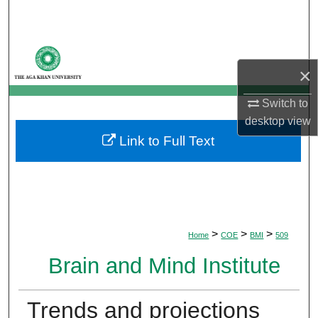
Search
Browse Departments
×
My Account
Switch to
About
desktop
view
Link to Full Text
Digital Commons Network™
>
>
>
Home
COE
BMI
509
Brain and Mind Institute
Trends and projections