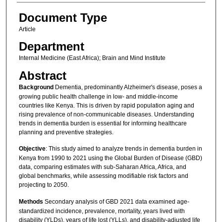
Document Type
Article
Department
Internal Medicine (East Africa); Brain and Mind Institute
Abstract
Background
Dementia, predominantly Alzheimer's disease, poses a
growing public health challenge in low- and middle-income
countries like Kenya. This is driven by rapid population aging and
rising prevalence of non-communicable diseases. Understanding
trends in dementia burden is essential for informing healthcare
planning and preventive strategies.
Objective
: This study aimed to analyze trends in dementia burden in
Kenya from 1990 to 2021 using the Global Burden of Disease (GBD)
data, comparing estimates with sub-Saharan Africa, Africa, and
global benchmarks, while assessing modifiable risk factors and
projecting to 2050.
Methods
Secondary analysis of GBD 2021 data examined age-
standardized incidence, prevalence, mortality, years lived with
disability (YLDs), years of life lost (YLLs), and disability-adjusted life