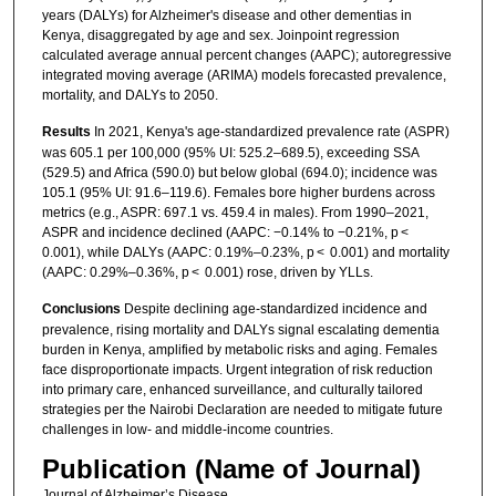
years (DALYs) for Alzheimer's disease and other dementias in
Kenya, disaggregated by age and sex. Joinpoint regression
calculated average annual percent changes (AAPC); autoregressive
integrated moving average (ARIMA) models forecasted prevalence,
mortality, and DALYs to 2050.
Results
In 2021, Kenya's age-standardized prevalence rate (ASPR)
was 605.1 per 100,000 (95% UI: 525.2–689.5), exceeding SSA
(529.5) and Africa (590.0) but below global (694.0); incidence was
105.1 (95% UI: 91.6–119.6). Females bore higher burdens across
metrics (e.g., ASPR: 697.1 vs. 459.4 in males). From 1990–2021,
ASPR and incidence declined (AAPC: −0.14% to −0.21%, p <
0.001), while DALYs (AAPC: 0.19%–0.23%, p < 0.001) and mortality
(AAPC: 0.29%–0.36%, p < 0.001) rose, driven by YLLs.
Conclusions
Despite declining age-standardized incidence and
prevalence, rising mortality and DALYs signal escalating dementia
burden in Kenya, amplified by metabolic risks and aging. Females
face disproportionate impacts. Urgent integration of risk reduction
into primary care, enhanced surveillance, and culturally tailored
strategies per the Nairobi Declaration are needed to mitigate future
challenges in low- and middle-income countries.
Publication (Name of Journal)
Journal of Alzheimer’s Disease