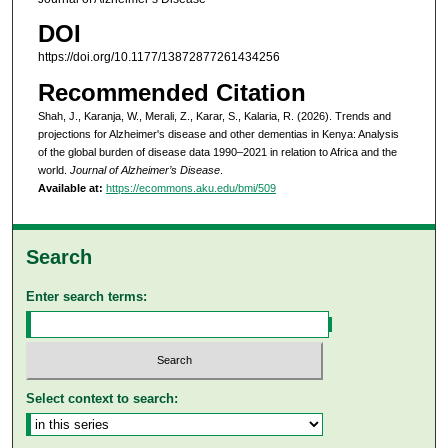
DOI
https://doi.org/10.1177/13872877261434256
Recommended Citation
Shah, J., Karanja, W., Merali, Z., Karar, S., Kalaria, R. (2026). Trends and
projections for Alzheimer's disease and other dementias in Kenya: Analysis
of the global burden of disease data 1990–2021 in relation to Africa and the
world.
Journal of Alzheimer’s Disease
.
Available at:
https://ecommons.aku.edu/bmi/509
Search
Enter search terms:
Select context to search: