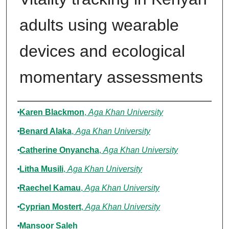
adults using wearable
devices and ecological
momentary assessments
Authors
Karen Blackmon
,
Aga Khan University
Benard Alaka
,
Aga Khan University
Catherine Onyancha
,
Aga Khan University
Litha Musili
,
Aga Khan University
Raechel Kamau
,
Aga Khan University
Cyprian Mostert
,
Aga Khan University
Mansoor Saleh