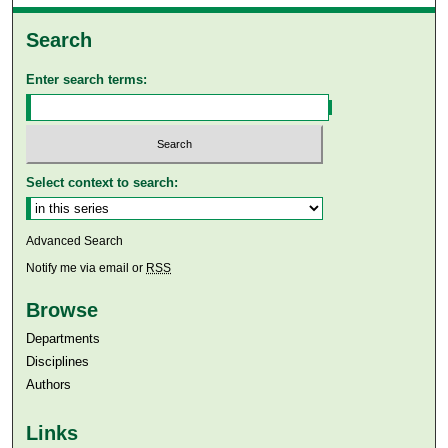
Search
Enter search terms:
Select context to search:
Advanced Search
Notify me via email or
RSS
Browse
Departments
Disciplines
Authors
Links