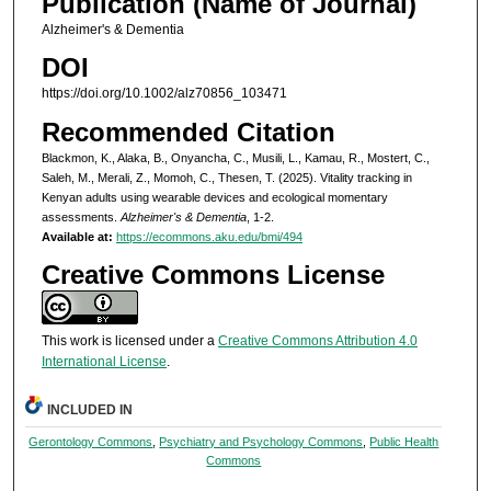
Publication (Name of Journal)
Alzheimer's & Dementia
DOI
https://doi.org/10.1002/alz70856_103471
Recommended Citation
Blackmon, K., Alaka, B., Onyancha, C., Musili, L., Kamau, R., Mostert, C.,
Saleh, M., Merali, Z., Momoh, C., Thesen, T. (2025). Vitality tracking in
Kenyan adults using wearable devices and ecological momentary
assessments.
Alzheimer's & Dementia
, 1-2.
Available at:
https://ecommons.aku.edu/bmi/494
Creative Commons License
This work is licensed under a
Creative Commons Attribution 4.0
International License
.
INCLUDED IN
Gerontology Commons
,
Psychiatry and Psychology Commons
,
Public Health
Commons