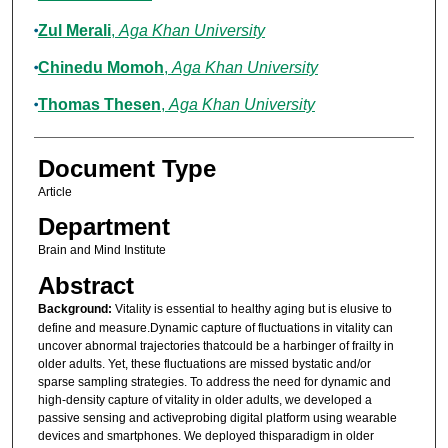
Zul Merali
,
Aga Khan University
Chinedu Momoh
,
Aga Khan University
Thomas Thesen
,
Aga Khan University
Document Type
Article
Department
Brain and Mind Institute
Abstract
Background:
Vitality is essential to healthy aging but is elusive to
define and measure.Dynamic capture of fluctuations in vitality can
uncover abnormal trajectories thatcould be a harbinger of frailty in
older adults. Yet, these fluctuations are missed bystatic and/or
sparse sampling strategies. To address the need for dynamic and
high-density capture of vitality in older adults, we developed a
passive sensing and activeprobing digital platform using wearable
devices and smartphones. We deployed thisparadigm in older