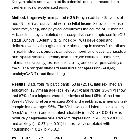
Kenyan adults and evaluated its potential for use in research on
thedynamics of accelerated aging.
Method:
Cognitively unimpaired (CU) Kenyan adults ≥ 35 years of
age (N = 79) wereprovided with the Fitbit Inspire 3 device to sense
heart rate, sleep, and physical activityover the course of 12 months.
At baseline, they completed neurocognitive screeningto confirm CU
status. A novel 10-item Vitality Index (VI) was developed and
deliveredweekly through a mobile phone app to assess fluctuations
in health, strength, energy,pain, sleep, mood, and focus, alongside a
brief spatial working memory task. Here,we evaluate adherence,
internal consistency, test-retest reliability, and convergentvalidity of
the VI against gold standard measures of depression (PHQ-9),
anxiety(GAD-7), and flourishing.
Results:
Data from 79 participants [53 m / 25 f /1 intersex; median
education: 12 y;mean age (sd)=49 (9.7) y; age range: 35-74 y] show
that 97% of participants wear theirdevice at least 95% of the time.
Weekly VI completion averages 85% and weekly spatialmemory task
completion averages 96%. The VI shows good internal consistency
(week1 α = 0.75) and test-retest reliability (r=0.73; p < 0.001). VI is
positively negativelycorrelated with depression (r=-0.34; p < 0.01)
and anxiety (r=-0.37; p < 0.01) butpositively correlated with
flourishing (r=0.27; p < 0.01)