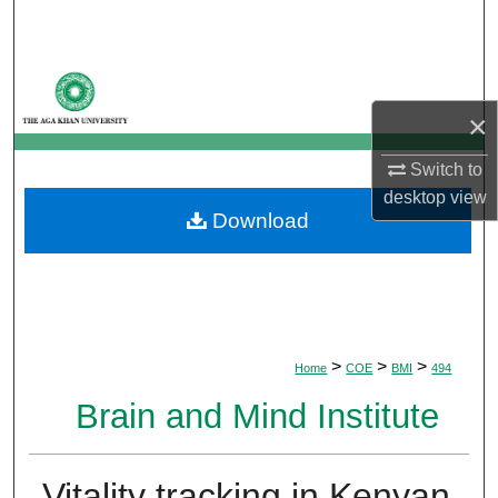
Search
Browse Departments
×
My Account
Switch to
About
desktop
view
Download
Digital Commons Network™
>
>
>
Home
COE
BMI
494
Brain and Mind Institute
Vitality tracking in Kenyan