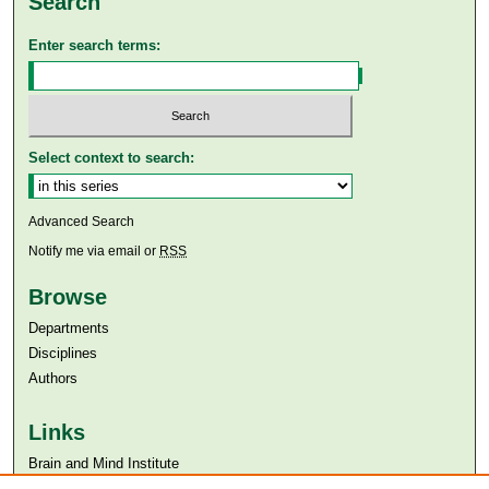
Search
Enter search terms:
Select context to search:
Advanced Search
Notify me via email or
RSS
Browse
Departments
Disciplines
Authors
Links
Brain and Mind Institute​
Aga Khan University