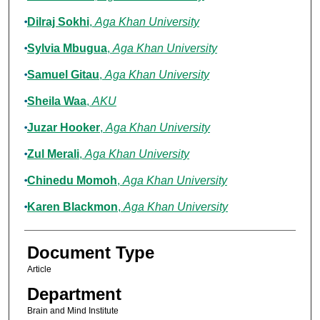
Dilraj Sokhi
,
Aga Khan University
Sylvia Mbugua
,
Aga Khan University
Samuel Gitau
,
Aga Khan University
Sheila Waa
,
AKU
Juzar Hooker
,
Aga Khan University
Zul Merali
,
Aga Khan University
Chinedu Momoh
,
Aga Khan University
Karen Blackmon
,
Aga Khan University
Document Type
Article
Department
Brain and Mind Institute