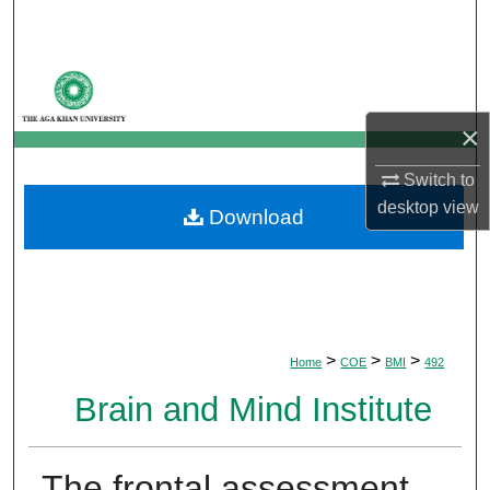
Search
Browse Departments
×
My Account
Switch to
About
desktop
view
Download
Digital Commons Network™
>
>
>
Home
COE
BMI
492
Brain and Mind Institute
The frontal assessment