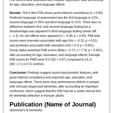
FAB scores were assessed with multiple regression, after accounting
for age, education, and language effects.
Results:
The 6-item FAB shows good internal consistency (α = 0.85).
Preferred language of assessment was the first language in 12%,
second language in 55% and third language in 31%. There was no
difference between first- and second-language testing but a
disadvantage was apparent in third-language testing (mean diff
= -1.3). No sex effects were apparent (
t
= -0.46;
p
= 0.65). FAB total
scores were inversely associated with age (
rho
= -0.32;
p
< 0.01)
and positively associated with education (
rho
= 0.4;
p
< 0.001).
Group status predicted FAB scores (Beta = -0.72;
t
= 7.78;
p
< 0.001),
after accounting for age, education, and language effects. Average
FAB scores for PWD were 9.3 (SD = 4.07) compared to 16.11
(SD = 2.1) in CU controls.
Conclusion:
Findings suggest sound psychometric features, with
good internal consistency and expected age, education, and
language effects. There were clear performance deficits in people
with clinically diagnosed dementia, after accounting for important
confounds, which suggest that the FAB may be a useful clinical tool
for dementia detection in Kenyan adults.
Publication (Name of Journal)
Alzheimer's & Dementia