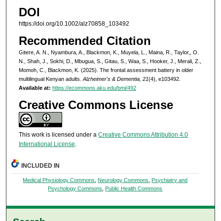
DOI
https://doi.org/10.1002/alz70858_103492
Recommended Citation
Gitere, A. N., Nyambura, A., Blackmon, K., Muyela, L., Maina, R., Taylor,, O.
N., Shah, J., Sokhi, D., Mbugua, S., Gitau, S., Waa, S., Hooker, J., Merali, Z.,
Momoh, C., Blackmon, K. (2025). The frontal assessment battery in older
multilingual Kenyan adults.
Alzheimer's & Dementia, 21
(4), e103492.
Available at:
https://ecommons.aku.edu/bmi/492
Creative Commons License
This work is licensed under a
Creative Commons Attribution 4.0
International License
.
INCLUDED IN
Medical Physiology Commons
,
Neurology Commons
,
Psychiatry and
Psychology Commons
,
Public Health Commons