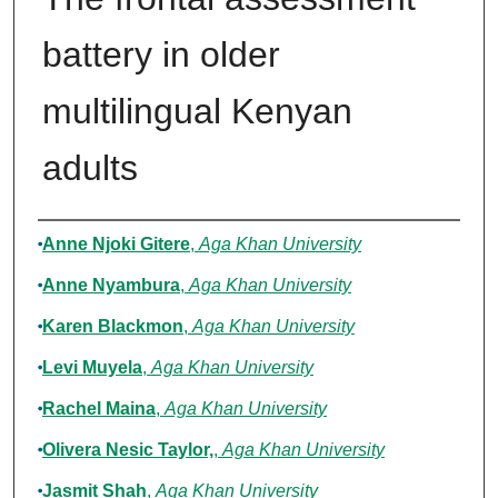
battery in older
multilingual Kenyan
adults
Authors
Anne Njoki Gitere
,
Aga Khan University
Anne Nyambura
,
Aga Khan University
Karen Blackmon
,
Aga Khan University
Levi Muyela
,
Aga Khan University
Rachel Maina
,
Aga Khan University
Olivera Nesic Taylor,
,
Aga Khan University
Jasmit Shah
,
Aga Khan University