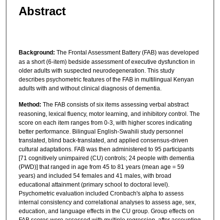
Abstract
Background:
The Frontal Assessment Battery (FAB) was developed
as a short (6-item) bedside assessment of executive dysfunction in
older adults with suspected neurodegeneration. This study
describes psychometric features of the FAB in multilingual Kenyan
adults with and without clinical diagnosis of dementia.
Method:
The FAB consists of six items assessing verbal abstract
reasoning, lexical fluency, motor learning, and inhibitory control. The
score on each item ranges from 0-3, with higher scores indicating
better performance. Bilingual English-Swahili study personnel
translated, blind back-translated, and applied consensus-driven
cultural adaptations. FAB was then administered to 95 participants
[71 cognitively unimpaired (CU) controls; 24 people with dementia
(PWD)] that ranged in age from 45 to 81 years (mean age = 59
years) and included 54 females and 41 males, with broad
educational attainment (primary school to doctoral level).
Psychometric evaluation included Cronbach's alpha to assess
internal consistency and correlational analyses to assess age, sex,
education, and language effects in the CU group. Group effects on