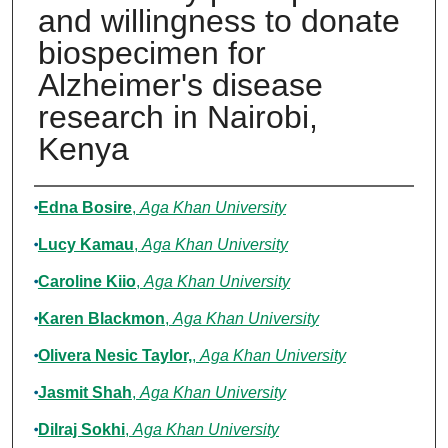
and willingness to donate
biospecimen for
Alzheimer's disease
research in Nairobi,
Kenya
Authors
Edna Bosire
,
Aga Khan University
Lucy Kamau
,
Aga Khan University
Caroline Kiio
,
Aga Khan University
Karen Blackmon
,
Aga Khan University
Olivera Nesic Taylor,
,
Aga Khan University
Jasmit Shah
,
Aga Khan University
Dilraj Sokhi
,
Aga Khan University