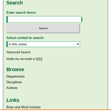
Search
Enter search terms:
Select context to search:
Advanced Search
Notify me via email or
RSS
Browse
Departments
Disciplines
Authors
Links
Brain and Mind Institute​