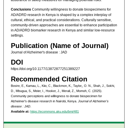
assurance of safety measures for managing potential risks.
Conclusions
Community willingness to donate biospecimens for
AD/ADRD research in Kenya is shaped by a complex interplay of
cultural, ethical, and practical considerations. Culturally sensitive,
community-driven approaches are essential to enhance participation
in AD/ADRD biomarker research in Kenya and similar low-resource
settings.
Publication (Name of Journal)
Journal of Alzheimer's disease : JAD
DOI
https://doi.org/10.1177/13872877251389227
Recommended Citation
Bosire, E., Kamau, L., Kiio, C., Blackmon, K., Taylor,, O. N., Shah, J., Sokhi,
D., Mbugua, S., Meier, I., Hooker, J., Merali, Z., Momoh, C. (2025).
Community perceptions and willingness to donate biospecimen for
Alzheimer's disease research in Nairobi, Kenya.
Journal of Alzheimer's
disease : JAD
.
Available at:
https://ecommons.aku.edu/bmi/481