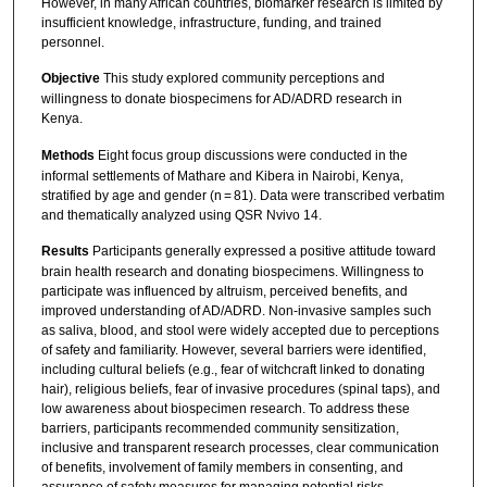
However, in many African countries, biomarker research is limited by
insufficient knowledge, infrastructure, funding, and trained
personnel.
Objective
This study explored community perceptions and
willingness to donate biospecimens for AD/ADRD research in
Kenya.
Methods
Eight focus group discussions were conducted in the
informal settlements of Mathare and Kibera in Nairobi, Kenya,
stratified by age and gender (n = 81). Data were transcribed verbatim
and thematically analyzed using QSR Nvivo 14.
Results
Participants generally expressed a positive attitude toward
brain health research and donating biospecimens. Willingness to
participate was influenced by altruism, perceived benefits, and
improved understanding of AD/ADRD. Non-invasive samples such
as saliva, blood, and stool were widely accepted due to perceptions
of safety and familiarity. However, several barriers were identified,
including cultural beliefs (e.g., fear of witchcraft linked to donating
hair), religious beliefs, fear of invasive procedures (spinal taps), and
low awareness about biospecimen research. To address these
barriers, participants recommended community sensitization,
inclusive and transparent research processes, clear communication
of benefits, involvement of family members in consenting, and