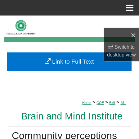
Menu
Home
Search
×
Browse Departments
Switch to
My Account
desktop
view
Link to Full Text
About
Digital Commons Network™
>
>
>
Home
COE
BMI
481
Brain and Mind Institute
Community perceptions