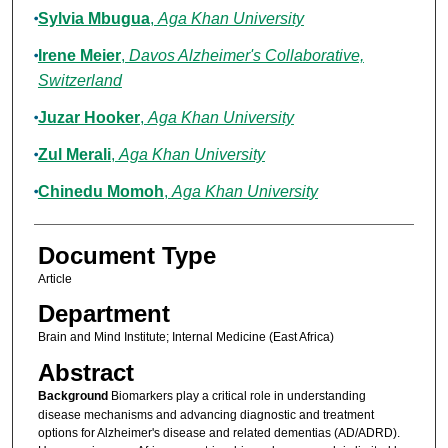
Sylvia Mbugua
,
Aga Khan University
Irene Meier
,
Davos Alzheimer's Collaborative,
Switzerland
Juzar Hooker
,
Aga Khan University
Zul Merali
,
Aga Khan University
Chinedu Momoh
,
Aga Khan University
Document Type
Article
Department
Brain and Mind Institute; Internal Medicine (East Africa)
Abstract
Background
Biomarkers play a critical role in understanding
disease mechanisms and advancing diagnostic and treatment
options for Alzheimer's disease and related dementias (AD/ADRD).