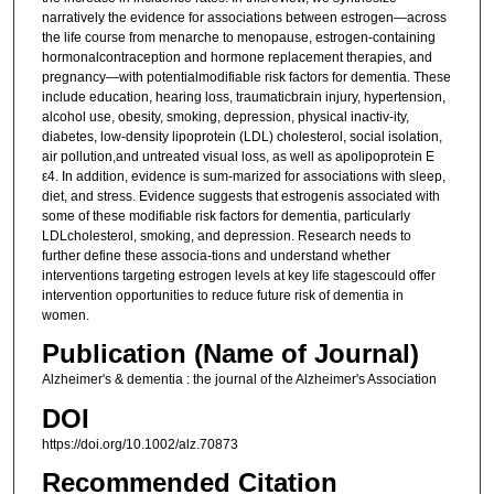
narratively the evidence for associations between estrogen—across
the life course from menarche to menopause, estrogen-containing
hormonalcontraception and hormone replacement therapies, and
pregnancy—with potentialmodifiable risk factors for dementia. These
include education, hearing loss, traumaticbrain injury, hypertension,
alcohol use, obesity, smoking, depression, physical inactiv-ity,
diabetes, low-density lipoprotein (LDL) cholesterol, social isolation,
air pollution,and untreated visual loss, as well as apolipoprotein E
ε4. In addition, evidence is sum-marized for associations with sleep,
diet, and stress. Evidence suggests that estrogenis associated with
some of these modifiable risk factors for dementia, particularly
LDLcholesterol, smoking, and depression. Research needs to
further define these associa-tions and understand whether
interventions targeting estrogen levels at key life stagescould offer
intervention opportunities to reduce future risk of dementia in
women.
Publication (Name of Journal)
Alzheimer's & dementia : the journal of the Alzheimer's Association
DOI
https://doi.org/10.1002/alz.70873
Recommended Citation