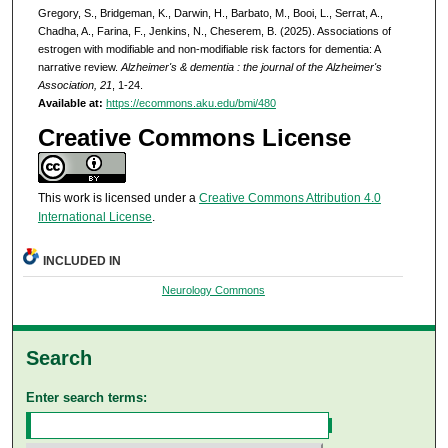
Gregory, S., Bridgeman, K., Darwin, H., Barbato, M., Booi, L., Serrat, A.,
Chadha, A., Farina, F., Jenkins, N., Cheserem, B. (2025). Associations of
estrogen with modifiable and non-modifiable risk factors for dementia: A
narrative review.
Alzheimer's & dementia : the journal of the Alzheimer's
Association, 21
, 1-24.
Available at:
https://ecommons.aku.edu/bmi/480
Creative Commons License
This work is licensed under a
Creative Commons Attribution 4.0
International License
.
INCLUDED IN
Neurology Commons
Search
Enter search terms: