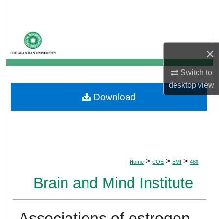
Search
Browse Departments
×
My Account
Switch to
About
desktop
view
Download
Digital Commons Network™
>
>
>
Home
COE
BMI
480
Brain and Mind Institute
Associations of estrogen