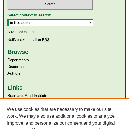
Select context to search:
Advanced Search
Notify me via email or
RSS
Browse
Departments
Disciplines
Authors
Links
Brain and Mind Institute​
Aga Khan University
Aga Khan University Libraries
We use cookies that are necessary to make our site
SAFARI (AKU Libraries’ Catalogue)
work. We may also use additional cookies to analyze,
improve, and personalize our content and your digital