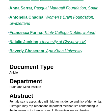
Anna Serrat
,
Pasqual Maragall Foundation, Spain
Antonella Chadha
,
Women's Brain Foundation,
Switzerland
Francesca Farina
,
Trinty College Dublin, Ireland
Natalie Jenkins
,
University of Glasgow, UK
Beverly Cheserem
,
Aga Khan University
Document Type
Article
Department
Brain and Mind Institute
Abstract
Female sex is associated with higher incidence and risk of dementia.
Estrogen may rep-resent one important mechanism contributing to
the increase in incidence rates. In thisreview, we synthesize