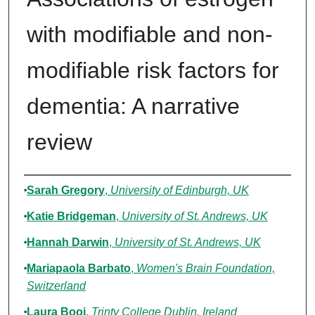
with modifiable and non-
modifiable risk factors for
dementia: A narrative
review
Authors
Sarah Gregory
,
University of Edinburgh, UK
Katie Bridgeman
,
University of St. Andrews, UK
Hannah Darwin
,
University of St. Andrews, UK
Mariapaola Barbato
,
Women's Brain Foundation,
Switzerland
Laura Booi
,
Trinty College Dublin, Ireland