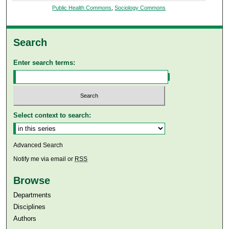
Public Health Commons
,
Sociology Commons
Search
Enter search terms:
Select context to search:
Advanced Search
Notify me via email or
RSS
Browse
Departments
Disciplines
Authors