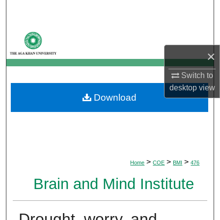
Search
Browse Departments
×
My Account
Switch to
About
desktop
view
Download
Digital Commons Network™
>
>
>
Home
COE
BMI
476
Brain and Mind Institute
Drought, worry, and