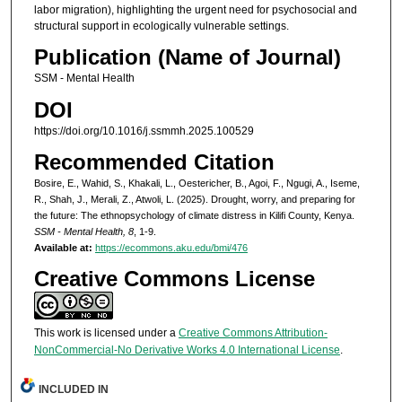
labor migration), highlighting the urgent need for psychosocial and
structural support in ecologically vulnerable settings.
Publication (Name of Journal)
SSM - Mental Health
DOI
https://doi.org/10.1016/j.ssmmh.2025.100529
Recommended Citation
Bosire, E., Wahid, S., Khakali, L., Oestericher, B., Agoi, F., Ngugi, A., Iseme,
R., Shah, J., Merali, Z., Atwoli, L. (2025). Drought, worry, and preparing for
the future: The ethnopsychology of climate distress in Kilifi County, Kenya.
SSM - Mental Health, 8
, 1-9.
Available at:
https://ecommons.aku.edu/bmi/476
Creative Commons License
This work is licensed under a
Creative Commons Attribution-
NonCommercial-No Derivative Works 4.0 International License
.
INCLUDED IN