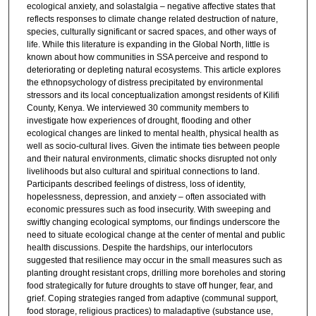
ecological anxiety, and solastalgia – negative affective states that
reflects responses to climate change related destruction of nature,
species, culturally significant or sacred spaces, and other ways of
life. While this literature is expanding in the Global North, little is
known about how communities in SSA perceive and respond to
deteriorating or depleting natural ecosystems. This article explores
the ethnopsychology of distress precipitated by environmental
stressors and its local conceptualization amongst residents of Kilifi
County, Kenya. We interviewed 30 community members to
investigate how experiences of drought, flooding and other
ecological changes are linked to mental health, physical health as
well as socio-cultural lives. Given the intimate ties between people
and their natural environments, climatic shocks disrupted not only
livelihoods but also cultural and spiritual connections to land.
Participants described feelings of distress, loss of identity,
hopelessness, depression, and anxiety – often associated with
economic pressures such as food insecurity. With sweeping and
swiftly changing ecological symptoms, our findings underscore the
need to situate ecological change at the center of mental and public
health discussions. Despite the hardships, our interlocutors
suggested that resilience may occur in the small measures such as
planting drought resistant crops, drilling more boreholes and storing
food strategically for future droughts to stave off hunger, fear, and
grief. Coping strategies ranged from adaptive (communal support,
food storage, religious practices) to maladaptive (substance use,