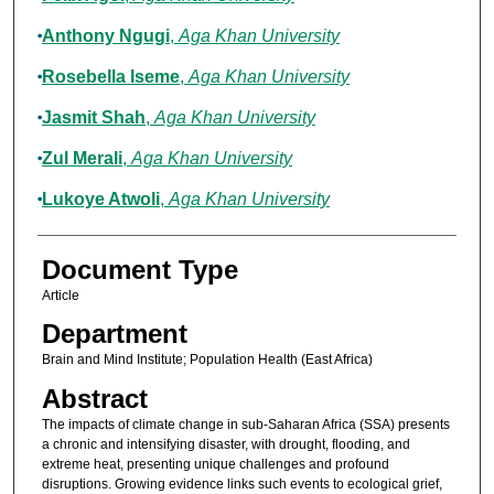
Anthony Ngugi
,
Aga Khan University
Rosebella Iseme
,
Aga Khan University
Jasmit Shah
,
Aga Khan University
Zul Merali
,
Aga Khan University
Lukoye Atwoli
,
Aga Khan University
Document Type
Article
Department
Brain and Mind Institute; Population Health (East Africa)
Abstract
The impacts of climate change in sub-Saharan Africa (SSA) presents
a chronic and intensifying disaster, with drought, flooding, and
extreme heat, presenting unique challenges and profound
disruptions. Growing evidence links such events to ecological grief,