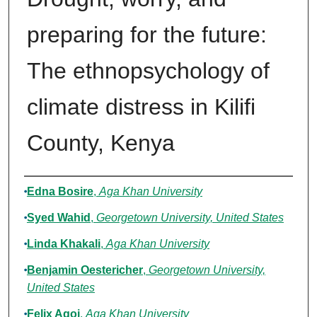
preparing for the future:
The ethnopsychology of
climate distress in Kilifi
County, Kenya
Authors
Edna Bosire
,
Aga Khan University
Syed Wahid
,
Georgetown University, United States
Linda Khakali
,
Aga Khan University
Benjamin Oestericher
,
Georgetown University,
United States
Felix Agoi
,
Aga Khan University