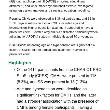
(Aβ) load, apolipoprotein E (
APOE
) ε4 status, educational
attainment, and white matter hyperintensities were investigated
using regression analyses and structural equation modeling.
Results:
CMHs were observed in 8.3% of participants and SS in
1.3%. Significant risk factors for CMHs included age and
hypertension. Higher education attainment appeared to have a
protective effect. Elevated amyloid is a risk factor, particularly when
adjusting for
APOE
ε4 status in individuals aged 70 or younger.
Discussion
: Increasing age and hypertension are significant risk
factors of CMHs. Higher educational attainment may offer a
protective effect.
Highlights
Of the 1414 participants from the CHARIOT-PRO
SubStudy (CPSS), CMHs were present in 118
(8.3%), and SS was present in 18 (1.3%).
Age and hypertension were identified as
significant risk factors for CMHs, and the latter
had a stronger association with the presence of
CMHs among female participants. Having a