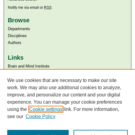
Notify me via email or
RSS
Browse
Departments
Disciplines
Authors
Links
Brain and Mind Institute​
Aga Khan University
Aga Khan University Libraries
We use cookies that are necessary to make our site
SAFARI (AKU Libraries’ Catalogue)
work. We may also use additional cookies to analyze,
improve, and personalize our content and your digital
experience. You can manage your cookie preferences
using the
Cookie settings
link. For more information,
see our
Cookie Policy