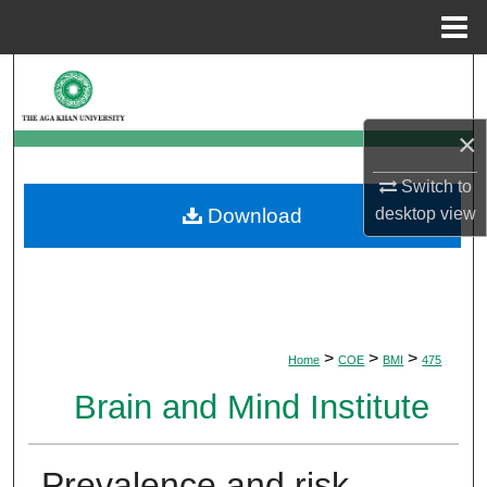
Menu
Home
Search
Browse Departments
×
My Account
Switch to
desktop
view
Download
About
Digital Commons Network™
>
>
>
Home
COE
BMI
475
Brain and Mind Institute
Prevalence and risk