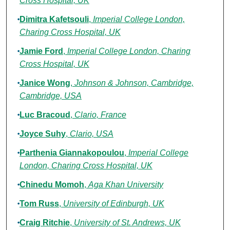
Cross Hospital, UK
Dimitra Kafetsouli
,
Imperial College London,
Charing Cross Hospital, UK
Jamie Ford
,
Imperial College London, Charing
Cross Hospital, UK
Janice Wong
,
Johnson & Johnson, Cambridge,
Cambridge, USA
Luc Bracoud
,
Clario, France
Joyce Suhy
,
Clario, USA
Parthenia Giannakopoulou
,
Imperial College
London, Charing Cross Hospital, UK
Chinedu Momoh
,
Aga Khan University
Tom Russ
,
University of Edinburgh, UK
Craig Ritchie
,
University of St. Andrews, UK