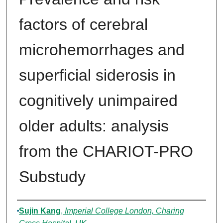
factors of cerebral
microhemorrhages and
superficial siderosis in
cognitively unimpaired
older adults: analysis
from the CHARIOT-PRO
Substudy
Authors
Sujin Kang
,
Imperial College London, Charing