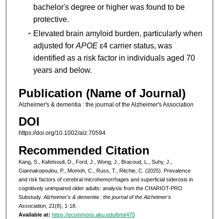
bachelor's degree or higher was found to be
protective.
Elevated brain amyloid burden, particularly when
adjusted for
APOE
ε4 carrier status, was
identified as a risk factor in individuals aged 70
years and below.
Publication (Name of Journal)
Alzheimer's & dementia : the journal of the Alzheimer's Association
DOI
https://doi.org/10.1002/alz.70594
Recommended Citation
Kang, S., Kafetsouli, D., Ford, J., Wong, J., Bracoud, L., Suhy, J.,
Giannakopoulou, P., Momoh, C., Russ, T., Ritchie, C. (2025). Prevalence
and risk factors of cerebral microhemorrhages and superficial siderosis in
cognitively unimpaired older adults: analysis from the CHARIOT-PRO
Substudy.
Alzheimer's & dementia : the journal of the Alzheimer's
Association, 21
(8), 1-18.
Available at:
https://ecommons.aku.edu/bmi/475