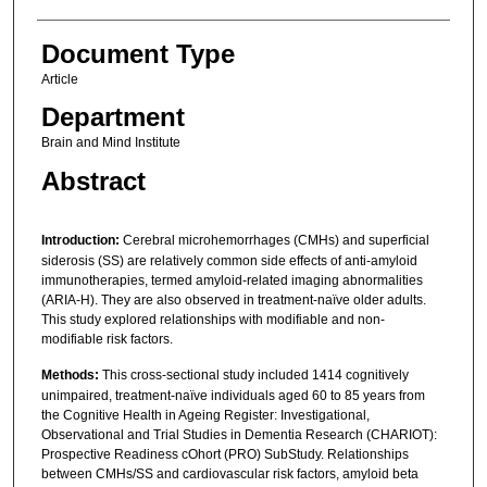
Document Type
Article
Department
Brain and Mind Institute
Abstract
Introduction:
Cerebral microhemorrhages (CMHs) and superficial
siderosis (SS) are relatively common side effects of anti-amyloid
immunotherapies, termed amyloid-related imaging abnormalities
(ARIA-H). They are also observed in treatment-naïve older adults.
This study explored relationships with modifiable and non-
modifiable risk factors.
Methods:
This cross-sectional study included 1414 cognitively
unimpaired, treatment-naïve individuals aged 60 to 85 years from
the Cognitive Health in Ageing Register: Investigational,
Observational and Trial Studies in Dementia Research (CHARIOT):
Prospective Readiness cOhort (PRO) SubStudy. Relationships
between CMHs/SS and cardiovascular risk factors, amyloid beta