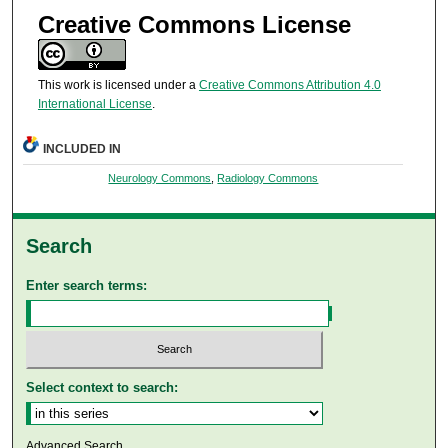
Creative Commons License
This work is licensed under a
Creative Commons Attribution 4.0
International License
.
INCLUDED IN
Neurology Commons
,
Radiology Commons
Search
Enter search terms:
Select context to search:
Advanced Search