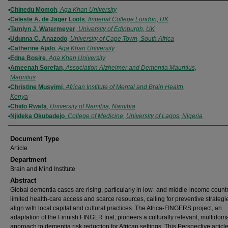
Authors
Chinedu Momoh
,
Aga Khan University
Celeste A. de Jager Loots
,
Imperial College London, UK
Tamlyn J. Watermeyer
,
University of Edinburgh, UK
Udunna C. Anazodo
,
University of Cape Town, South Africa
Catherine Ajalo
,
Aga Khan University
Edna Bosire
,
Aga Khan University
Ameenah Sorefan
,
Association Alzheimer and Dementia Mauritius,
Mauritius
Christine Musyimi
,
African Institute of Mental and Brain Health,
Kenya
Chido Rwafa
,
University of Namibia, Namibia
Njideka Okubadejo
,
College of Medicine, University of Lagos, Nigeria
Document Type
Article
Department
Brain and Mind Institute
Abstract
Global dementia cases are rising, particularly in low- and middle-income countr
limited health-care access and scarce resources, calling for preventive strategi
align with local capital and cultural practices. The Africa-FINGERS project, an
adaptation of the Finnish FINGER trial, pioneers a culturally relevant, multidom
approach to dementia risk reduction for African settings. This Perspective articl