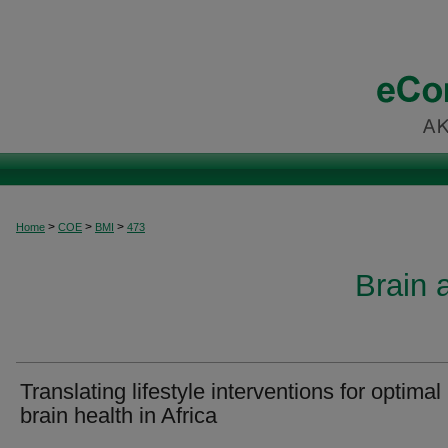
>
>
>
Home
COE
BMI
473
Brain 
Translating lifestyle interventions for optimal
brain health in Africa