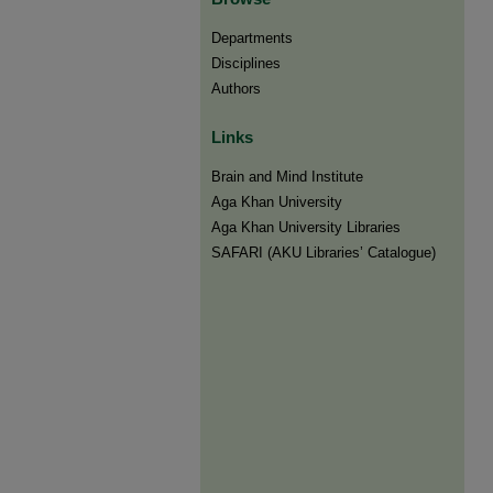
Departments
Disciplines
Authors
Links
Brain and Mind Institute​
Aga Khan University
Aga Khan University Libraries
SAFARI (AKU Libraries’ Catalogue)