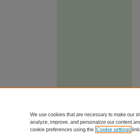
We use cookies that are necessary to make our si
analyze, improve, and personalize our content an
cookie preferences using the
Cookie settings
link