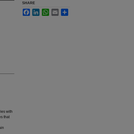
SHARE
Facebook
LinkedIn
WhatsApp
Email
Share
ies with
es that
ain
e