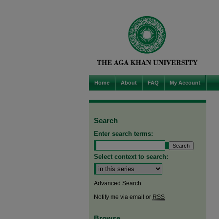
Home
About
FAQ
My Account
Search
Enter search terms:
Select context to search:
Advanced Search
Notify me via email or
RSS
Browse