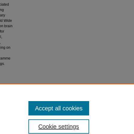
ciated
ing
nary
rld Wide
on brain
for
l,
,
ding on
ogramme
gs.
Musyimi,
ealth in
Accept all cookies
Cookie settings