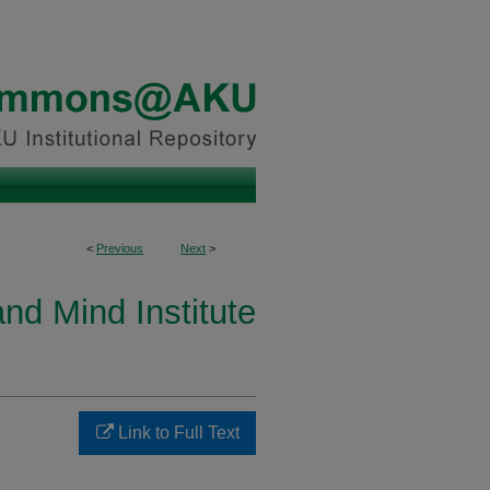
<
Previous
Next
>
and Mind Institute
Link to Full Text