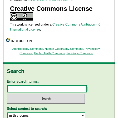
Creative Commons License
This work is licensed under a
Creative Commons Attribution 4.0
International License
.
INCLUDED IN
Anthropology Commons
,
Human Geography Commons
,
Psychology
Commons
,
Public Health Commons
,
Sociology Commons
Search
Enter search terms:
Select context to search: