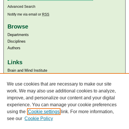
Advanced Search
Notify me via email or
RSS
Browse
Departments
Disciplines
Authors
Links
Brain and Mind Institute​
Aga Khan University
Aga Khan University Libraries
We use cookies that are necessary to make our site
SAFARI (AKU Libraries’ Catalogue)
work. We may also use additional cookies to analyze,
improve, and personalize our content and your digital
experience. You can manage your cookie preferences
using the
Cookie settings
link. For more information,
see our
Cookie Policy