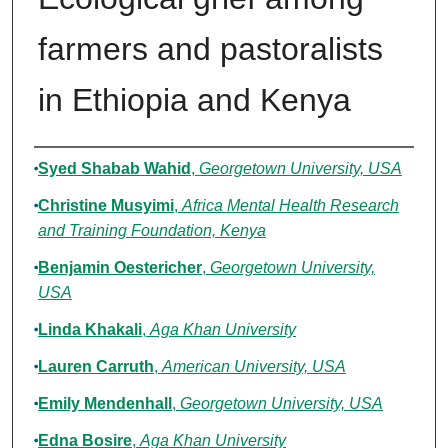
farmers and pastoralists
in Ethiopia and Kenya
Authors
Syed Shabab Wahid
,
Georgetown University, USA
Christine Musyimi
,
Africa Mental Health Research
and Training Foundation, Kenya
Benjamin Oestericher
,
Georgetown University,
USA
Linda Khakali
,
Aga Khan University
Lauren Carruth
,
American University, USA
Emily Mendenhall
,
Georgetown University, USA
Edna Bosire
,
Aga Khan University