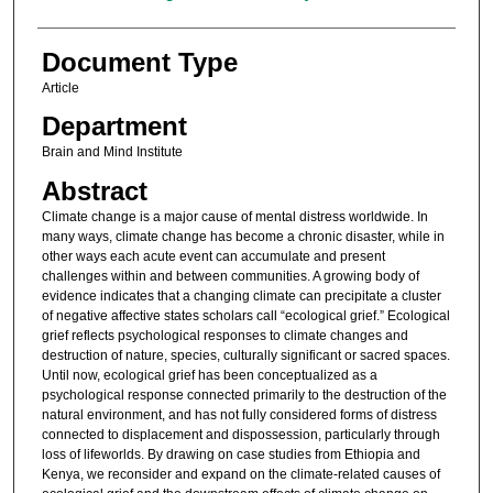
Document Type
Article
Department
Brain and Mind Institute
Abstract
Climate change is a major cause of mental distress worldwide. In
many ways, climate change has become a chronic disaster, while in
other ways each acute event can accumulate and present
challenges within and between communities. A growing body of
evidence indicates that a changing climate can precipitate a cluster
of negative affective states scholars call “ecological grief.” Ecological
grief reflects psychological responses to climate changes and
destruction of nature, species, culturally significant or sacred spaces.
Until now, ecological grief has been conceptualized as a
psychological response connected primarily to the destruction of the
natural environment, and has not fully considered forms of distress
connected to displacement and dispossession, particularly through
loss of lifeworlds. By drawing on case studies from Ethiopia and
Kenya, we reconsider and expand on the climate-related causes of