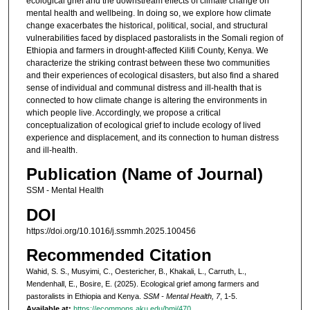
ecological grief and the downstream effects of climate change on
mental health and wellbeing. In doing so, we explore how climate
change exacerbates the historical, political, social, and structural
vulnerabilities faced by displaced pastoralists in the Somali region of
Ethiopia and farmers in drought-affected Kilifi County, Kenya. We
characterize the striking contrast between these two communities
and their experiences of ecological disasters, but also find a shared
sense of individual and communal distress and ill-health that is
connected to how climate change is altering the environments in
which people live. Accordingly, we propose a critical
conceptualization of ecological grief to include ecology of lived
experience and displacement, and its connection to human distress
and ill-health.
Publication (Name of Journal)
SSM - Mental Health
DOI
https://doi.org/10.1016/j.ssmmh.2025.100456
Recommended Citation
Wahid, S. S., Musyimi, C., Oestericher, B., Khakali, L., Carruth, L.,
Mendenhall, E., Bosire, E. (2025). Ecological grief among farmers and
pastoralists in Ethiopia and Kenya.
SSM - Mental Health, 7
, 1-5.
Available at:
https://ecommons.aku.edu/bmi/470