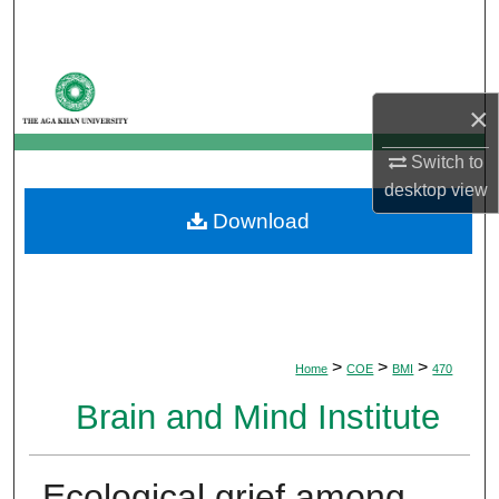
Search
Browse Departments
×
My Account
Switch to
About
desktop
view
Download
Digital Commons Network™
>
>
>
Home
COE
BMI
470
Brain and Mind Institute
Ecological grief among