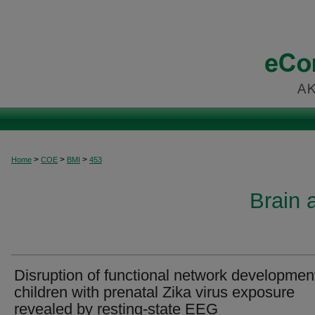
>
>
>
Home
COE
BMI
453
Brain 
Disruption of functional network development
children with prenatal Zika virus exposure
revealed by resting-state EEG