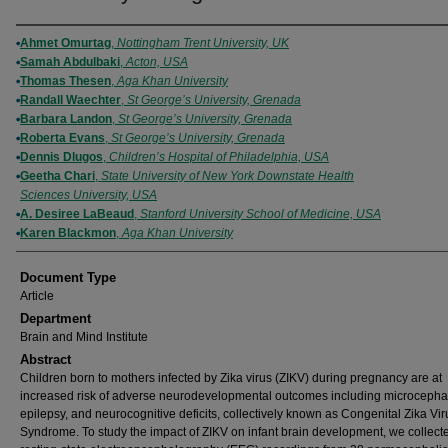
Authors
Ahmet Omurtag
,
Nottingham Trent University, UK
Samah Abdulbaki
,
Acton, USA
Thomas Thesen
,
Aga Khan University
Randall Waechter
,
St George’s University, Grenada
Barbara Landon
,
St George’s University, Grenada
Roberta Evans
,
St George’s University, Grenada
Dennis Dlugos
,
Children’s Hospital of Philadelphia, USA
Geetha Chari
,
State University of New York Downstate Health
Sciences University, USA
A. Desiree LaBeaud
,
Stanford University School of Medicine, USA
Karen Blackmon
,
Aga Khan University
Document Type
Article
Department
Brain and Mind Institute
Abstract
Children born to mothers infected by Zika virus (ZIKV) during pregnancy are at
increased risk of adverse neurodevelopmental outcomes including microcephal
epilepsy, and neurocognitive deficits, collectively known as Congenital Zika Vir
Syndrome. To study the impact of ZIKV on infant brain development, we collect