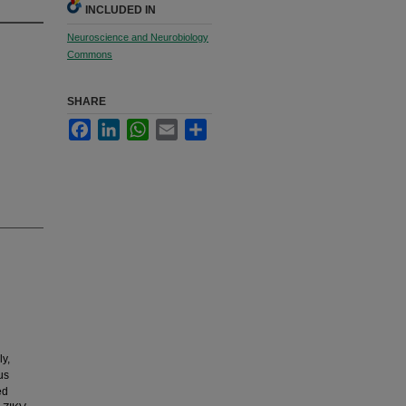
INCLUDED IN
Neuroscience and Neurobiology
Commons
SHARE
Facebook
LinkedIn
WhatsApp
Email
Share
y,
us
ed