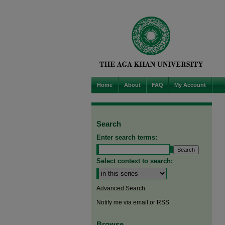
Home
About
FAQ
My Account
Search
Enter search terms:
Select context to search:
Advanced Search
Notify me via email or
RSS
Browse