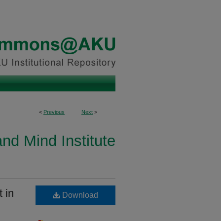
<
Previous
Next
>
and Mind Institute
 in
Download