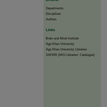
Departments
Disciplines
Authors
Links
Brain and Mind Institute​
Aga Khan University
Aga Khan University Libraries
SAFARI (AKU Libraries’ Catalogue)