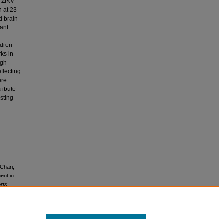
 ZIKV-
n at 23–
d brain
cant
ldren
ks in
igh-
flecting
ere
ribute
sting-
 Chari,
ent in
rts,