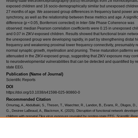
resting-state electroencephalography (EEG) recordings from 28 normocephalic
exposed children and 16 socio-demographically similar but unexposed childre
27 months of age. We assessed group differences in frequency band power an
synchrony, as well as the relationship between these metrics and age. A signifi
difference (
p
< 0.05, Bonferroni corrected) in Inter-Site Phase Coherence was
observed: median Pearson correlation coefficients were 0.15 in unexposed chi
and 0.07 in ZIKV-exposed children. Results showed that functional brain networ
the unexposed group were developing rapidly, in part by strengthening distal h
frequency and weakening proximal lower frequency connectivity, presumably re
normal synaptic growth, myelination and pruning. These maturation patterns w
attenuated in the ZIKV-exposed group, suggesting that ZIKV exposure may cont
to neurodevelopmental vulnerabilities that can be detected and quantified by re
state EEG.
Publication (Name of Journal)
Scientific Reports
DOI
https://doi.org/10.1038/s41598-025-90860-0
Recommended Citation
Omurtag, A., Abdulbaki, S., Thesen, T., Waechter, R., Landon, B., Evans, R., Dlugos, D.,
G., Desiree LaBeaud, A., Blackmon, K. (2025). Disruption of functional network developm
children with prenatal Zika virus exposure revealed by resting-state EEG.
Scientific Repo
15
(6346), 1-14.
Available at:
https://ecommons.aku.edu/bmi/453
Creative Commons License