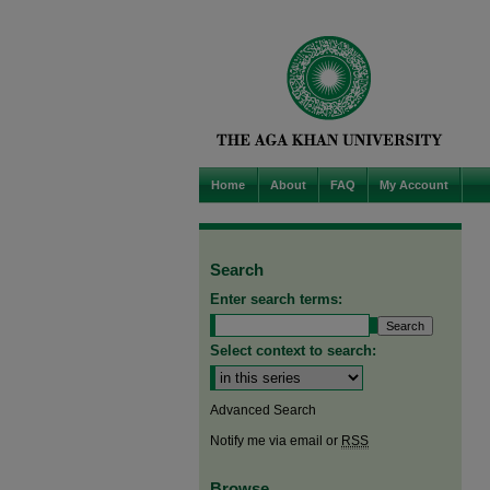
Home
About
FAQ
My Account
Search
Enter search terms:
Select context to search:
Advanced Search
Notify me via email or
RSS
Browse