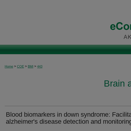
>
>
>
Home
COE
BMI
443
Brain 
Blood biomarkers in down syndrome: Facilita
alzheimer's disease detection and monitorin