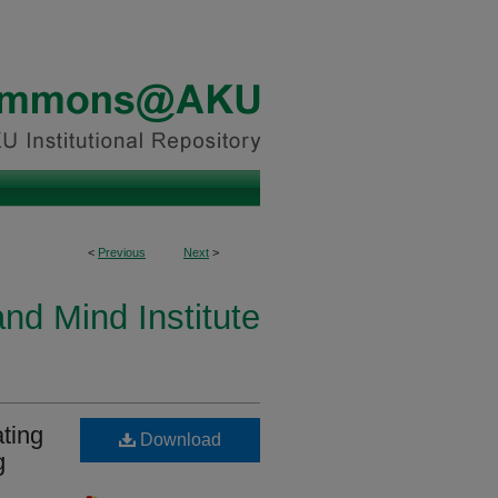
<
Previous
Next
>
and Mind Institute
ting
Download
g