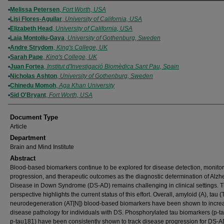
Authors
Melissa Petersen
,
Fort Worth, USA
Lisi Flores-Aguilar
,
University of California, USA
Elizabeth Head
,
University of California, USA
Laia Montoliu-Gaya
,
University of Gothenburg, Sweden
Andre Strydom
,
King's College, UK
Sarah Pape
,
King's College, UK
Juan Fortea
,
Institut d'Investigació Biomèdica Sant Pau, Spain
Nicholas Ashton
,
University of Gothenburg, Sweden
Chinedu Momoh
,
Aga Khan University
Sid O'Bryant
,
Fort Worth, USA
Document Type
Article
Department
Brain and Mind Institute
Abstract
Blood-based biomarkers continue to be explored for disease detection, monitor
progression, and therapeutic outcomes as the diagnostic determination of Alzh
Disease in Down Syndrome (DS-AD) remains challenging in clinical settings. T
perspective highlights the current status of this effort. Overall, amyloid (A), tau (
neurodegeneration (AT[N]) blood-based biomarkers have been shown to incre
disease pathology for individuals with DS. Phosphorylated tau biomarkers (p-t
p-tau181) have been consistently shown to track disease progression for DS-