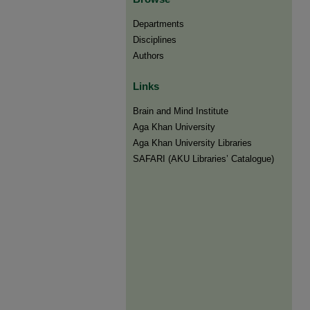
Departments
Disciplines
Authors
Links
Brain and Mind Institute​
Aga Khan University
Aga Khan University Libraries
SAFARI (AKU Libraries’ Catalogue)