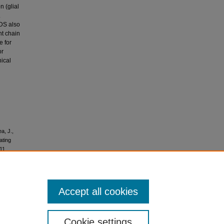
n (glial
.
-DS also
ht chain
e for
or
nical
a, J.,
ating
11.
Accept all cookies
No
Cookie settings