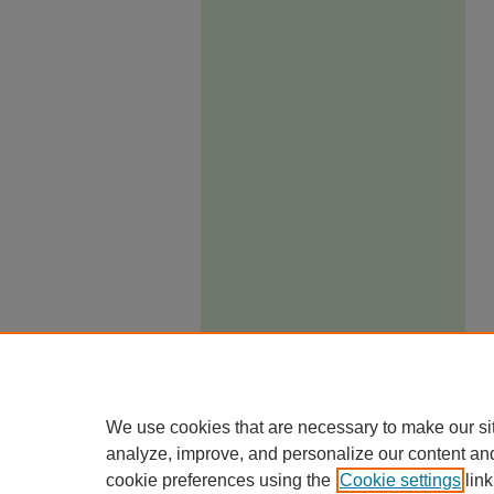
We use cookies that are necessary to make our si
analyze, improve, and personalize our content an
cookie preferences using the
Cookie settings
link