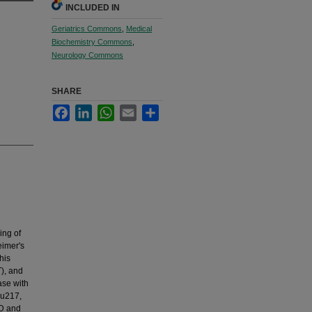
INCLUDED IN
Geriatrics Commons
,
Medical
Biochemistry Commons
,
Neurology Commons
SHARE
Facebook
LinkedIn
WhatsApp
Email
Share
ing of
eimer's
his
T), and
ase with
au217,
AD and