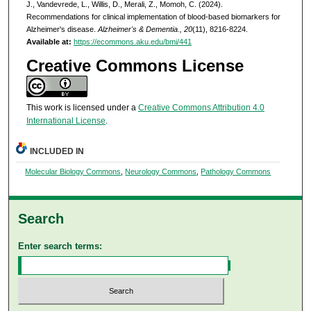
J., Vandevrede, L., Willis, D., Merali, Z., Momoh, C. (2024).
Recommendations for clinical implementation of blood-based biomarkers for
Alzheimer's disease.
Alzheimer's & Dementia., 20
(11), 8216-8224.
Available at:
https://ecommons.aku.edu/bmi/441
Creative Commons License
This work is licensed under a
Creative Commons Attribution 4.0
International License
.
INCLUDED IN
Molecular Biology Commons
,
Neurology Commons
,
Pathology Commons
Search
Enter search terms: