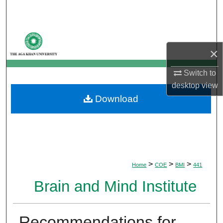
Search
Browse Departments
×
My Account
Switch to
About
desktop
view
Download
Digital Commons Network™
>
>
>
Home
COE
BMI
441
Brain and Mind Institute
Recommendations for