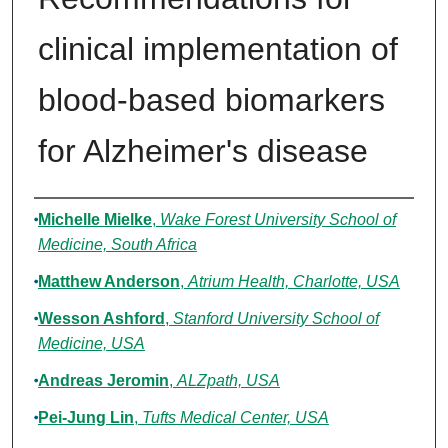
clinical implementation of
blood-based biomarkers
for Alzheimer's disease
Authors
Michelle Mielke
,
Wake Forest University School of
Medicine, South Africa
Matthew Anderson
,
Atrium Health, Charlotte, USA
Wesson Ashford
,
Stanford University School of
Medicine, USA
Andreas Jeromin
,
ALZpath, USA
Pei-Jung Lin
,
Tufts Medical Center, USA