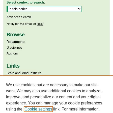
Select context to search:
Advanced Search
Notify me via email or
RSS
Browse
Departments
Disciplines
Authors
Links
Brain and Mind Institute​
Aga Khan University
Aga Khan University Libraries
We use cookies that are necessary to make our site
SAFARI (AKU Libraries’ Catalogue)
work. We may also use additional cookies to analyze,
improve, and personalize our content and your digital
experience. You can manage your cookie preferences
using the
Cookie settings
link. For more information,