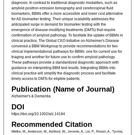
diagnosis. In contrast to traditional diagnostic modalities, such as
amyloid positron emission tomography and cerebrospinal fluid
biomarkers, BBMs offer a more accessible and lower cost alternative
for AD biomarker testing. Their unique scalability addresses the
anticipated surge in demand for biomarker testing with the
emergence of disease-modifying treatments (DMTs) that require
confirmation of amyloid pathology. To facilitate the uptake of BBMs in
clinical practice, The Global CEO Initiative on Alzheimer's Disease
convened a BBM Workgroup to provide recommendations for two
clinical implementational pathways for BBMs: one for current use for
triaging and another for future use to confirm amyloid pathology.
These pathways provide a standardized diagnostic approach with
guidance on interpreting BBM test results. Integrating BBMs into
clinical practice will simplify the diagnostic process and facilitate
timely access to DMTs for eligible patients.
Publication (Name of Journal)
Alzheimer's & Dementia.
DOI
https://doi.org/10.1002/alz.14184
Recommended Citation
Mielke, M., Anderson, M., Ashford, W., Jeromin, A., Lin, P., Rosen, A., Tyrone,