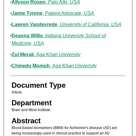
Allyson Rosen
,
Palo Alto, USA
Jamie Tyrone
,
Patient Advocate, USA
Lawren Vandevrede
,
University of California, USA
Deanna Willis
,
Indiana University School of
Medicine, USA
Zul Merali
,
Aga Khan University
Chinedu Momoh
,
Aga Khan University
Document Type
Article
Department
Brain and Mind Institute
Abstract
Blood-based biomarkers (BBM) for Alzheimer's disease (AD) are
being increasingly used in clinical practice to support an AD