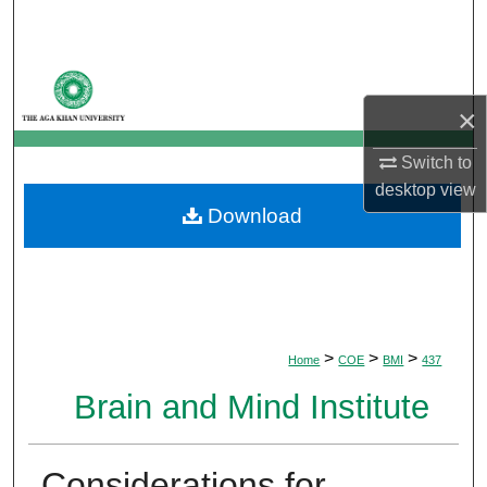
Search
Browse Departments
×
My Account
Switch to
About
desktop
view
Download
Digital Commons Network™
>
>
>
Home
COE
BMI
437
Brain and Mind Institute
Considerations for