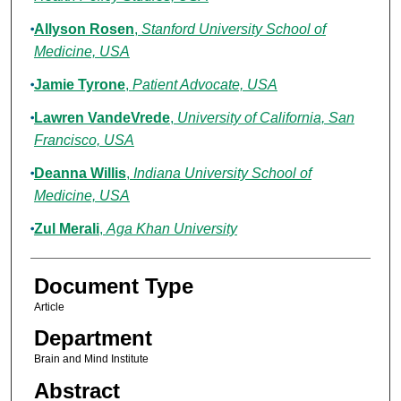
Allyson Rosen
,
Stanford University School of
Medicine, USA
Jamie Tyrone
,
Patient Advocate, USA
Lawren VandeVrede
,
University of California, San
Francisco, USA
Deanna Willis
,
Indiana University School of
Medicine, USA
Zul Merali
,
Aga Khan University
Document Type
Article
Department
Brain and Mind Institute
Abstract