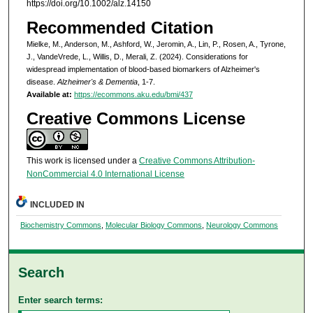
https://doi.org/10.1002/alz.14150
Recommended Citation
Mielke, M., Anderson, M., Ashford, W., Jeromin, A., Lin, P., Rosen, A., Tyrone,
J., VandeVrede, L., Willis, D., Merali, Z. (2024). Considerations for
widespread implementation of blood-based biomarkers of Alzheimer's
disease.
Alzheimer's & Dementia
, 1-7.
Available at:
https://ecommons.aku.edu/bmi/437
Creative Commons License
This work is licensed under a
Creative Commons Attribution-
NonCommercial 4.0 International License
INCLUDED IN
Biochemistry Commons
,
Molecular Biology Commons
,
Neurology Commons
Search
Enter search terms: