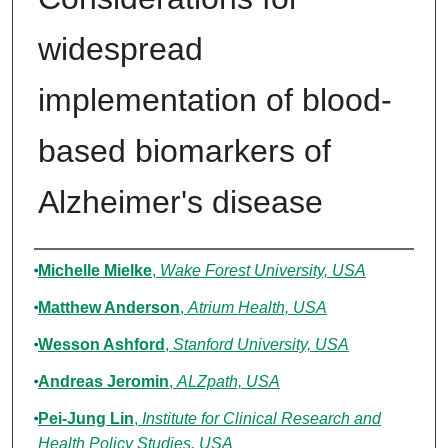
widespread
implementation of blood-
based biomarkers of
Alzheimer's disease
Authors
Michelle Mielke
,
Wake Forest University, USA
Matthew Anderson
,
Atrium Health, USA
Wesson Ashford
,
Stanford University, USA
Andreas Jeromin
,
ALZpath, USA
Pei-Jung Lin
,
Institute for Clinical Research and
Health Policy Studies, USA