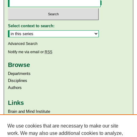
Select context to search:
Advanced Search
Notify me via email or
RSS
Browse
Departments
Disciplines
Authors
Links
Brain and Mind Institute​
Aga Khan University
Aga Khan University Libraries
We use cookies that are necessary to make our site
SAFARI (AKU Libraries’ Catalogue)
work. We may also use additional cookies to analyze,