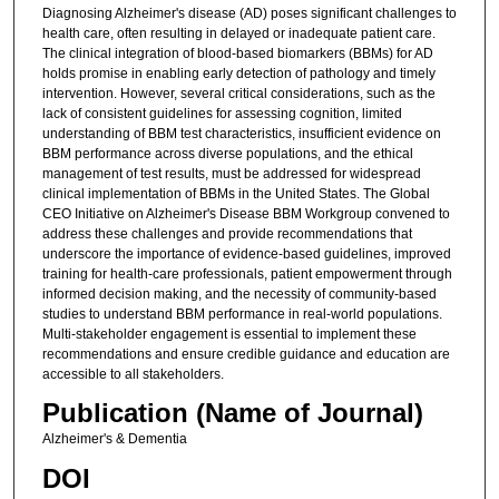
Diagnosing Alzheimer's disease (AD) poses significant challenges to
health care, often resulting in delayed or inadequate patient care.
The clinical integration of blood-based biomarkers (BBMs) for AD
holds promise in enabling early detection of pathology and timely
intervention. However, several critical considerations, such as the
lack of consistent guidelines for assessing cognition, limited
understanding of BBM test characteristics, insufficient evidence on
BBM performance across diverse populations, and the ethical
management of test results, must be addressed for widespread
clinical implementation of BBMs in the United States. The Global
CEO Initiative on Alzheimer's Disease BBM Workgroup convened to
address these challenges and provide recommendations that
underscore the importance of evidence-based guidelines, improved
training for health-care professionals, patient empowerment through
informed decision making, and the necessity of community-based
studies to understand BBM performance in real-world populations.
Multi-stakeholder engagement is essential to implement these
recommendations and ensure credible guidance and education are
accessible to all stakeholders.
Publication (Name of Journal)
Alzheimer's & Dementia
DOI