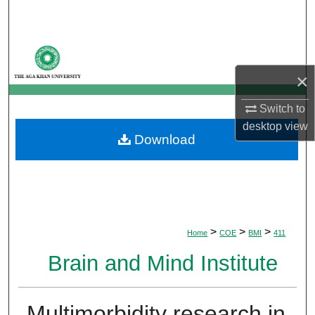
Search
Browse Departments
×
My Account
Switch to
About
desktop
view
Download
Digital Commons Network™
>
>
>
Home
COE
BMI
411
Brain and Mind Institute
Multimorbidity research in