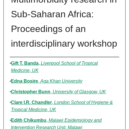
Sub-Saharan Africa:
Proceedings of an
interdisciplinary workshop
Authors
Gift T. Banda
,
Liverpool School of Tropical
Medicine, UK
Edna Bosire
,
Aga Khan University
Christopher Bunn
,
University of Glasgow, UK
Clare I.R. Chandler
,
London School of Hygiene &
Tropical Medicine, UK
Edith Chikumbu
,
Malawi Epidemiology and
Intervention Research Unit, Malawi