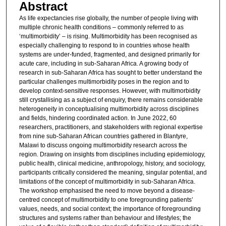
Abstract
As life expectancies rise globally, the number of people living with
multiple chronic health conditions – commonly referred to as
‘multimorbidity’ – is rising. Multimorbidity has been recognised as
especially challenging to respond to in countries whose health
systems are under-funded, fragmented, and designed primarily for
acute care, including in sub-Saharan Africa. A growing body of
research in sub-Saharan Africa has sought to better understand the
particular challenges multimorbidity poses in the region and to
develop context-sensitive responses. However, with multimorbidity
still crystallising as a subject of enquiry, there remains considerable
heterogeneity in conceptualising multimorbidity across disciplines
and fields, hindering coordinated action. In June 2022, 60
researchers, practitioners, and stakeholders with regional expertise
from nine sub-Saharan African countries gathered in Blantyre,
Malawi to discuss ongoing multimorbidity research across the
region. Drawing on insights from disciplines including epidemiology,
public health, clinical medicine, anthropology, history, and sociology,
participants critically considered the meaning, singular potential, and
limitations of the concept of multimorbidity in sub-Saharan Africa.
The workshop emphasised the need to move beyond a disease-
centred concept of multimorbidity to one foregrounding patients’
values, needs, and social context; the importance of foregrounding
structures and systems rather than behaviour and lifestyles; the