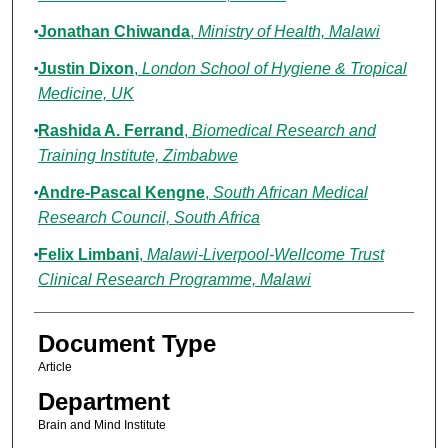
Jonathan Chiwanda
,
Ministry of Health, Malawi
Justin Dixon
,
London School of Hygiene & Tropical
Medicine, UK
Rashida A. Ferrand
,
Biomedical Research and
Training Institute, Zimbabwe
Andre-Pascal Kengne
,
South African Medical
Research Council, South Africa
Felix Limbani
,
Malawi-Liverpool-Wellcome Trust
Clinical Research Programme, Malawi
Document Type
Article
Department
Brain and Mind Institute