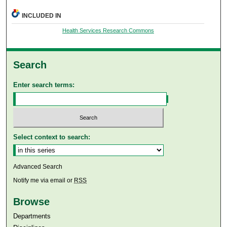
INCLUDED IN
Health Services Research Commons
Search
Enter search terms:
Select context to search:
Advanced Search
Notify me via email or
RSS
Browse
Departments