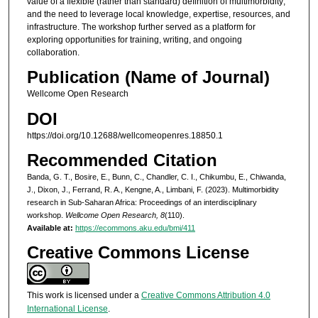
value of a flexible (rather than standard) definition of multimorbidity;
and the need to leverage local knowledge, expertise, resources, and
infrastructure. The workshop further served as a platform for
exploring opportunities for training, writing, and ongoing
collaboration.
Publication (Name of Journal)
Wellcome Open Research
DOI
https://doi.org/10.12688/wellcomeopenres.18850.1
Recommended Citation
Banda, G. T., Bosire, E., Bunn, C., Chandler, C. I., Chikumbu, E., Chiwanda,
J., Dixon, J., Ferrand, R. A., Kengne, A., Limbani, F. (2023). Multimorbidity
research in Sub-Saharan Africa: Proceedings of an interdisciplinary
workshop.
Wellcome Open Research, 8
(110).
Available at:
https://ecommons.aku.edu/bmi/411
Creative Commons License
This work is licensed under a
Creative Commons Attribution 4.0
International License
.