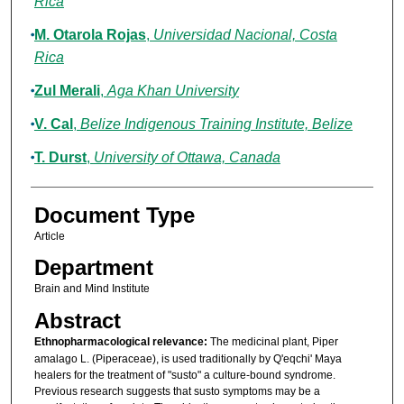
Rica
M. Otarola Rojas
,
Universidad Nacional, Costa
Rica
Zul Merali
,
Aga Khan University
V. Cal
,
Belize Indigenous Training Institute, Belize
T. Durst
,
University of Ottawa, Canada
Document Type
Article
Department
Brain and Mind Institute
Abstract
Ethnopharmacological relevance:
The medicinal plant, Piper
amalago L. (Piperaceae), is used traditionally by Q'eqchi' Maya
healers for the treatment of "susto" a culture-bound syndrome.
Previous research suggests that susto symptoms may be a