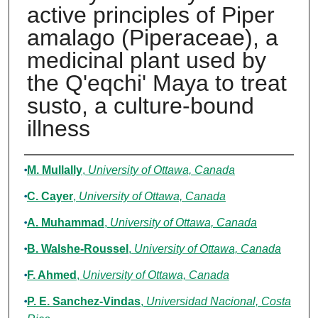
active principles of Piper
amalago (Piperaceae), a
medicinal plant used by
the Q'eqchi' Maya to treat
susto, a culture-bound
illness
Authors
M. Mullally
,
University of Ottawa, Canada
C. Cayer
,
University of Ottawa, Canada
A. Muhammad
,
University of Ottawa, Canada
B. Walshe-Roussel
,
University of Ottawa, Canada
F. Ahmed
,
University of Ottawa, Canada
P. E. Sanchez-Vindas
,
Universidad Nacional, Costa