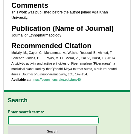
Comments
This work was published before the author joined Aga Khan
University.
Publication (Name of Journal)
Journal of Ethnopharmacology
Recommended Citation
Mullally, M., Cayer, C., Muhammad, A., Walshe-Roussel, B., Ahmed, F.,
Sanchez-Vindas, P. E., Rojas, M. O., Merali, Z., Cal, V., Durst, T. (2016).
Anxiolytic activity and active principles of Piper amalago (Piperaceae), a
medicinal plant used by the Q'eqchi' Maya to treat susto, a culture-bound
illness.
Journal of Ethnopharmacology, 185
, 147-154.
Available at:
https://ecommons.aku.edu/bmi/40
Search
Enter search terms: