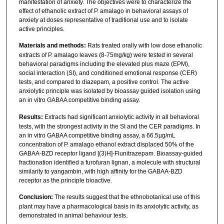
manifestation of anxiety. The objectives were to characterize the
effect of ethanolic extract of P. amalago in behavioral assays of
anxiety at doses representative of traditional use and to isolate
active principles.
Materials and methods:
Rats treated orally with low dose ethanolic
extracts of P. amalago leaves (8-75mg/kg) were tested in several
behavioral paradigms including the elevated plus maze (EPM),
social interaction (SI), and conditioned emotional response (CER)
tests, and compared to diazepam, a positive control. The active
anxiolytic principle was isolated by bioassay guided isolation using
an in vitro GABAA competitive binding assay.
Results:
Extracts had significant anxiolytic activity in all behavioral
tests, with the strongest activity in the SI and the CER paradigms. In
an in vitro GABAA competitive binding assay, a 66.5µg/mL
concentration of P. amalago ethanol extract displaced 50% of the
GABAA-BZD receptor ligand [(3)H]-Flunitrazepam. Bioassay-guided
fractionation identified a furofuran lignan, a molecule with structural
similarity to yangambin, with high affinity for the GABAA-BZD
receptor as the principle bioactive.
Conclusion:
The results suggest that the ethnobotanical use of this
plant may have a pharmacological basis in its anxiolytic activity, as
demonstrated in animal behaviour tests.