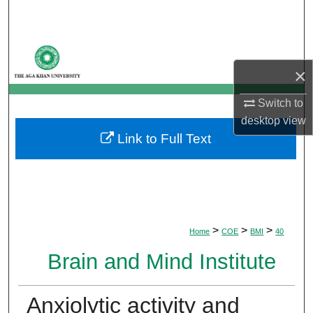
Search
Browse Departments
×
My Account
Switch to
About
desktop
view
Link to Full Text
Digital Commons Network™
>
>
>
Home
COE
BMI
40
Brain and Mind Institute
Anxiolytic activity and