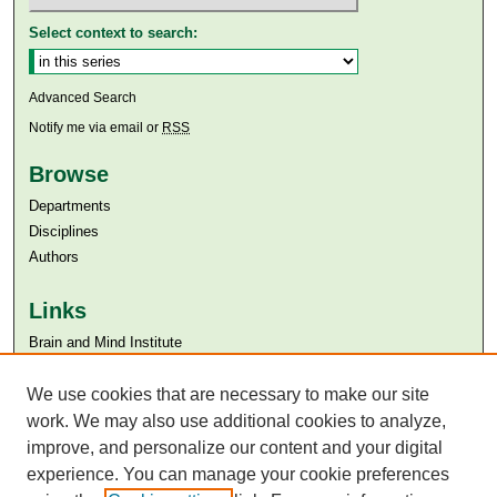
Select context to search:
Advanced Search
Notify me via email or
RSS
Browse
Departments
Disciplines
Authors
Links
Brain and Mind Institute​
Aga Khan University
We use cookies that are necessary to make our site
Aga Khan University Libraries
SAFARI (AKU Libraries’ Catalogue)
work. We may also use additional cookies to analyze,
improve, and personalize our content and your digital
experience. You can manage your cookie preferences