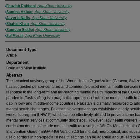
Authors
Fauziah Rabbani
,
Aga Khan University
Samina Akhtar
,
Aga Khan University
Javeria Nafis
,
Aga Khan University
Shahid Khan
,
Aga Khan University
Sameen Siddiqi
,
Aga Khan University
Zul Merali
,
Aga Khan University
Document Type
Article
Department
Brain and Mind Institute
Abstract
The technical advisory group of the World Health Organization (Geneva, Switze
has suggested person-centered and community-based mental health services 
response to the long-term and far-reaching mental health impacts of the COVI
pandemic. Task shifting is a pragmatic approach to tackle the mental health tre
gap in low- and middle-income countries. Pakistan is dismally resourced to ad
mental health challenges. Pakistan’s government has established a lady healt
worker’s program (LHW-P) which can be effectively utilized to provide some ba
mental health services at community doorsteps. However, lady health workers’ 
curriculum does not include mental health as a subject. WHO’s Mental Health 
Intervention Guide (mhGAP-IG) Version 2.0 for mental, neurological, and subst
use disorders in non-specialist health settings can be adapted and utilized to b