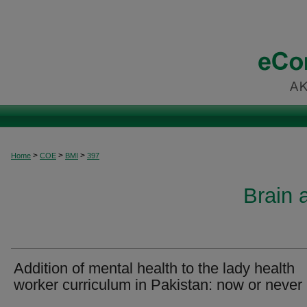
>
>
>
Home
COE
BMI
397
Brain 
Addition of mental health to the lady health
worker curriculum in Pakistan: now or never