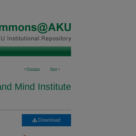
<
Previous
Next
>
and Mind Institute
Download