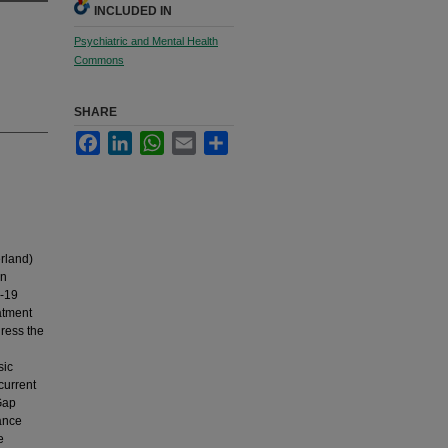
INCLUDED IN
Psychiatric and Mental Health
Commons
SHARE
Facebook
LinkedIn
WhatsApp
Email
Share
rland)
in
D-19
atment
dress the
h
sic
current
Gap
ance
e