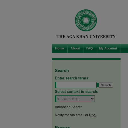
Home
About
FAQ
My Account
Search
Enter search terms:
Select context to search:
Advanced Search
Notify me via email or
RSS
Browse