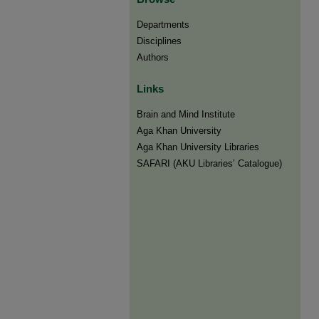
Departments
Disciplines
Authors
Links
Brain and Mind Institute​
Aga Khan University
Aga Khan University Libraries
SAFARI (AKU Libraries’ Catalogue)