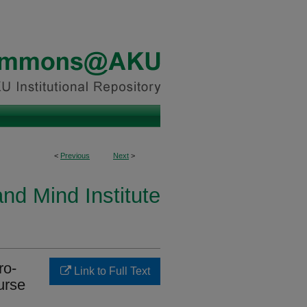
<
Previous
Next
>
and Mind Institute
ro-
Link to Full Text
urse