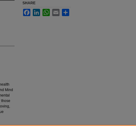
SHARE
Facebook
LinkedIn
WhatsApp
Email
Share
health
and Mind
 mental
r those
roving,
que