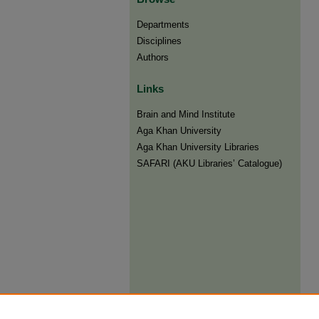
Departments
Disciplines
Authors
Links
Brain and Mind Institute​
Aga Khan University
Aga Khan University Libraries
SAFARI (AKU Libraries’ Catalogue)