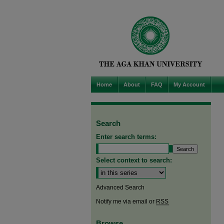
Home
About
FAQ
My Account
Search
Enter search terms:
Select context to search:
Advanced Search
Notify me via email or
RSS
Browse