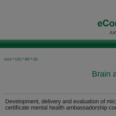
>
>
>
Home
COE
BMI
393
Brain 
Development, delivery and evaluation of mic
certificate mental health ambassadorship co