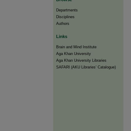
Departments
Disciplines
Authors
Links
Brain and Mind Institute​
Aga Khan University
Aga Khan University Libraries
SAFARI (AKU Libraries’ Catalogue)