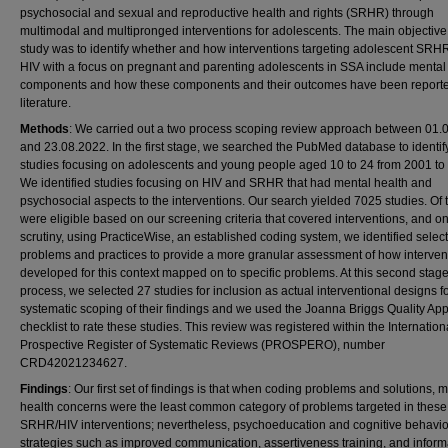
psychosocial and sexual and reproductive health and rights (SRHR) through
multimodal and multipronged interventions for adolescents. The main objective 
study was to identify whether and how interventions targeting adolescent SRH
HIV with a focus on pregnant and parenting adolescents in SSA include mental
components and how these components and their outcomes have been reporte
literature.
Methods
: We carried out a two process scoping review approach between 01.
and 23.08.2022. In the first stage, we searched the PubMed database to identif
studies focusing on adolescents and young people aged 10 to 24 from 2001 to
We identified studies focusing on HIV and SRHR that had mental health and
psychosocial aspects to the interventions. Our search yielded 7025 studies. Of
were eligible based on our screening criteria that covered interventions, and on
scrutiny, using PracticeWise, an established coding system, we identified select
problems and practices to provide a more granular assessment of how interven
developed for this context mapped on to specific problems. At this second stag
process, we selected 27 studies for inclusion as actual interventional designs fo
systematic scoping of their findings and we used the Joanna Briggs Quality App
checklist to rate these studies. This review was registered within the Internation
Prospective Register of Systematic Reviews (PROSPERO), number
CRD42021234627.
Findings
: Our first set of findings is that when coding problems and solutions, 
health concerns were the least common category of problems targeted in these
SRHR/HIV interventions; nevertheless, psychoeducation and cognitive behavio
strategies such as improved communication, assertiveness training, and inform