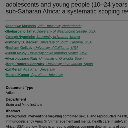
adolescents and young people (10–24 years)
sub-Saharan Africa: a systematic scoping r
Authors
Otsetswe Musindo
,
Vrije University, Netherlands
Sheharbano Jafry
,
University of Washington Seattle, USA
Joseph Nyamiobo
,
University of Nairobi, Kenya
Kimberly D. Becker
,
University of South Carolina, USA
Resham Gellatly
,
University of California, USA
Caitlin Maloy
,
University of Washington Seattle, USA
Alvaro Lozano-Ruiz
,
University of Granada, Spain
Borja Romero-Gonzalez
,
University of Valladolid, Spain
Zul Merali
,
Aga Khan University
Manasi Kumar
,
Aga Khan University
Document Type
Article
Department
Brain and Mind Institute
Abstract
Background
: Interventions targeting combined sexual and reproductive healt
Immunodeficiency Virus (HIV) management and mental health care in sub-Sah
Africa (SSA) are few. There is a need to address common determinants of poor