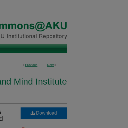
<
Previous
Next
>
and Mind Institute
s
Download
nd