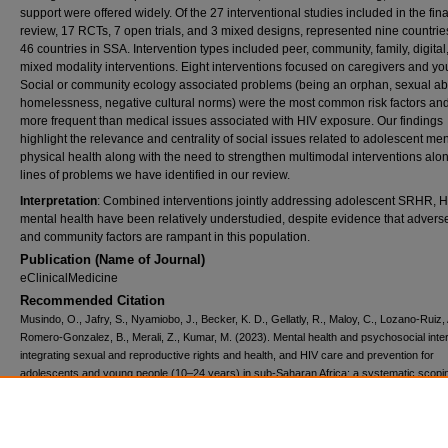
support were offered widely. Of the 27 interventional studies included in the fina
review, 17 RCTs, 7 open trials, and 3 mixed designs, represented nine countries
46 countries in SSA. Intervention types included peer, community, family, digital
mixed modality interventions. Eight interventions focused on caregivers and yo
Social or community ecology associated problems (being an orphan, sexual a
homelessness, negative cultural norms) were the most common risk factors an
more frequent than medical issues associated with HIV exposure. Our findings
highlight the relevance and centrality of social issues related to adolescent me
physical health along with the need to strengthen multimodal interventions alo
lines of problems we have identified in our review.
Interpretation
: Combined interventions jointly addressing adolescent SRHR, H
mental health have been relatively understudied, despite evidence that adverse
and community factors are rampant in this population.
Publication (Name of Journal)
eClinicalMedicine
Recommended Citation
Musindo, O., Jafry, S., Nyamiobo, J., Becker, K. D., Gellatly, R., Maloy, C., Lozano-Ruiz, 
Romero-Gonzalez, B., Merali, Z., Kumar, M. (2023). Mental health and psychosocial inte
integrating sexual and reproductive rights and health, and HIV care and prevention for
adolescents and young people (10–24 years) in sub-Saharan Africa: a systematic scopi
review.
eClinicalMedicine, 57
, 1-27.
Available at:
https://ecommons.aku.edu/bmi/391
Creative Commons License