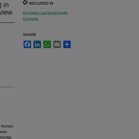
 in
INCLUDED IN
eview
Psychiatric and Mental Health
Commons
SHARE
Facebook
LinkedIn
WhatsApp
Email
Share
h, Human
aran
 mental,