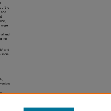
l
 of the
, and
uth.
buse,
d were
ntal and
ng the
IV, and
 social
A.,
rventions
ng