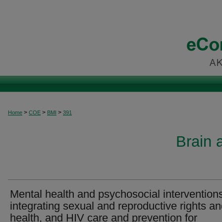
>
>
>
Home
COE
BMI
391
Brain 
Mental health and psychosocial intervention
integrating sexual and reproductive rights a
health, and HIV care and prevention for