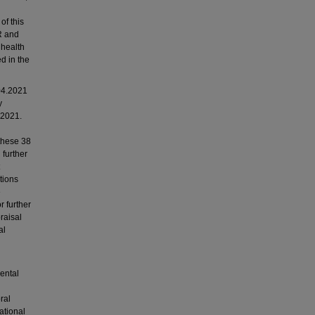
of this
R and
 health
d in the
04.2021
y
 2021.
 these 38
 further
tions
e
r further
raisal
al
mental
ral
ational