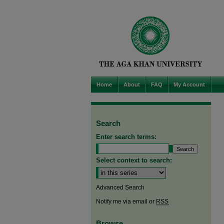
Home
About
FAQ
My Account
Search
Enter search terms:
Select context to search:
Advanced Search
Notify me via email or
RSS
Browse