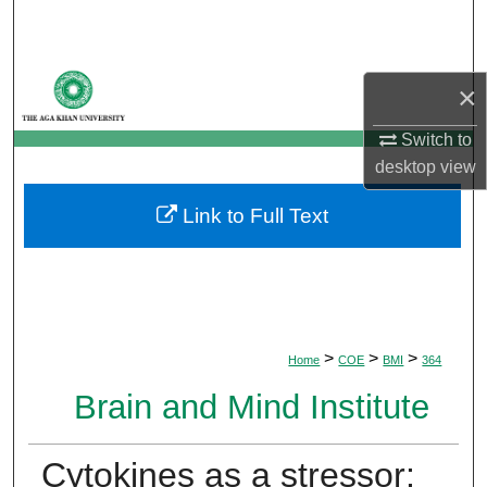
Search
Browse Departments
×
My Account
Switch to
desktop
view
About
Link to Full Text
Digital Commons Network™
>
>
>
Home
COE
BMI
364
Brain and Mind Institute
Cytokines as a stressor: