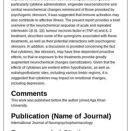
particularly cytokine administration, engender neuroendocrine and
central neurochemical changes reminiscent of those provoked by
psychogenic stressors, it was suggested that immune activation may
also contribute to affective illness. The present report provides a brief
overview of the neurochemical sequelae of acute and repeated
interleukin-1β (IL-1β), tumour necrosis factor-α (TNF-α) and IL-2
treatment, describes some of the synergisms associated with these
treatments, as well as their potential interactions with psychogenic
stressors. In addition, a discussion is provided concerning the fact
that cytokines, like stressors, may have time-dependent proactive
effects, so that re-exposure to the treatments provoke greatly
augmented neurochemical changes (sensitization). Given that the
effects of cytokines are evident within hypothalamic, as well as
extrahypothalamic sites, including various limbic regions, it is
suggested that cytokines may impact on emotional changes,
including depression.
Comments
This work was published before the author joined Aga Khan
University.
Publication (Name of Journal)
International Journal of Neuropsychopharmacology