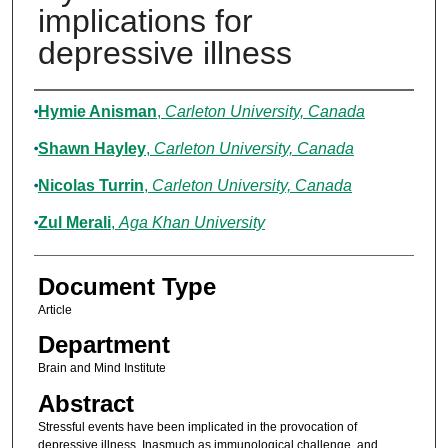
implications for
depressive illness
Authors
Hymie Anisman
,
Carleton University, Canada
Shawn Hayley
,
Carleton University, Canada
Nicolas Turrin
,
Carleton University, Canada
Zul Merali
,
Aga Khan University
Document Type
Article
Department
Brain and Mind Institute
Abstract
Stressful events have been implicated in the provocation of
depressive illness. Inasmuch as immunological challenge, and