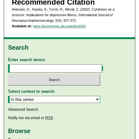
Recommended Citation
Anisman, H., Hayley, S., Turrin, N., Merali, Z. (2002). Cytokines as a
stressor: implications for depressive illness.
International Journal of
Neuropsychopharmacology, 5
(4), 357-373.
Available at:
https://ecommons.aku.edu/bmi/364
Search
Enter search terms:
Select context to search:
Advanced Search
Notify me via email or
RSS
Browse