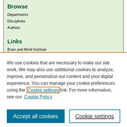
Browse
Departments
Disciplines
Authors
Links
Brain and Mind Institute​
Aga Khan University
We use cookies that are necessary to make our site
Aga Khan University Libraries
SAFARI (AKU Libraries’ Catalogue)
work. We may also use additional cookies to analyze,
improve, and personalize our content and your digital
experience. You can manage your cookie preferences
using the
Cookie settings
link. For more information,
see our
Cookie Policy
Accept all cookies
Cookie settings