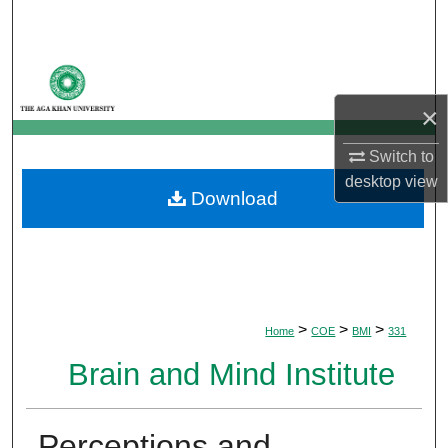
Search
Browse Departments
×
My Account
Switch to
About
desktop
view
Download
Digital Commons Network™
>
>
>
Home
COE
BMI
331
Brain and Mind Institute
Perceptions and