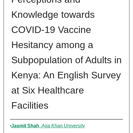
Knowledge towards
COVID-19 Vaccine
Hesitancy among a
Subpopulation of Adults in
Kenya: An English Survey
at Six Healthcare
Facilities
Authors
Jasmit Shah
,
Aga Khan University