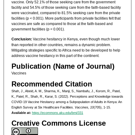
vaccine. Only 52.1% of those seeking care from the government
facility and 54.5% of those seeking care from the faith-based facility
were vaccinated, compared to 81.5% seeking care from the private
facilities (p < 0.001). More participants from private facilities felt that
vaccines are safe as compared to those at the faith-based and
government facilities (p < 0.001).
Conclusion:
Vaccine hesitancy in Kenya, even though much lower
than reported in other countries, remains a dynamic problem.
Mitigating strategies specific to Africa need to be developed to help
address vaccine hesitancy in this part of the continent.
Publication (Name of Journal)
Vaccines
Recommended Citation
Shah, J., Abeid, A. M., Sharma, K., Manji, S., Nambafu, J., Korom, R., Patel,
K., Patel, R., Shah, R., Karar, S. (2022). Perceptions and Knowledge towards
COVID-19 Vaccine Hesitancy among a Subpopulation of Adults in Kenya: An
English Survey at Six Healthcare Facilities.
Vaccines, 10
(705), 1-15.
Available at:
https://ecommons.aku.edu/bmi/331
Creative Commons License