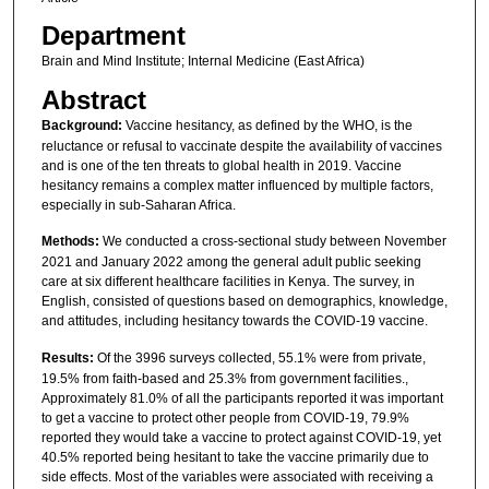
Department
Brain and Mind Institute; Internal Medicine (East Africa)
Abstract
Background:
Vaccine hesitancy, as defined by the WHO, is the
reluctance or refusal to vaccinate despite the availability of vaccines
and is one of the ten threats to global health in 2019. Vaccine
hesitancy remains a complex matter influenced by multiple factors,
especially in sub-Saharan Africa.
Methods:
We conducted a cross-sectional study between November
2021 and January 2022 among the general adult public seeking
care at six different healthcare facilities in Kenya. The survey, in
English, consisted of questions based on demographics, knowledge,
and attitudes, including hesitancy towards the COVID-19 vaccine.
Results:
Of the 3996 surveys collected, 55.1% were from private,
19.5% from faith-based and 25.3% from government facilities.,
Approximately 81.0% of all the participants reported it was important
to get a vaccine to protect other people from COVID-19, 79.9%
reported they would take a vaccine to protect against COVID-19, yet
40.5% reported being hesitant to take the vaccine primarily due to
side effects. Most of the variables were associated with receiving a