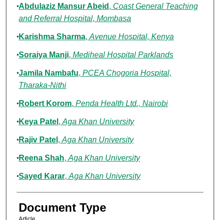
Abdulaziz Mansur Abeid
,
Coast General Teaching
and Referral Hospital, Mombasa
Karishma Sharma
,
Avenue Hospital, Kenya
Soraiya Manji
,
Mediheal Hospital Parklands
Jamila Nambafu
,
PCEA Chogoria Hospital,
Tharaka-Nithi
Robert Korom
,
Penda Health Ltd., Nairobi
Keya Patel
,
Aga Khan University
Rajiv Patel
,
Aga Khan University
Reena Shah
,
Aga Khan University
Sayed Karar
,
Aga Khan University
Document Type
Article