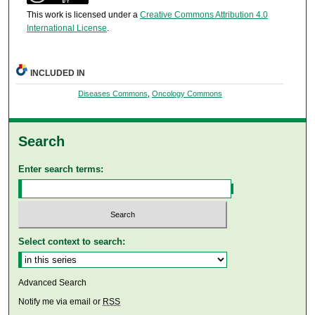
This work is licensed under a
Creative Commons Attribution 4.0
International License
.
INCLUDED IN
Diseases Commons
,
Oncology Commons
Search
Enter search terms:
Select context to search:
Advanced Search
Notify me via email or
RSS