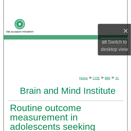
Search
Browse Departments
×
My Account
Switch to
desktop
view
About
Digital Commons Network™
>
>
>
Home
COE
BMI
31
Brain and Mind Institute
Routine outcome
measurement in
adolescents seeking