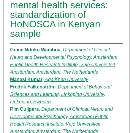
mental health services:
standardization of
HoNOSCA in Kenyan
sample
Grace Nduku Wambua
,
Department of Clinical,
Neuro and Developmental Psychology, Amsterdam
Public Health Research Institute, Vrije Universiteit
Amsterdam, Amsterdam, The Netherlands
Manasi Kumar
,
Aga Khan University
Fredrik Falkenström
,
Department of Behavioral
Sciences and Learning, Linköping University,
Linköping, Sweden
Pim Cuijpers
,
Department of Clinical, Neuro and
Developmental Psychology, Amsterdam Public
Health Research Institute, Vrije Universiteit
Amsterdam, Amsterdam, The Netherlands