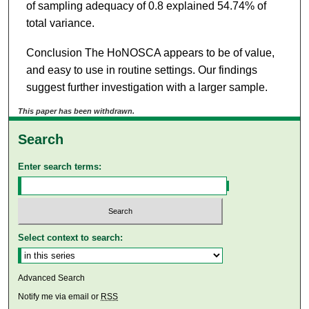
of sampling adequacy of 0.8 explained 54.74% of
total variance.
Conclusion The HoNOSCA appears to be of value,
and easy to use in routine settings. Our findings
suggest further investigation with a larger sample.
This paper has been withdrawn.
Search
Enter search terms:
Select context to search:
Advanced Search
Notify me via email or
RSS