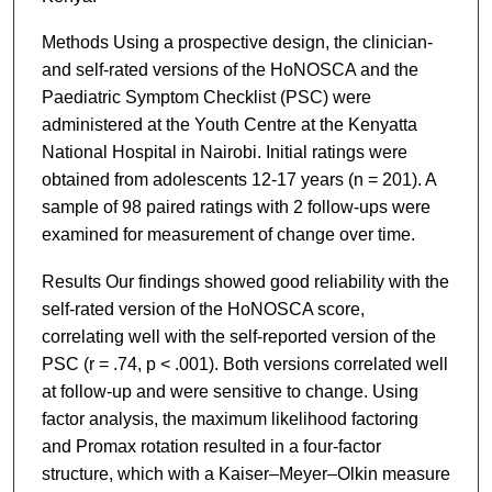
Methods Using a prospective design, the clinician-
and self-rated versions of the HoNOSCA and the
Paediatric Symptom Checklist (PSC) were
administered at the Youth Centre at the Kenyatta
National Hospital in Nairobi. Initial ratings were
obtained from adolescents 12-17 years (n = 201). A
sample of 98 paired ratings with 2 follow-ups were
examined for measurement of change over time.
Results Our findings showed good reliability with the
self-rated version of the HoNOSCA score,
correlating well with the self-reported version of the
PSC (r = .74, p < .001). Both versions correlated well
at follow-up and were sensitive to change. Using
factor analysis, the maximum likelihood factoring
and Promax rotation resulted in a four-factor
structure, which with a Kaiser–Meyer–Olkin measure