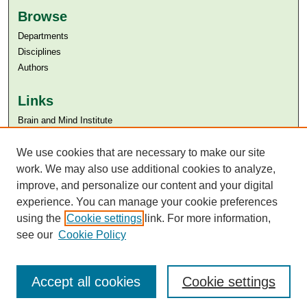
Browse
Departments
Disciplines
Authors
Links
Brain and Mind Institute​
Aga Khan University
We use cookies that are necessary to make our site
Aga Khan University Libraries
SAFARI (AKU Libraries’ Catalogue)
work. We may also use additional cookies to analyze,
improve, and personalize our content and your digital
experience. You can manage your cookie preferences
using the
Cookie settings
link. For more information,
see our
Cookie Policy
Accept all cookies
Cookie settings