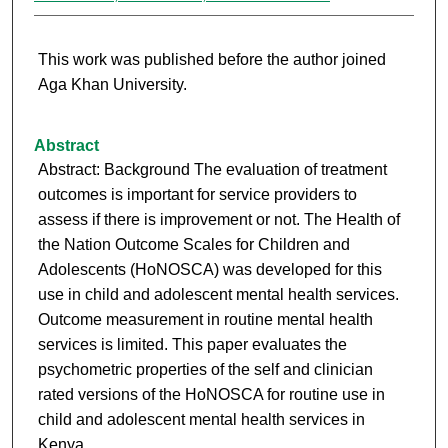
This work was published before the author joined
Aga Khan University.
Abstract
Abstract: Background The evaluation of treatment
outcomes is important for service providers to
assess if there is improvement or not. The Health of
the Nation Outcome Scales for Children and
Adolescents (HoNOSCA) was developed for this
use in child and adolescent mental health services.
Outcome measurement in routine mental health
services is limited. This paper evaluates the
psychometric properties of the self and clinician
rated versions of the HoNOSCA for routine use in
child and adolescent mental health services in
Kenya.