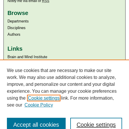
Notify me via email or
RSS
Browse
Departments
Disciplines
Authors
Links
Brain and Mind Institute​
Aga Khan University
Aga Khan University Libraries
We use cookies that are necessary to make our site
SAFARI (AKU Libraries’ Catalogue)
work. We may also use additional cookies to analyze,
improve, and personalize our content and your digital
experience. You can manage your cookie preferences
using the
Cookie settings
link. For more information,
see our
Cookie Policy
Accept all cookies
Cookie settings