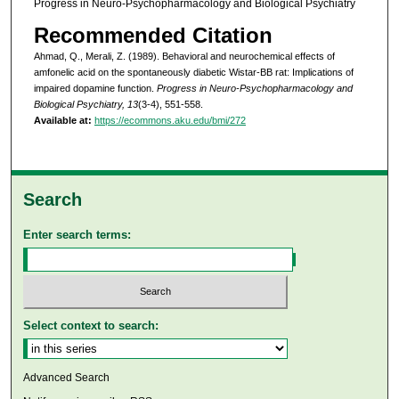
Progress in Neuro-Psychopharmacology and Biological Psychiatry
Recommended Citation
Ahmad, Q., Merali, Z. (1989). Behavioral and neurochemical effects of
amfonelic acid on the spontaneously diabetic Wistar-BB rat: Implications of
impaired dopamine function.
Progress in Neuro-Psychopharmacology and
Biological Psychiatry, 13
(3-4), 551-558.
Available at:
https://ecommons.aku.edu/bmi/272
Search
Enter search terms:
Select context to search:
Advanced Search