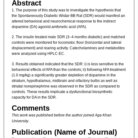
Abstract
1. The purpose of this study was to investigate the hypothesis that
the Spontaneously Diabetic Wistar-BB Rat (SDR) would manifest an
altered behavioral and neurochemical response to the indirect
dopamine (DA) agonist amfonelic acid (AFA).
2. The insulin treated male SDR (3–4 months diabetic) and matched
controls were monitored for locomotor, floor (horizontal and lateral
displacement) and rearing activity. Catecholamines and metabolites
were analyzed using HPLC-EC.
3. Results obtained indicated that the SDR: i) is less sensitive to the
behavioral effects of AFA than the controls; ii) following AFA treatment
(1.0 mg/kg) a significantly greater depletion of dopamine in the
striatum, hypothalamus, midbrain and olfactory bulbs as well as
striatal norepinephrine was observed in the SDR as compared to
controls. These results implicate a dysfunctional biosynthetic
capacity for DA in the SDR.
Comments
This work was published before the author joined Aga Khan
University
.
Publication (Name of Journal)