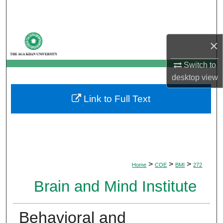
Search
Browse Departments
×
My Account
Switch to
desktop
view
About
Link to Full Text
Digital Commons Network™
>
>
>
Home
COE
BMI
272
Brain and Mind Institute
Behavioral and