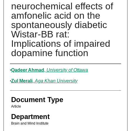
neurochemical effects of
amfonelic acid on the
spontaneously diabetic
Wistar-BB rat:
Implications of impaired
dopamine function
Authors
Qadeer Ahmad
,
University of Ottawa
Zul Merali
,
Aga Khan University
Document Type
Article
Department
Brain and Mind Institute