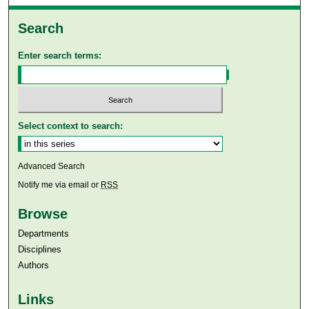
Search
Enter search terms:
Select context to search:
Advanced Search
Notify me via email or
RSS
Browse
Departments
Disciplines
Authors
Links