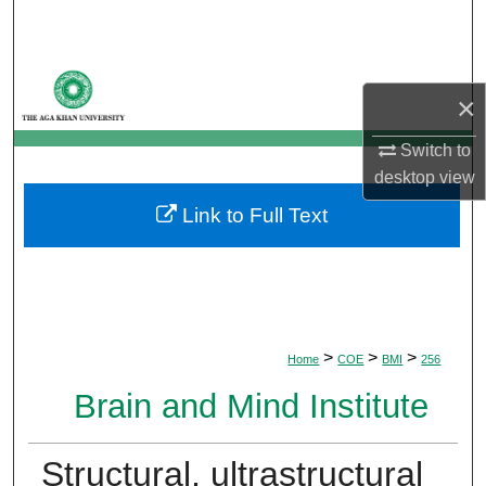
Search
Browse Departments
×
My Account
Switch to
desktop
view
About
Link to Full Text
Digital Commons Network™
>
>
>
Home
COE
BMI
256
Brain and Mind Institute
Structural, ultrastructural