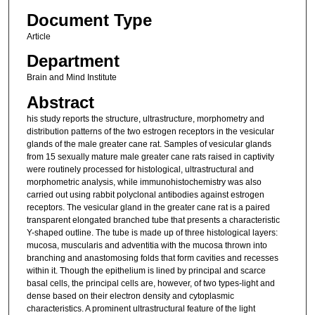
Document Type
Article
Department
Brain and Mind Institute
Abstract
his study reports the structure, ultrastructure, morphometry and
distribution patterns of the two estrogen receptors in the vesicular
glands of the male greater cane rat. Samples of vesicular glands
from 15 sexually mature male greater cane rats raised in captivity
were routinely processed for histological, ultrastructural and
morphometric analysis, while immunohistochemistry was also
carried out using rabbit polyclonal antibodies against estrogen
receptors. The vesicular gland in the greater cane rat is a paired
transparent elongated branched tube that presents a characteristic
Y-shaped outline. The tube is made up of three histological layers:
mucosa, muscularis and adventitia with the mucosa thrown into
branching and anastomosing folds that form cavities and recesses
within it. Though the epithelium is lined by principal and scarce
basal cells, the principal cells are, however, of two types-light and
dense based on their electron density and cytoplasmic
characteristics. A prominent ultrastructural feature of the light