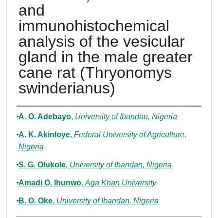
and
immunohistochemical
analysis of the vesicular
gland in the male greater
cane rat (Thryonomys
swinderianus)
Authors
A. O. Adebayo
,
University of Ibandan, Nigeria
A. K. Akinloye
,
Federal University of Agriculture,
Nigeria
S. G. Olukole
,
University of Ibandan, Nigeria
Amadi O. Ihunwo
,
Aga Khan University
B. O. Oke
,
University of Ibandan, Nigeria