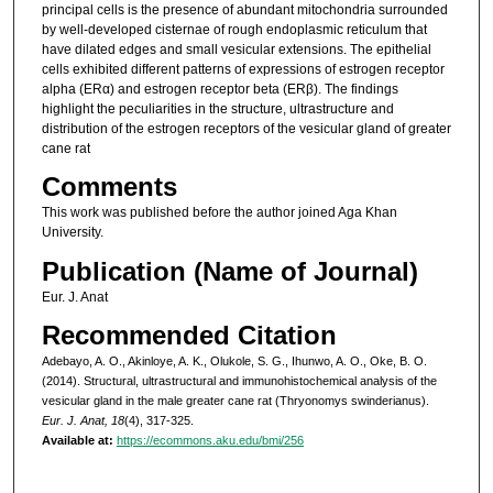
principal cells is the presence of abundant mitochondria surrounded
by well-developed cisternae of rough endoplasmic reticulum that
have dilated edges and small vesicular extensions. The epithelial
cells exhibited different patterns of expressions of estrogen receptor
alpha (ERα) and estrogen receptor beta (ERβ). The findings
highlight the peculiarities in the structure, ultrastructure and
distribution of the estrogen receptors of the vesicular gland of greater
cane rat
Comments
This work was published before the author joined Aga Khan
University.
Publication (Name of Journal)
Eur. J. Anat
Recommended Citation
Adebayo, A. O., Akinloye, A. K., Olukole, S. G., Ihunwo, A. O., Oke, B. O.
(2014). Structural, ultrastructural and immunohistochemical analysis of the
vesicular gland in the male greater cane rat (Thryonomys swinderianus).
Eur. J. Anat, 18
(4), 317-325.
Available at:
https://ecommons.aku.edu/bmi/256