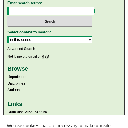
Enter search terms:
Select context to search:
Advanced Search
Notify me via email or
RSS
Browse
Departments
Disciplines
Authors
Links
Brain and Mind Institute​
Aga Khan University
We use cookies that are necessary to make our site
Aga Khan University Libraries