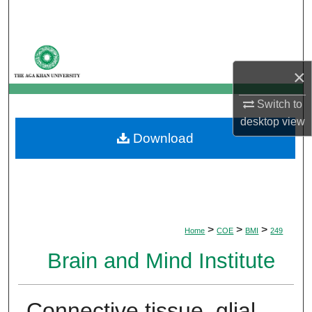
Search
Browse Departments
×
My Account
Switch to
About
desktop
view
Download
Digital Commons Network™
>
>
>
Home
COE
BMI
249
Brain and Mind Institute
Connective tissue, glial