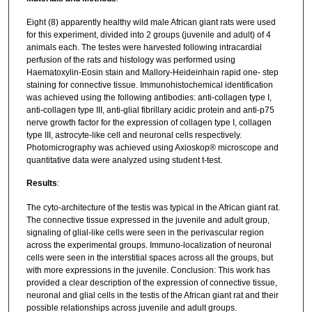
Eight (8) apparently healthy wild male African giant rats were used
for this experiment, divided into 2 groups (juvenile and adult) of 4
animals each. The testes were harvested following intracardial
perfusion of the rats and histology was performed using
Haematoxylin-Eosin stain and Mallory-Heideinhain rapid one- step
staining for connective tissue. Immunohistochemical identification
was achieved using the following antibodies: anti-collagen type I,
anti-collagen type III, anti-glial fibrillary acidic protein and anti-p75
nerve growth factor for the expression of collagen type I, collagen
type III, astrocyte-like cell and neuronal cells respectively.
Photomicrography was achieved using Axioskop® microscope and
quantitative data were analyzed using student t-test.
Results
:
The cyto-architecture of the testis was typical in the African giant rat.
The connective tissue expressed in the juvenile and adult group,
signaling of glial-like cells were seen in the perivascular region
across the experimental groups. Immuno-localization of neuronal
cells were seen in the interstitial spaces across all the groups, but
with more expressions in the juvenile. Conclusion: This work has
provided a clear description of the expression of connective tissue,
neuronal and glial cells in the testis of the African giant rat and their
possible relationships across juvenile and adult groups.