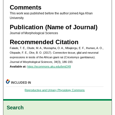
Comments
This work was published before the author joined Aga Khan
University.
Publication (Name of Journal)
Journal of Morphological Sciences
Recommended Citation
Falade, T. E., Olude, M. A., Mustapha, O. A., Mbajiorgu, E. F., Ihunwo, A. O.,
Olopade, F. E., Oke, B. O. (2017). Connective tissue, glial and neuronal
expressions in testis of the African giant rat (Cricetomys gambianus).
Journal of Morphological Sciences, 34
(3), 186-193.
Available at:
https://ecommons.aku.edu/bmi/249
INCLUDED IN
Reproductive and Urinary Physiology Commons
Search