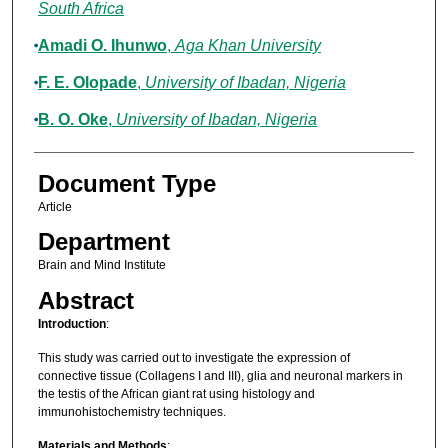
South Africa
Amadi O. Ihunwo
,
Aga Khan University
F. E. Olopade
,
University of Ibadan, Nigeria
B. O. Oke
,
University of Ibadan, Nigeria
Document Type
Article
Department
Brain and Mind Institute
Abstract
Introduction
:
This study was carried out to investigate the expression of
connective tissue (Collagens I and III), glia and neuronal markers in
the testis of the African giant rat using histology and
immunohistochemistry techniques.
Materials and Methods
: