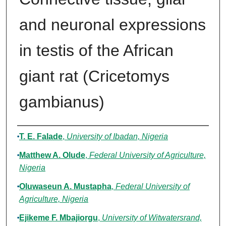
and neuronal expressions
in testis of the African
giant rat (Cricetomys
gambianus)
Authors
T. E. Falade
,
University of Ibadan, Nigeria
Matthew A. Olude
,
Federal University of Agriculture,
Nigeria
Oluwaseun A. Mustapha
,
Federal University of
Agriculture, Nigeria
Ejikeme F. Mbajiorgu
,
University of Witwatersrand,