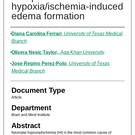
hypoxia/ischemia-induced
edema formation
Authors
Diana Carolina Ferrari
,
University of Texas Medical
Branch
Olivera Nesic Taylor,
,
Aga Khan University
Jose Regino Perez-Polo
,
University of Texas
Medical Branch
Document Type
Article
Department
Brain and Mind Institute
Abstract
Neonatal hypoxia/ischemia (HI) is the most common cause of