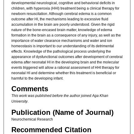
developmental neurological, cognitive and behavioral deficits in
children, with hyperoxia (HHI) treatment being a clinical therapy for
newborn resuscitation. Although cerebral edema is a common
outcome after HI, the mechanisms leading to excessive fluid
accumulation in the brain are poorly understood. Given the rigid
nature of the bone-encased brain matter, knowledge of edema
formation in the brain as a consequence of any injury, as well as the
importance of water clearance mechanisms and water and ion
homeostasis is important to our understanding of its detrimental
effects. Knowledge of the pathological process underlying the
appearance of dysfunctional outcomes after development of cerebral
edema after neonatal HI in the developing brain and the molecular
events triggered will allow a rational assessment of HHI therapy for
neonatal HI and determine whether this treatment is beneficial or
harmful to the developing infant.
Comments
This work was published before the author joined Aga Khan
University
.
Publication (Name of Journal)
Neurochemical Research
Recommended Citation