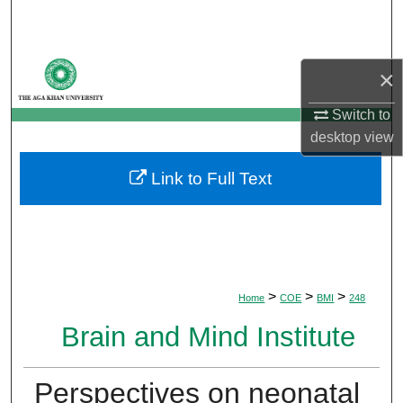
Search
Browse Departments
×
My Account
Switch to
desktop
view
About
Link to Full Text
Digital Commons Network™
>
>
>
Home
COE
BMI
248
Brain and Mind Institute
Perspectives on neonatal