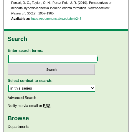
Ferrari, D. C., Taylor,, O. N., Perez-Polo, J. R. (2010). Perspectives on
neonatal hypoxia/ischemia-induced edema formation.
Neurochemical
Research, 35
(12), 1957-1965.
Available at:
https://ecommons.aku.edu/bmi/248
Search
Enter search terms:
Select context to search:
Advanced Search
Notify me via email or
RSS
Browse
Departments