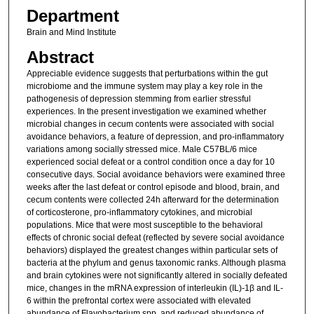
Department
Brain and Mind Institute
Abstract
Appreciable evidence suggests that perturbations within the gut
microbiome and the immune system may play a key role in the
pathogenesis of depression stemming from earlier stressful
experiences. In the present investigation we examined whether
microbial changes in cecum contents were associated with social
avoidance behaviors, a feature of depression, and pro-inflammatory
variations among socially stressed mice. Male C57BL/6 mice
experienced social defeat or a control condition once a day for 10
consecutive days. Social avoidance behaviors were examined three
weeks after the last defeat or control episode and blood, brain, and
cecum contents were collected 24h afterward for the determination
of corticosterone, pro-inflammatory cytokines, and microbial
populations. Mice that were most susceptible to the behavioral
effects of chronic social defeat (reflected by severe social avoidance
behaviors) displayed the greatest changes within particular sets of
bacteria at the phylum and genus taxonomic ranks. Although plasma
and brain cytokines were not significantly altered in socially defeated
mice, changes in the mRNA expression of interleukin (IL)-1β and IL-
6 within the prefrontal cortex were associated with elevated
abundance of Flavobacterium spp. and reduced abundance of