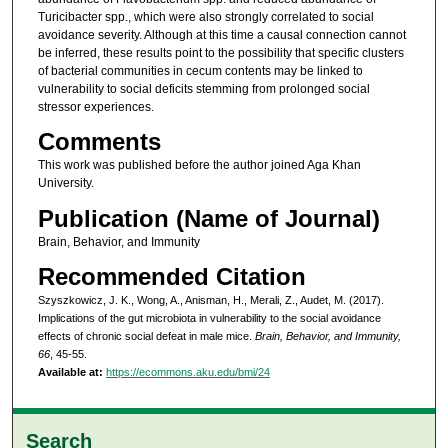
Turicibacter spp., which were also strongly correlated to social
avoidance severity. Although at this time a causal connection cannot
be inferred, these results point to the possibility that specific clusters
of bacterial communities in cecum contents may be linked to
vulnerability to social deficits stemming from prolonged social
stressor experiences.
Comments
This work was published before the author joined Aga Khan
University.
Publication (Name of Journal)
Brain, Behavior, and Immunity
Recommended Citation
Szyszkowicz, J. K., Wong, A., Anisman, H., Merali, Z., Audet, M. (2017).
Implications of the gut microbiota in vulnerability to the social avoidance
effects of chronic social defeat in male mice.
Brain, Behavior, and Immunity,
66
, 45-55.
Available at:
https://ecommons.aku.edu/bmi/24
Search