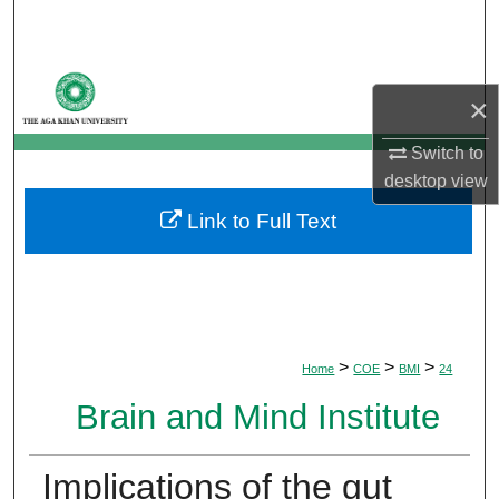
Search
Browse Departments
×
My Account
Switch to
desktop
view
About
Link to Full Text
Digital Commons Network™
>
>
>
Home
COE
BMI
24
Brain and Mind Institute
Implications of the gut