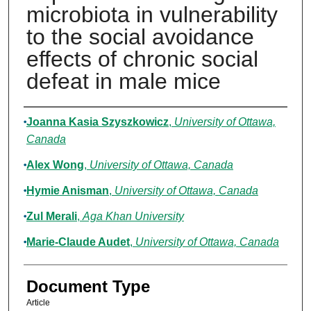
microbiota in vulnerability
to the social avoidance
effects of chronic social
defeat in male mice
Authors
Joanna Kasia Szyszkowicz
,
University of Ottawa,
Canada
Alex Wong
,
University of Ottawa, Canada
Hymie Anisman
,
University of Ottawa, Canada
Zul Merali
,
Aga Khan University
Marie-Claude Audet
,
University of Ottawa, Canada
Document Type
Article