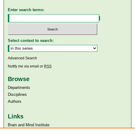
Enter search terms:
Select context to search:
Advanced Search
Notify me via email or
RSS
Browse
Departments
Disciplines
Authors
Links
Brain and Mind Institute​
Aga Khan University