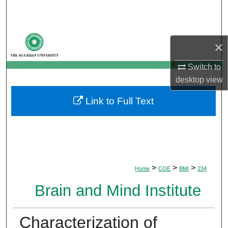
Search
Browse Departments
×
My Account
Switch to
desktop
view
About
Link to Full Text
Digital Commons Network™
>
>
>
Home
COE
BMI
234
Brain and Mind Institute
Characterization of