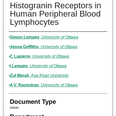
Histogranin Receptors in
Human Peripheral Blood
Lymphocytes
Authors
Simon Lemaire
,
University of Ottawa
Jenna Griffiths
,
University of Ottawa
C Lapierre
,
University of Ottawa
I Lemaire
,
University of Ottawa
Zul Merali
,
Aga Khan University
A V. Ravindran
,
University of Ottawa
Document Type
Article