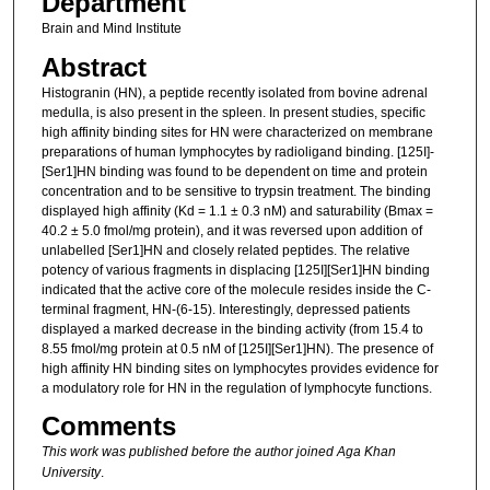
Department
Brain and Mind Institute
Abstract
Histogranin (HN), a peptide recently isolated from bovine adrenal
medulla, is also present in the spleen. In present studies, specific
high affinity binding sites for HN were characterized on membrane
preparations of human lymphocytes by radioligand binding. [125I]-
[Ser1]HN binding was found to be dependent on time and protein
concentration and to be sensitive to trypsin treatment. The binding
displayed high affinity (Kd = 1.1 ± 0.3 nM) and saturability (Bmax =
40.2 ± 5.0 fmol/mg protein), and it was reversed upon addition of
unlabelled [Ser1]HN and closely related peptides. The relative
potency of various fragments in displacing [125I][Ser1]HN binding
indicated that the active core of the molecule resides inside the C-
terminal fragment, HN-(6-15). Interestingly, depressed patients
displayed a marked decrease in the binding activity (from 15.4 to
8.55 fmol/mg protein at 0.5 nM of [125I][Ser1]HN). The presence of
high affinity HN binding sites on lymphocytes provides evidence for
a modulatory role for HN in the regulation of lymphocyte functions.
Comments
This work was published before the author joined Aga Khan
University
.