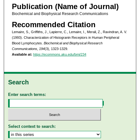
Publication (Name of Journal)
Biochemical and Biophysical Research Communications
Recommended Citation
Lemaire, S., Griffiths, J., Lapierre, C., Lemaire, I., Merali, Z., Ravindran, A. V.
(1993). Characterization of Histogranin Receptors in Human Peripheral
Blood Lymphocytes.
Biochemical and Biophysical Research
Communications, 194
(3), 1323-1329.
Available at:
https://ecommons.aku.edu/bmi/234
Search
Enter search terms:
Select context to search: