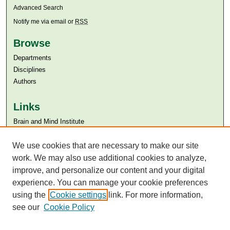
Advanced Search
Notify me via email or
RSS
Browse
Departments
Disciplines
Authors
Links
Brain and Mind Institute​
Aga Khan University
We use cookies that are necessary to make our site
Aga Khan University Libraries
SAFARI (AKU Libraries’ Catalogue)
work. We may also use additional cookies to analyze,
improve, and personalize our content and your digital
experience. You can manage your cookie preferences
using the
Cookie settings
link. For more information,
see our
Cookie Policy