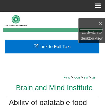
Menu
Home
Search
×
Browse Departments
Switch to
desktop
view
My Account
Link to Full Text
About
Digital Commons Network™
>
>
>
Home
COE
BMI
23
Brain and Mind Institute
Ability of palatable food