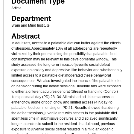
Document Type
Article
Department
Brain and Mind Institute
Abstract
In adult rats, access to a palatable diet can buffer against the effects
of stressors. Approximately 10% of all adolescents are repeatedly
victimized by their peers raising the possibility that palatable food
consumption may be relevant to this developmental window. This
study assessed the long-term impact of juvenile social defeat
exposure on anxiety and depressive-like behavior and whether daily
limited access to a palatable diet moderated these behavioral
consequences. We also investigated the impact of the palatable diet
on behavior during the defeat sessions. Juvenile rats were exposed
to either a different adult resident rat (Stress) or handling (Control)
from postnatal day (PD) 28–34. All rats had ad libitum access to
either chow alone or both chow and limited access (4 h/day) to
palatable food commencing on PD 21. Results showed that during
the defeat sessions, juvenile rats with access to the palatable diet
spent less time in submissive postures and displayed significantly
longer latencies to submit to the resident. In adulthood, previous
exposure to juvenile social defeat resulted in a mild anxiogenic