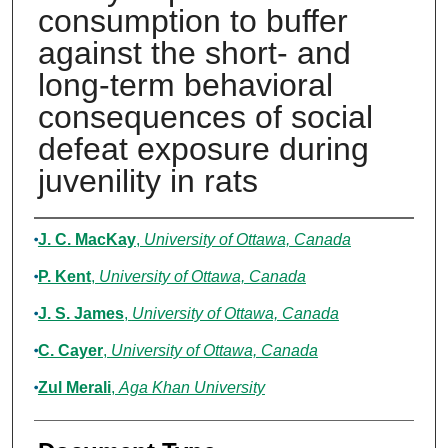
consumption to buffer
against the short- and
long-term behavioral
consequences of social
defeat exposure during
juvenility in rats
Authors
J. C. MacKay
,
University of Ottawa, Canada
P. Kent
,
University of Ottawa, Canada
J. S. James
,
University of Ottawa, Canada
C. Cayer
,
University of Ottawa, Canada
Zul Merali
,
Aga Khan University