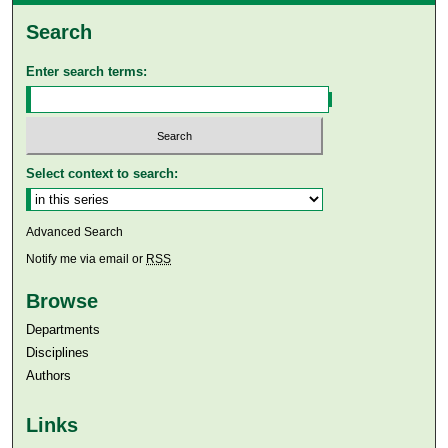
Search
Enter search terms:
Select context to search:
Advanced Search
Notify me via email or
RSS
Browse
Departments
Disciplines
Authors
Links