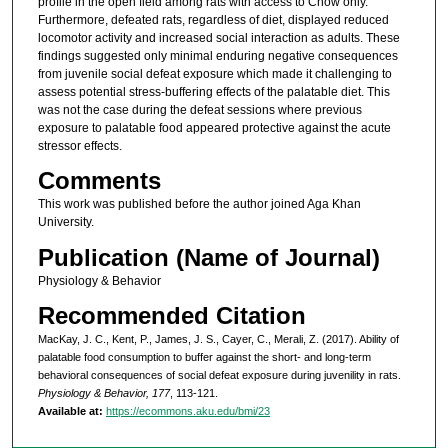
profile in the open field among rats with access to Chow only.
Furthermore, defeated rats, regardless of diet, displayed reduced
locomotor activity and increased social interaction as adults. These
findings suggested only minimal enduring negative consequences
from juvenile social defeat exposure which made it challenging to
assess potential stress-buffering effects of the palatable diet. This
was not the case during the defeat sessions where previous
exposure to palatable food appeared protective against the acute
stressor effects.
Comments
This work was published before the author joined Aga Khan
University.
Publication (Name of Journal)
Physiology & Behavior
Recommended Citation
MacKay, J. C., Kent, P., James, J. S., Cayer, C., Merali, Z. (2017). Ability of
palatable food consumption to buffer against the short- and long-term
behavioral consequences of social defeat exposure during juvenility in rats.
Physiology & Behavior, 177
, 113-121.
Available at:
https://ecommons.aku.edu/bmi/23