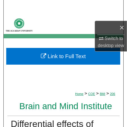
Search
Browse Departments
×
My Account
Switch to
desktop
view
About
Link to Full Text
Digital Commons Network™
>
>
>
Home
COE
BMI
206
Brain and Mind Institute
Differential effects of