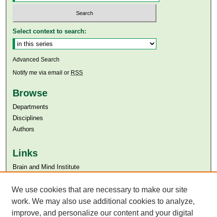
Select context to search:
Advanced Search
Notify me via email or
RSS
Browse
Departments
Disciplines
Authors
Links
Brain and Mind Institute​
Aga Khan University
We use cookies that are necessary to make our site
Aga Khan University Libraries
SAFARI (AKU Libraries’ Catalogue)
work. We may also use additional cookies to analyze,
improve, and personalize our content and your digital