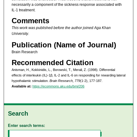
necessarily a component of the sickness response associated with
IL-1 treatment.
Comments
This work was published before the author joined Aga Khan
University
.
Publication (Name of Journal)
Brain Research
Recommended Citation
Anisman, H., Kokkinidis, L., Borowski, T., Merali, Z. (1998). Differential
effects of interleukin (IL)-1β, IL-2 and IL-6 on responding for rewarding lateral
hypothalamic stimulation.
Brain Research, 779
(1-2), 177-187.
Available at:
https://ecommons.aku.edu/bmi/206
Search
Enter search terms: