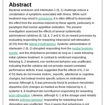
Abstract
Bacterial endotoxin and interleukin-1 (IL-1) challenge induce a
constellation of symptoms associated with illness. While such
treatment may result in
anhedonia
, it is often difficult to dissociate
this effect from the anorexia induced by these agents, particularly in
paradigms that involve appetitive motivation. The present
investigation assessed the effects of several systemically
administered cytokines (IL-1β, IL-2 and IL-6) on reward processes by
evaluating responding for rewarding intracranial self-stimulation
(ICSS) from the
lateral hypothalamus
. Systemic administration of
interleukin-2 (IL-2) disrupted responding from the
medial forebrain
bundle
, and this disturbance persisted as long as 1 week following
initial cytokine treatment. In contrast to reinforced responding,
following IL-2 treatment, non-reinforced behavior was unaffected,
indicating that the cytokine did not provoke reward-unrelated
performance deficits. It was suggested that the effects of IL-2 on
ICSS likely do not involve motoric, soporific, attentional or cognitive
changes, but instead involve specific actions on motivational
arousal. Although IL-6 was previously found to produce mesolimbic
dopamine (DA) changes as marked as those induced by IL-2,
systemic IL-6 treatment did not influence responding for rewarding
brain stimulation
. Likewise, although IL-1 at the dosage used reliably
induces
sickness behavior
, responding for rewarding brain
stimulation was unaffected. Thus it seems that anhedonia is not