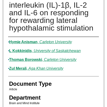
interleukin (IL)-1β, IL-2
and IL-6 on responding
for rewarding lateral
hypothalamic stimulation
Authors
Hymie Anisman
,
Carleton University
L Kokkinidis
,
University of Saskatchewan
Thomas Borowski
,
Carleton University
Zul Merali
,
Aga Khan University
Document Type
Article
Department
Brain and Mind Institute