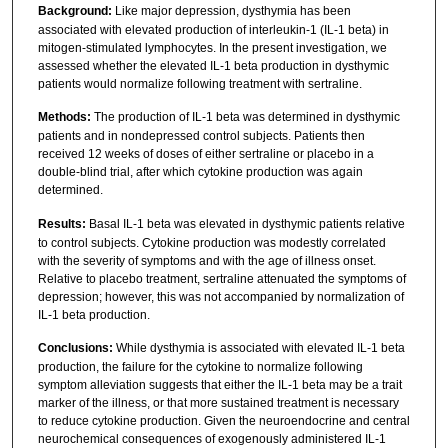
Background:
Like major depression, dysthymia has been
associated with elevated production of interleukin-1 (IL-1 beta) in
mitogen-stimulated lymphocytes. In the present investigation, we
assessed whether the elevated IL-1 beta production in dysthymic
patients would normalize following treatment with sertraline.
Methods:
The production of IL-1 beta was determined in dysthymic
patients and in nondepressed control subjects. Patients then
received 12 weeks of doses of either sertraline or placebo in a
double-blind trial, after which cytokine production was again
determined.
Results:
Basal IL-1 beta was elevated in dysthymic patients relative
to control subjects. Cytokine production was modestly correlated
with the severity of symptoms and with the age of illness onset.
Relative to placebo treatment, sertraline attenuated the symptoms of
depression; however, this was not accompanied by normalization of
IL-1 beta production.
Conclusions:
While dysthymia is associated with elevated IL-1 beta
production, the failure for the cytokine to normalize following
symptom alleviation suggests that either the IL-1 beta may be a trait
marker of the illness, or that more sustained treatment is necessary
to reduce cytokine production. Given the neuroendocrine and central
neurochemical consequences of exogenously administered IL-1