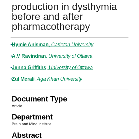
production in dysthymia
before and after
pharmacotherapy
Authors
Hymie Anisman
,
Carleton University
A.V Ravindran
,
University of Ottawa
Jenna Griffiths
,
University of Ottawa
Zul Merali
,
Aga Khan University
Document Type
Article
Department
Brain and Mind Institute
Abstract