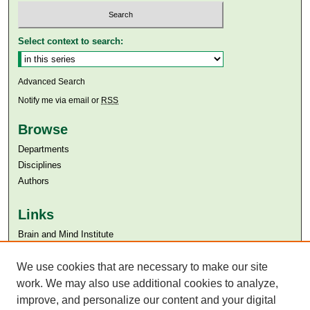
Select context to search:
Advanced Search
Notify me via email or
RSS
Browse
Departments
Disciplines
Authors
Links
Brain and Mind Institute​
Aga Khan University
We use cookies that are necessary to make our site
Aga Khan University Libraries
SAFARI (AKU Libraries’ Catalogue)
work. We may also use additional cookies to analyze,
improve, and personalize our content and your digital