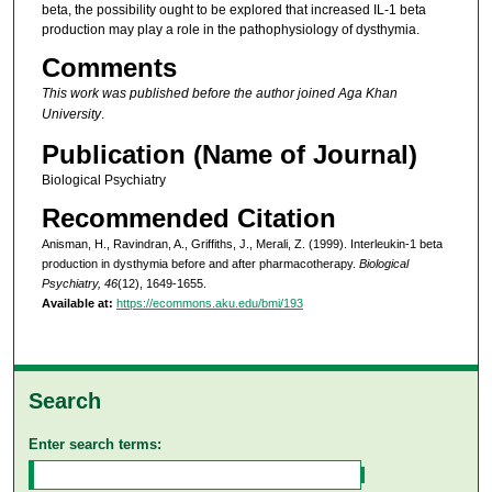
beta, the possibility ought to be explored that increased IL-1 beta
production may play a role in the pathophysiology of dysthymia.
Comments
This work was published before the author joined Aga Khan
University
.
Publication (Name of Journal)
Biological Psychiatry
Recommended Citation
Anisman, H., Ravindran, A., Griffiths, J., Merali, Z. (1999). Interleukin-1 beta
production in dysthymia before and after pharmacotherapy.
Biological
Psychiatry, 46
(12), 1649-1655.
Available at:
https://ecommons.aku.edu/bmi/193
Search
Enter search terms: