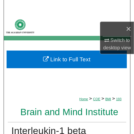
Search
Browse Departments
×
My Account
Switch to
desktop
view
About
Link to Full Text
Digital Commons Network™
>
>
>
Home
COE
BMI
193
Brain and Mind Institute
Interleukin-1 beta