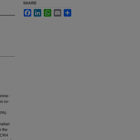
SHARE
Facebook
LinkedIn
WhatsApp
Email
Share
inine-
ns co-
HPA)
malian
e the
e CRH