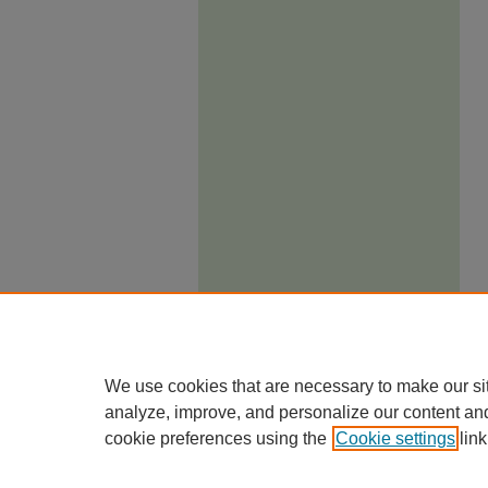
We use cookies that are necessary to make our si
analyze, improve, and personalize our content an
cookie preferences using the
Cookie settings
link