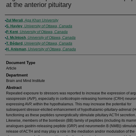
at the anterior pituitary
Authors
Zul Merali
,
Aga Khan University
S. Hayley
,
University of Ottawa, Canada
P. Kent
,
University of Ottawa, Canada
J. McIntosh
,
University of Ottawa, Canada
T. Bédard
,
University of Ottawa, Canada
H. Anisman
,
University of Ottawa, Canada
Document Type
Article
Department
Brain and Mind Institute
Abstract
Repeated exposure to stressors was reported to increase the expression of arg
vasopressin (AVP), especially in corticotropin-releasing hormone (CRH) neuro
expressing AVP, within the hypothalamus. This may increase the potential for
subsequent stressor-elicited enhancement of hypothalamic-pituitary-adrenal (
functioning as these peptides synergistically stimulate pituitary ACTH secretion.
Likewise, members of the bombesin (BB) family of peptides (including its mam
analogues gastrin-releasing peptide (GRP) and neuromedin B (NMB)) stimulat
release of ACTH and may play a role in the mediation and/or modulation of th