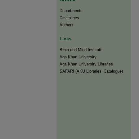
Departments
Disciplines
Authors
Links
Brain and Mind Institute​
Aga Khan University
Aga Khan University Libraries
SAFARI (AKU Libraries’ Catalogue)