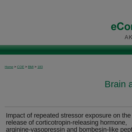
>
>
>
Home
COE
BMI
183
Brain 
Impact of repeated stressor exposure on the
release of corticotropin-releasing hormone,
arginine-vasopressin and bombesin-like pep