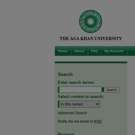
Home
About
FAQ
My Account
Search
Enter search terms:
Select context to search:
Advanced Search
Notify me via email or
RSS
Browse