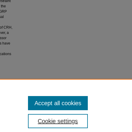
straint
 the
, GRP
sal
 of CRH,
ver, a
essor
ms have
ications
repeated
sin and
Accept all cookies
-112.
Cookie settings