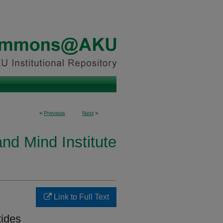
<
Previous
Next
>
and Mind Institute
Link to Full Text
tides