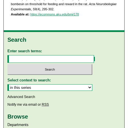
bombesin on threshold for feeding and reward in the rat.
Acta Neurobiologiae
Experimentalis, 59
(4), 295-302.
Available at:
https://ecommons.aku.edu/bmi/178
Search
Enter search terms:
Select context to search:
Advanced Search
Notify me via email or
RSS
Browse
Departments