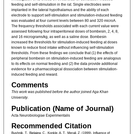
feeding and self-stimulation in the rat. Single electrodes were
implanted in the lateral hypothalamus and the ability of each
electrode to support self-stimulation and stimulation-induced feeding
was evaluated at four current levels between 80 and 320 microA.
The frequency thresholds associated with each current value were
assessed following four intraperitoneal doses of bombesin, 2, 4, 8,
and 16 micrograms/kg, as well as a saline dose. Bombesin
increased the thresholds for stimulation-induced feeding at doses
known to reduce food intake without influencing self-stimulation
thresholds. From these findings we conclude that (1) the effects of
peripheral bombesin on stimulation-induced feeding are analogous
to its effects on normal feeding and (2) the data provide additional
evidence for a pharmacological dissociation between stimulation-
induced feeding and reward.
Comments
This work was published before the author joined Aga Khan
University
.
Publication (Name of Journal)
Acta Neurobiologiae Experimentalis
Recommended Citation
Bushnik, T., Bielajew, C., Konkle, A. T., Merali, Z. (1999). Influence of