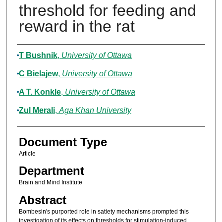
threshold for feeding and
reward in the rat
Authors
T Bushnik
,
University of Ottawa
C Bielajew
,
University of Ottawa
A T. Konkle
,
University of Ottawa
Zul Merali
,
Aga Khan University
Document Type
Article
Department
Brain and Mind Institute
Abstract
Bombesin's purported role in satiety mechanisms prompted this
investigation of its effects on thresholds for stimulation-induced