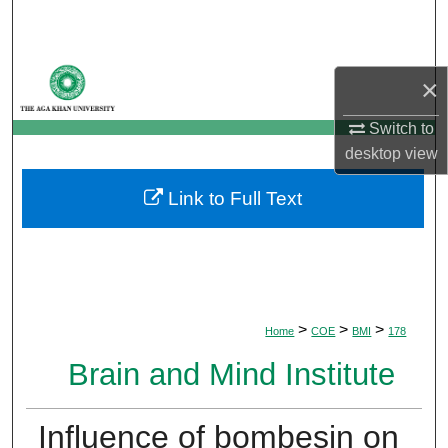
Search
Browse Departments
×
My Account
Switch to
desktop
view
About
Link to Full Text
Digital Commons Network™
>
>
>
Home
COE
BMI
178
Brain and Mind Institute
Influence of bombesin on