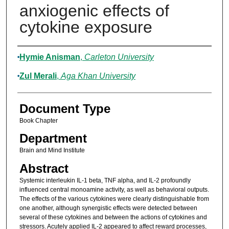
anxiogenic effects of
cytokine exposure
Authors
Hymie Anisman
,
Carleton University
Zul Merali
,
Aga Khan University
Document Type
Book Chapter
Department
Brain and Mind Institute
Abstract
Systemic interleukin IL-1 beta, TNF alpha, and IL-2 profoundly
influenced central monoamine activity, as well as behavioral outputs.
The effects of the various cytokines were clearly distinguishable from
one another, although synergistic effects were detected between
several of these cytokines and between the actions of cytokines and
stressors. Acutely applied IL-2 appeared to affect reward processes,