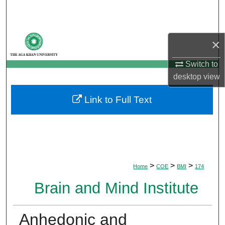
Search
Browse Departments
×
My Account
Switch to
desktop
view
About
Link to Full Text
Digital Commons Network™
>
>
>
Home
COE
BMI
174
Brain and Mind Institute
Anhedonic and