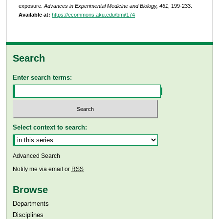
exposure.
Advances in Experimental Medicine and Biology, 461
, 199-233.
Available at:
https://ecommons.aku.edu/bmi/174
Search
Enter search terms:
Select context to search:
Advanced Search
Notify me via email or
RSS
Browse
Departments
Disciplines