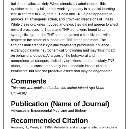
but did not affect anxiety. When chronically administered, this
cytokine markedly influenced working memory in a spatial learning
test. In contrast to IL-2, both IL-1 beta and TNF alpha appeared to
provoke an anxiogenic action, and provoked clear signs of illness.
While these cytokines induced anorexia, they did not appear to affect
reward processes. IL-1 beta and TNF alpha were found to act
synergistically, and the TNF alpha provoked a sensitization with
respect to the action of subsequent TNF alpha treatment. The
findings indicated that cytokine treatments profoundly influence
extrahypothalamic neurochemical functioning and may thus impact
on behavioral outputs. Analyses of the behavioral and
neurochemical changes elicited by cytokines, and particularly TNF
alpha, need to consider not only the immediate impact of such
treatments, but also the proactive effects that may be engendered.
Comments
This work was published before the author joined Aga Khan
University
.
Publication (Name of Journal)
Advances in Experimental Medicine and Biology
Recommended Citation
Anisman, H., Merali, Z. (1999). Anhedonic and anxiogenic effects of cytokine