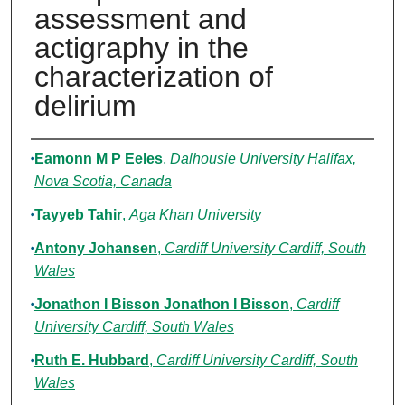
assessment and
actigraphy in the
characterization of
delirium
Authors
Eamonn M P Eeles
,
Dalhousie University Halifax,
Nova Scotia, Canada
Tayyeb Tahir
,
Aga Khan University
Antony Johansen
,
Cardiff University Cardiff, South
Wales
Jonathon I Bisson Jonathon I Bisson
,
Cardiff
University Cardiff, South Wales
Ruth E. Hubbard
,
Cardiff University Cardiff, South
Wales