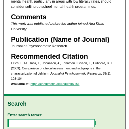
mental health, particularly in areas with low literacy rates, should
consider setting up school mental-health programmes.
Comments
This work was published before the author joined Aga Khan
University
.
Publication (Name of Journal)
Journal of Psychosomatic Research
Recommended Citation
Eeles, E. M., Tahir, T., Johansen, A., Jonathon I Bisson, J., Hubbard, R. E.
(2009). Comparison of clinical assessment and actigraphy in the
characterization of delirium.
Journal of Psychosomatic Research, 69
(1),
103-104.
Available at:
https://ecommons.aku.edu/bmi/151
Search
Enter search terms: