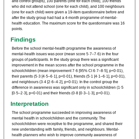
and control groups), 100 parents (one for each child), 100 friends
who did not attend school (one for each child), and 100 neighbours
(one for each child) were given a 19-item questionnaire before and
after the study group had had a 4-month programme of mental-
health education. The maximum score for the questionnaire was 16
points.
Findings
Before the school mental-health programme the awareness of
mental-health issues was poor (mean score 5·7–7·6) in the four
groups of participants. In the study group there was a significant
improvement in the mean scores after the school programme in the
schoolchildren (mean improvement 7·6 [95% CI 6·7–8·5], p<0·01),
their parents (5·3 [4·5–6·1], p<0·01), friends (5·1 [4·1–6·1], p<0·01),
and neighbours (3·4 [2·6–4·2], p<0·01). In the control group the
difference in awareness was significant only in schoolchildren (1·5
[0·5–2·3], p=0·01) and their friends (0·8 [0·3–1·3], p<0·01).
Interpretation
The school programme succeeded in improving awareness of
mental health in schoolchildren and the community. The
schoolchildren were receptive to the programme, and shared their
new understanding with family, friends, and neighbours. Mental-
health planners who wish to improve community awareness of