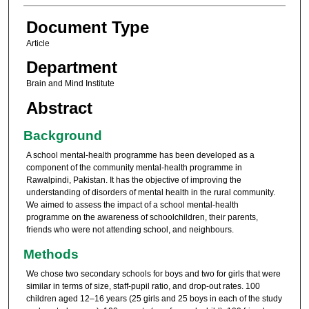
Document Type
Article
Department
Brain and Mind Institute
Abstract
Background
A school mental-health programme has been developed as a
component of the community mental-health programme in
Rawalpindi, Pakistan. It has the objective of improving the
understanding of disorders of mental health in the rural community.
We aimed to assess the impact of a school mental-health
programme on the awareness of schoolchildren, their parents,
friends who were not attending school, and neighbours.
Methods
We chose two secondary schools for boys and two for girls that were
similar in terms of size, staff-pupil ratio, and drop-out rates. 100
children aged 12–16 years (25 girls and 25 boys in each of the study