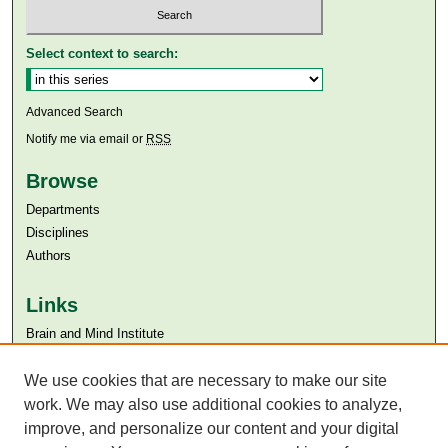
Select context to search:
Advanced Search
Notify me via email or
RSS
Browse
Departments
Disciplines
Authors
Links
Brain and Mind Institute​
Aga Khan University
Aga Khan University Libraries
We use cookies that are necessary to make our site
SAFARI (AKU Libraries’ Catalogue)
work. We may also use additional cookies to analyze,
improve, and personalize our content and your digital