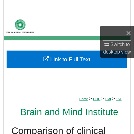
Search
Browse Departments
×
My Account
Switch to
About
desktop
view
Link to Full Text
Digital Commons Network™
>
>
>
Home
COE
BMI
151
Brain and Mind Institute
Comparison of clinical