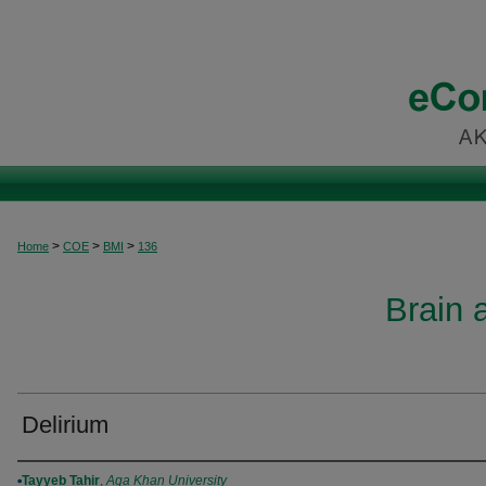
>
>
>
Home
COE
BMI
136
Brain 
Delirium
Authors
Tayyeb Tahir
,
Aga Khan University