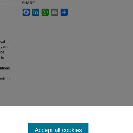
SHARE
Facebook
LinkedIn
WhatsApp
Email
Share
ical
ity and
 be
 to
entions
ell as
Accept all cookies