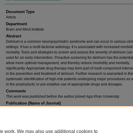
Document Type
Article
Department
Brain and Mind Institute
Abstract
Delirium is a common neuropsychiatric syndrome and can occur in various clin
settings. It has a multi-factorial aetiology. It is associated with increased morbid
mortality. Tools and strategies to screen and assess the severity of delirium can
used for an early intervention. Proactive screening for delirium has the potential
allow more optimal management, and thereby reduce morbidity and mortality
significantly. Appropriate drug therapy may form part of multi-component interv
in the prevention and treatment of delirium. Further research is warranted in the
systematic identification of high-risk patients undergoing major procedures as w
in the prophylactic or pre-emptive use of appropriate drugs and dosages.
Comments
This work was published before the author joined Aga Khan University
.
Publication (Name of Journal)
Psychiatric aspects of general medicine
Recommended Citation
Tahir, T. (2012). Delirium.
Psychiatric aspects of general medicine, 40
(12), 658-661.
Available at:
https://ecommons.aku.edu/bmi/136
te work. We may also use additional cookies to