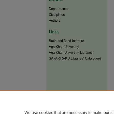
Departments
Disciplines
Authors
Links
Brain and Mind Institute​
Aga Khan University
Aga Khan University Libraries
SAFARI (AKU Libraries’ Catalogue)
We use cookies that are necessary to make our si