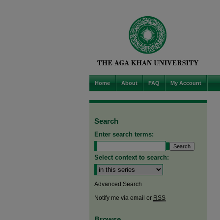
Home
About
FAQ
My Account
Search
Enter search terms:
Select context to search:
Advanced Search
Notify me via email or
RSS
Browse