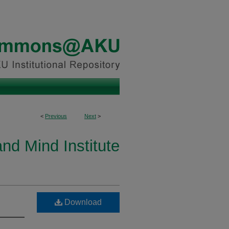
<
Previous
Next
>
and Mind Institute
Download