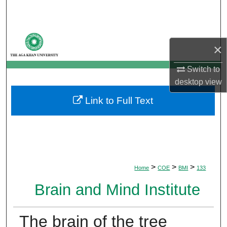
Search
Browse Departments
×
My Account
Switch to
desktop
view
About
Link to Full Text
Digital Commons Network™
>
>
>
Home
COE
BMI
133
Brain and Mind Institute
The brain of the tree