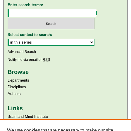
Enter search terms:
Select context to search:
Advanced Search
Notify me via email or
RSS
Browse
Departments
Disciplines
Authors
Links
Brain and Mind Institute​
Aga Khan University
We use cookies that are necessary to make our site
Aga Khan University Libraries