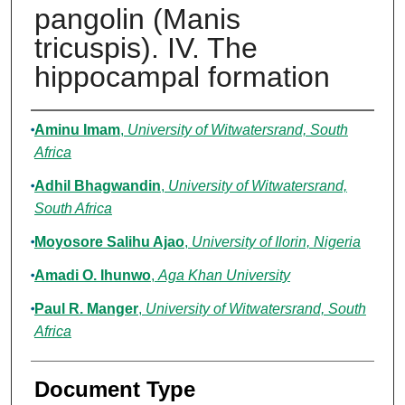
pangolin (Manis
tricuspis). IV. The
hippocampal formation
Authors
Aminu Imam
,
University of Witwatersrand, South
Africa
Adhil Bhagwandin
,
University of Witwatersrand,
South Africa
Moyosore Salihu Ajao
,
University of Ilorin, Nigeria
Amadi O. Ihunwo
,
Aga Khan University
Paul R. Manger
,
University of Witwatersrand, South
Africa
Document Type