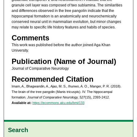
granule cell layer was composed of two sublamina. The similarities
and differences observed in the tree pangolin indicate that the
hippocampal formation is an anatomically and neurochemically
conserved neural unit in mammalian evolution, but minor changes
may relate to specific life history features and habits of species.
Comments
This work was published before the author joined Aga Khan
University.
Publication (Name of Journal)
Journal of Comparative Neurology
Recommended Citation
Imam, A., Bhagwandin, A., Ajao, M. S., Ihunwo, A. O., Manger, P. R. (2018).
The brain of the tree pangolin (Manis tricuspis). IV. The hippocampal
formation.
Journal of Comparative Neurology, 527
(15), 2393-2412.
Available at:
https://ecommons.aku.edu/bmi/133
Search