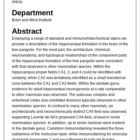
Article
Department
Brain and Mind Institute
Abstract
Employing a range of standard and immunohistochemical stains we
provide a description of the hippocampal formation in the brain of the
tree pangolin. For the most part, the architecture, chemical
neuroanatomy, and topological relationships of the component parts
of the hippocampal formation of the tree pangolin were consistent
with that observed in other mammalian species. Within the
hippocampus proper fields CA1, 3, and 4 could be identified with
certainty, while CA2 was tentatively identified as a small transitional
zone between the CA1 and CA3 fields. Within the dentate gyrus
evidence for adult hippocampal neurogenesis at a rate comparable
to other mammals was observed. The subicular complex and
entorhinal cortex also exhibited divisions typically observed in other
mammalian species. In contrast to many other mammals, an
architecturally and neurochemically distinct CA4 field was observed,
supporting Lorente de Nó's proposed CA4 field, at least in some
mammalian species. In addition, up to seven laminae were evident
in the dentate gyrus. Calretinin immunostaining revealed the three
sublamina of the molecular layer, while immunostaining for vesicular
glutamate transporter 2 and neurofilament H indicate that the