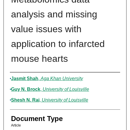
analysis and missing
value issues with
application to infarcted
mouse hearts
Authors
Jasmit Shah
,
Aga Khan University
Guy N. Brock
,
University of Louisville
Shesh N. Rai
,
University of Louisville
Document Type
Article