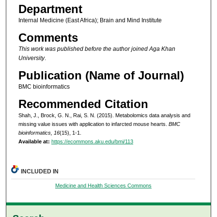
Department
Internal Medicine (East Africa); Brain and Mind Institute
Comments
This work was published before the author joined Aga Khan
University
.
Publication (Name of Journal)
BMC bioinformatics
Recommended Citation
Shah, J., Brock, G. N., Rai, S. N. (2015). Metabolomics data analysis and
missing value issues with application to infarcted mouse hearts.
BMC
bioinformatics, 16
(15), 1-1.
Available at:
https://ecommons.aku.edu/bmi/113
INCLUDED IN
Medicine and Health Sciences Commons