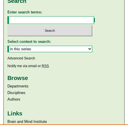
Search
Enter search terms:
Select context to search:
Advanced Search
Notify me via email or
RSS
Browse
Departments
Disciplines
Authors
Links
Brain and Mind Institute​