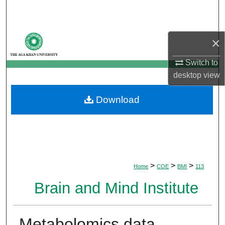
Search
Browse Departments
×
My Account
Switch to
desktop
view
About
Download
Digital Commons Network™
>
>
>
Home
COE
BMI
113
Brain and Mind Institute
Metabolomics data