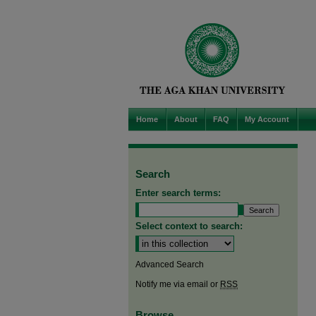
Home
About
FAQ
My Account
Search
Enter search terms:
Select context to search:
Advanced Search
Notify me via email or
RSS
Browse