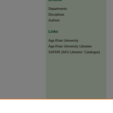
Departments
Disciplines
Authors
Links
Aga Khan University
Aga Khan University Libraries
SAFARI (AKU Libraries’ Catalogue)