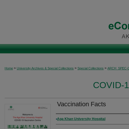
>
>
>
Home
University Archives & Special Collections
Special Collections
ARCH_SPEC-
COVID-19
Vaccination Facts
Authors
Aga Khan University Hospital