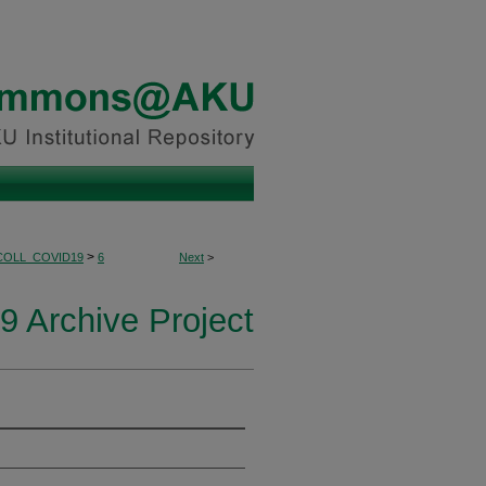
>
COLL_COVID19
6
Next
>
 Archive Project