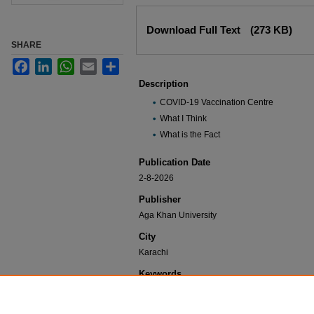
Files
Download Full Text
(273 KB)
SHARE
Facebook
LinkedIn
WhatsApp
Email
Share
Description
COVID-19 Vaccination Centre
What I Think
What is the Fact
Publication Date
2-8-2026
Publisher
Aga Khan University
City
Karachi
Keywords
COVID-19 Vaccines, Vaccine Education, Vacci
Immunization