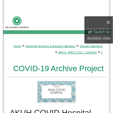
Search
Browse Departments
×
My Account
Switch to
desktop
view
About
>
>
Home
University Archives & Special Collections
Special Collections
>
>
ARCH_SPEC-COLL_COVID19
2
Digital Commons Network™
COVID-19 Archive Project
AKUH COVID Hospital -