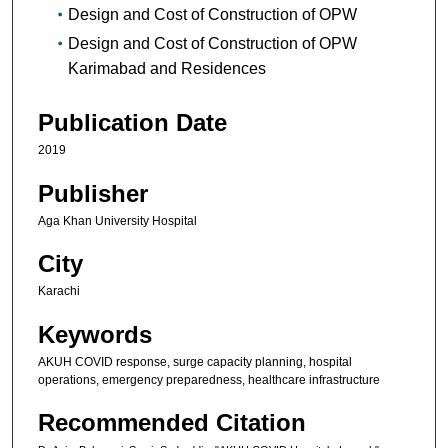
Design and Cost of Construction of OPW
Design and Cost of Construction of OPW
Karimabad and Residences
Publication Date
2019
Publisher
Aga Khan University Hospital
City
Karachi
Keywords
AKUH COVID response, surge capacity planning, hospital
operations, emergency preparedness, healthcare infrastructure
Recommended Citation