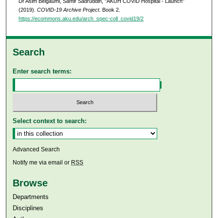
Dr Asim Belgaumi, Samir Sadruddin, "AKUH COVID Hospital - Launch"
(2019).
COVID-19 Archive Project.
Book 2.
https://ecommons.aku.edu/arch_spec-coll_covid19/2
Search
Enter search terms:
Select context to search:
Advanced Search
Notify me via email or
RSS
Browse
Departments
Disciplines