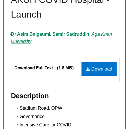
Launch
Authors
Dr Asim Belgaumi, Samir Sadruddin
,
Aga Khan
University
Files
Download Full Text
(1.8 MB)
Download
Description
Stadium Road, OPW
Governance
Intensive Care for COVID