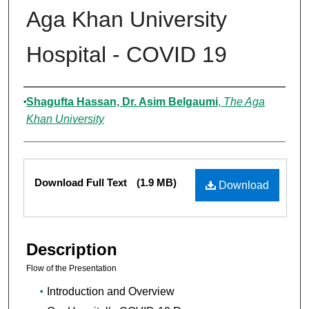
Aga Khan University
Hospital - COVID 19
Authors
Shagufta Hassan, Dr. Asim Belgaumi
,
The Aga
Khan University
Files
Download Full Text
(1.9 MB)
Download
Description
Flow of the Presentation
Introduction and Overview