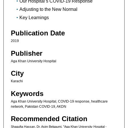
Our Hospital’s COVID-19 Response
Adjusting to the New Normal
Key Learnings
Publication Date
2019
Publisher
Aga Khan University Hospital
City
Karachi
Keywords
Aga Khan University Hospital, COVID-19 response, healthcare
network, Pakistan COVID-19, AKDN
Recommended Citation
Shagufta Hassan, Dr. Asim Belgaumi, "Aga Khan University Hospital -