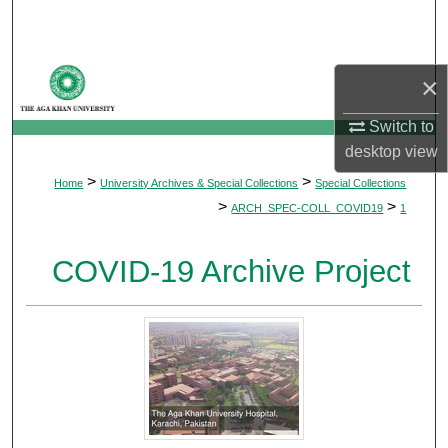
Search
Browse Departments
×
My Account
Switch to
desktop
view
About
>
>
Home
University Archives & Special Collections
Special Collections
>
>
ARCH_SPEC-COLL_COVID19
1
Digital Commons Network™
COVID-19 Archive Project