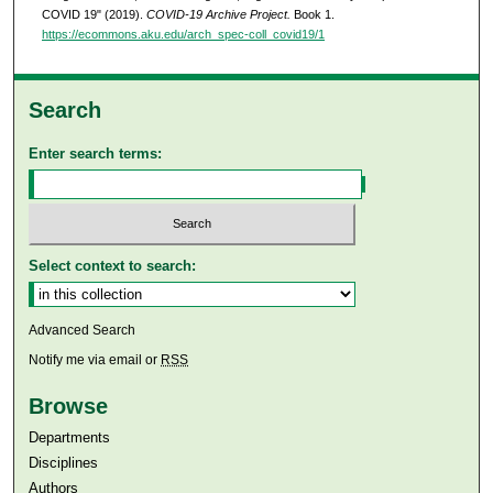
COVID 19" (2019).
COVID-19 Archive Project.
Book 1.
https://ecommons.aku.edu/arch_spec-coll_covid19/1
Search
Enter search terms:
Select context to search:
Advanced Search
Notify me via email or
RSS
Browse
Departments
Disciplines
Authors