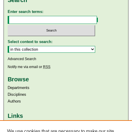
Enter search terms:
Select context to search:
Advanced Search
Notify me via email or
RSS
Browse
Departments
Disciplines
Authors
Links
Aga Khan University
Aga Khan University Libraries
We use cookies that are necessary to make our site