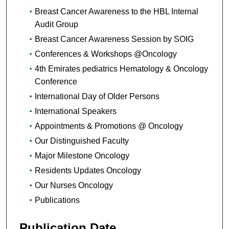
Breast Cancer Awareness to the HBL Internal
Audit Group
Breast Cancer Awareness Session by SOIG
Conferences & Workshops @Oncology
4th Emirates pediatrics Hematology & Oncology
Conference
International Day of Older Persons
International Speakers
Appointments & Promotions @ Oncology
Our Distinguished Faculty
Major Milestone Oncology
Residents Updates Oncology
Our Nurses Oncology
Publications
Publication Date