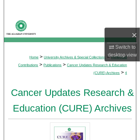
Search
Browse Departments
×
My Account
Switch to
About
desktop
view
>
>
Home
University Archives & Special Collections
Intellectual
>
>
Contributions
Publications
Cancer Updates Research & Education
Digital Commons Network™
>
(CURE) Archives
4
Cancer Updates Research &
Education (CURE) Archives