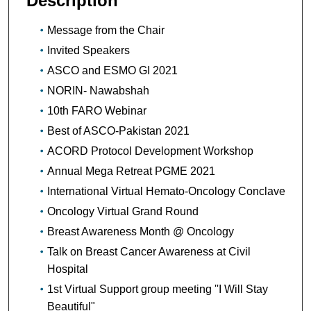
Description
Message from the Chair
Invited Speakers
ASCO and ESMO GI 2021
NORIN- Nawabshah
10th FARO Webinar
Best of ASCO-Pakistan 2021
ACORD Protocol Development Workshop
Annual Mega Retreat PGME 2021
International Virtual Hemato-Oncology Conclave
Oncology Virtual Grand Round
Breast Awareness Month @ Oncology
Talk on Breast Cancer Awareness at Civil
Hospital
1st Virtual Support group meeting ''I Will Stay
Beautiful"