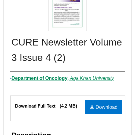
CURE Newsletter Volume
3 Issue 4 (2)
Authors
Department of Oncology
,
Aga Khan University
Files
Download Full Text
(4.2 MB)
Download