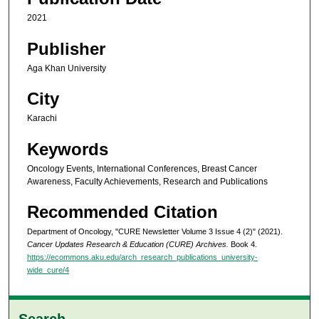
2021
Publisher
Aga Khan University
City
Karachi
Keywords
Oncology Events, International Conferences, Breast Cancer
Awareness, Faculty Achievements, Research and Publications
Recommended Citation
Department of Oncology, "CURE Newsletter Volume 3 Issue 4 (2)" (2021).
Cancer Updates Research & Education (CURE) Archives.
Book 4.
https://ecommons.aku.edu/arch_research_publications_university-
wide_cure/4
Search