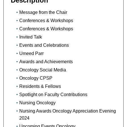
Description
Message from the Chair
Conferences & Workshops
Conferences & Workshops
Invited Talk
Events and Celebrations
Umeed Parr
Awards and Achievements
Oncology Social Media
Oncology CPSP
Residents & Fellows
Spotlight on Faculty Contributions
Nursing Oncology
Nursing Awards Oncology Appreciation Evening
2024
Upcoming Events Oncology