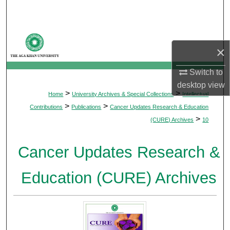
Search
Browse Departments
×
My Account
Switch to
desktop
view
About
>
>
Home
University Archives & Special Collections
Intellectual
>
>
Contributions
Publications
Cancer Updates Research & Education
Digital Commons Network™
>
(CURE) Archives
10
Cancer Updates Research &
Education (CURE) Archives