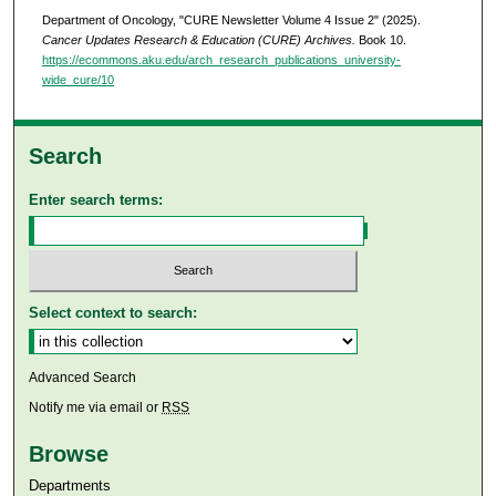
Department of Oncology, "CURE Newsletter Volume 4 Issue 2" (2025).
Cancer Updates Research & Education (CURE) Archives.
Book 10.
https://ecommons.aku.edu/arch_research_publications_university-
wide_cure/10
Search
Enter search terms:
Select context to search:
Advanced Search
Notify me via email or
RSS
Browse
Departments