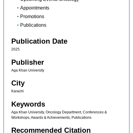
Appointments
Promotions
Publications
Publication Date
2025
Publisher
Aga Khan University
City
Karachi
Keywords
Aga Khan University, Oncology Department, Conferences &
Workshops, Awards & Achievements, Publications
Recommended Citation