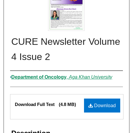
CURE Newsletter Volume
4 Issue 2
Authors
Department of Oncology
,
Aga Khan University
Files
Download Full Text
(4.8 MB)
Download