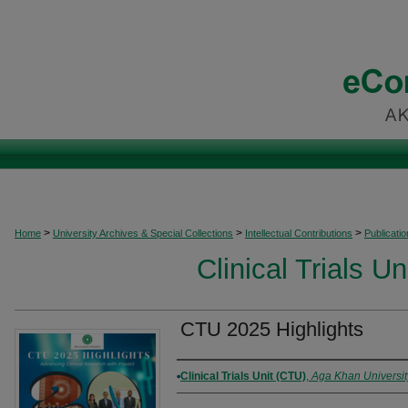
>
>
>
Home
University Archives & Special Collections
Intellectual Contributions
Publicati
Clinical Trials U
CTU 2025 Highlights
Authors
Clinical Trials Unit (CTU)
,
Aga Khan Universit