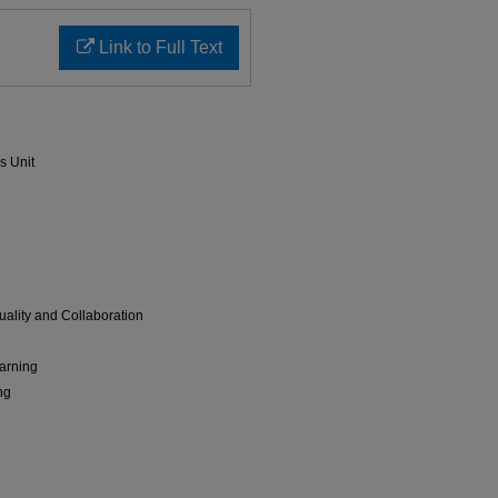
Link to Full Text
s Unit
ality and Collaboration
arning
ng