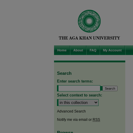
Home
About
FAQ
My Account
Search
Enter search terms:
Select context to search:
Advanced Search
Notify me via email or
RSS
Browse