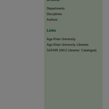
Departments
Disciplines
Authors
Links
Aga Khan University
Aga Khan University Libraries
SAFARI (AKU Libraries’ Catalogue)