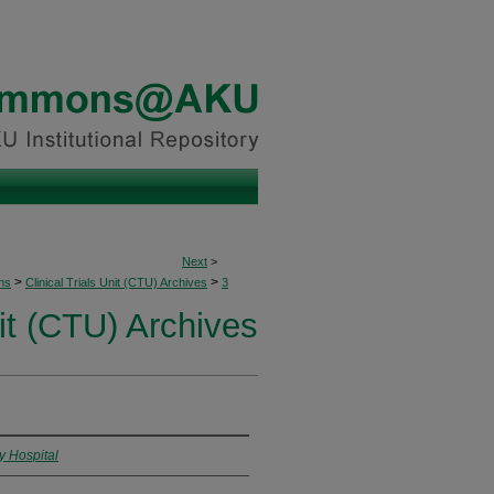
Next
>
>
>
ons
Clinical Trials Unit (CTU) Archives
3
nit (CTU) Archives
y Hospital