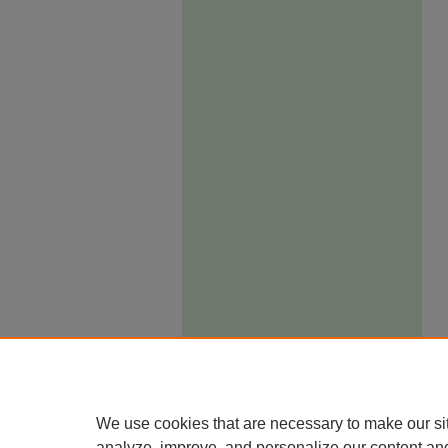
We use cookies that are necessary to make our si
analyze, improve, and personalize our content an