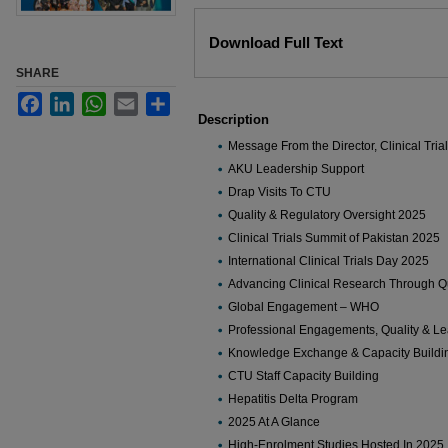
Files
Download Full Text
SHARE
Facebook
LinkedIn
WhatsApp
Email
Share
Description
Message From the Director, Clinical Trial
AKU Leadership Support
Drap Visits To CTU
Quality & Regulatory Oversight 2025
Clinical Trials Summit of Pakistan 2025
International Clinical Trials Day 2025
Advancing Clinical Research Through Qu
Global Engagement – WHO
Professional Engagements, Quality & Le
Knowledge Exchange & Capacity Buildi
CTU Staff Capacity Building
Hepatitis Delta Program
2025 At A Glance
High-Enrolment Studies Hosted In 2025