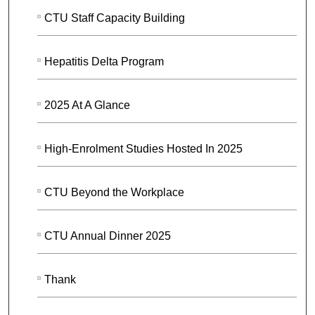
CTU Staff Capacity Building
Hepatitis Delta Program
2025 At A Glance
High-Enrolment Studies Hosted In 2025
CTU Beyond the Workplace
CTU Annual Dinner 2025
Thank