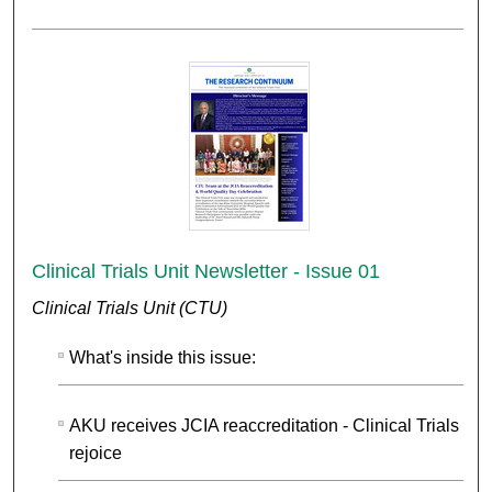
Clinical Trials Unit Newsletter - Issue 01
Clinical Trials Unit (CTU)
What's inside this issue:
AKU receives JCIA reaccreditation - Clinical Trials Uni
rejoice