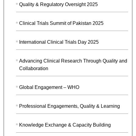
Quality & Regulatory Oversight 2025
Clinical Trials Summit of Pakistan 2025
International Clinical Trials Day 2025
Advancing Clinical Research Through Quality and
Collaboration
Global Engagement – WHO
Professional Engagements, Quality & Learning
Knowledge Exchange & Capacity Building