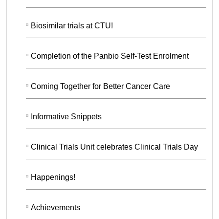
Biosimilar trials at CTU!
Completion of the Panbio Self-Test Enrolment
Coming Together for Better Cancer Care
Informative Snippets
Clinical Trials Unit celebrates Clinical Trials Day
Happenings!
Achievements