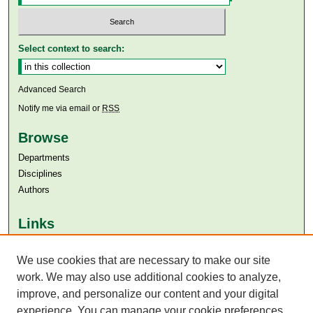
Select context to search:
Advanced Search
Notify me via email or
RSS
Browse
Departments
Disciplines
Authors
Links
Aga Khan University
We use cookies that are necessary to make our site
Aga Khan University Libraries
SAFARI (AKU Libraries’ Catalogue)
work. We may also use additional cookies to analyze,
improve, and personalize our content and your digital
experience. You can manage your cookie preferences