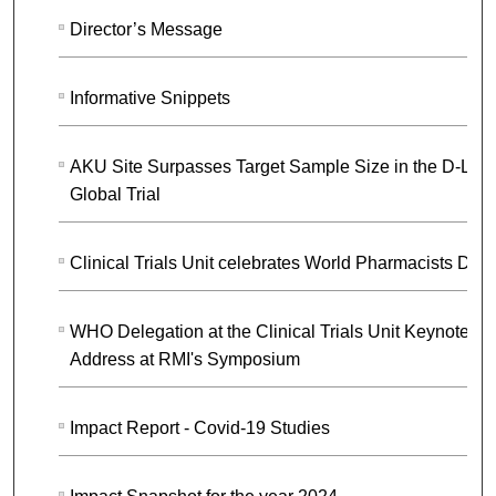
Director’s Message
Informative Snippets
AKU Site Surpasses Target Sample Size in the D-LIV
Global Trial
Clinical Trials Unit celebrates World Pharmacists Day
WHO Delegation at the Clinical Trials Unit Keynote
Address at RMI's Symposium
Impact Report - Covid-19 Studies