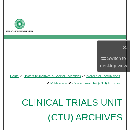
Search
Browse Departments
My Account
×
About
Switch to
Digital Commons Network™
desktop
view
>
>
Home
University Archives & Special Collections
Intellectual Contributions
>
>
Publications
Clinical Trials Unit (CTU) Archives
CLINICAL TRIALS UNIT
(CTU) ARCHIVES