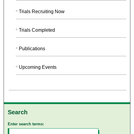
Trials Recruiting Now
Trials Completed
Publications
Upcoming Events
Search
Enter search terms: