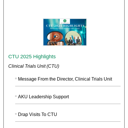
CTU 2025 Highlights
Clinical Trials Unit (CTU)
Message From the Director, Clinical Trials Unit
AKU Leadership Support
Drap Visits To CTU