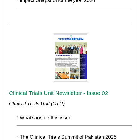
Impact Snapshot for the year 2024
Clinical Trials Unit Newsletter - Issue 02
Clinical Trials Unit (CTU)
What's inside this issue:
The Clinical Trials Summit of Pakistan 2025