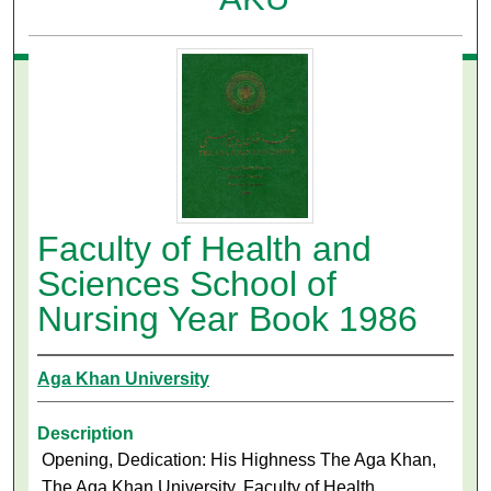
Faculty of Health and
Sciences School of
Nursing Year Book 1986
Aga Khan University
Description
Opening, Dedication: His Highness The Aga Khan,
The Aga Khan University, Faculty of Health