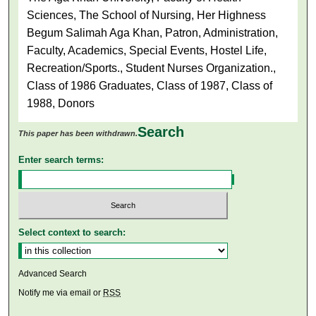
Sciences, The School of Nursing, Her Highness
Begum Salimah Aga Khan, Patron, Administration,
Faculty, Academics, Special Events, Hostel Life,
Recreation/Sports., Student Nurses Organization.,
Class of 1986 Graduates, Class of 1987, Class of
1988, Donors
Search
This paper has been withdrawn.
Enter search terms:
Select context to search:
Advanced Search
Notify me via email or
RSS