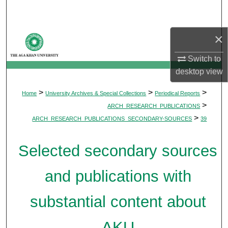
Search
×
Browse Departments
Switch to
My Account
desktop
view
About
>
>
>
Home
University Archives & Special Collections
Periodical Reports
>
ARCH_RESEARCH_PUBLICATIONS
Digital Commons Network™
>
ARCH_RESEARCH_PUBLICATIONS_SECONDARY-SOURCES
39
Selected secondary sources
and publications with
substantial content about
AKU