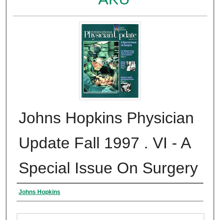
Johns Hopkins Physician
Update Fall 1997 . VI - A
Special Issue On Surgery
Authors
Johns Hopkins