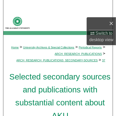
Search
Browse Departments
×
My Account
Switch to
desktop
view
About
>
>
>
Home
University Archives & Special Collections
Periodical Reports
>
ARCH_RESEARCH_PUBLICATIONS
Digital Commons Network™
>
ARCH_RESEARCH_PUBLICATIONS_SECONDARY-SOURCES
37
Selected secondary sources
and publications with
substantial content about
AKU