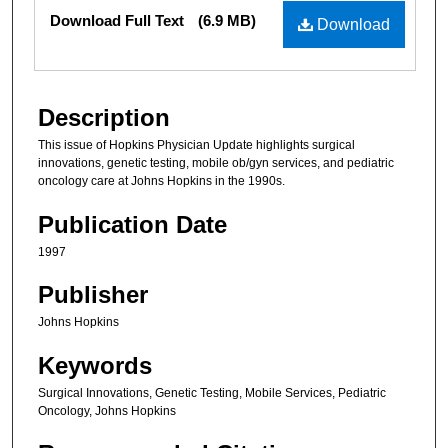
Files
Download Full Text
(6.9 MB)
Download
Description
This issue of Hopkins Physician Update highlights surgical
innovations, genetic testing, mobile ob/gyn services, and pediatric
oncology care at Johns Hopkins in the 1990s.
Publication Date
1997
Publisher
Johns Hopkins
Keywords
Surgical Innovations, Genetic Testing, Mobile Services, Pediatric
Oncology, Johns Hopkins