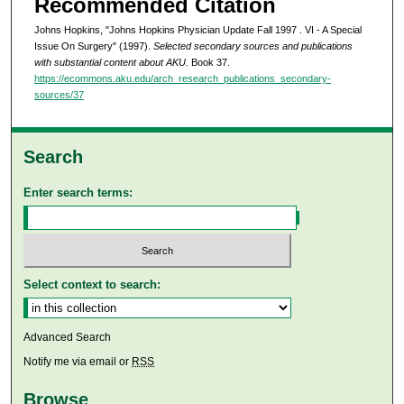
Recommended Citation
Johns Hopkins, "Johns Hopkins Physician Update Fall 1997 . VI - A Special
Issue On Surgery" (1997).
Selected secondary sources and publications
with substantial content about AKU.
Book 37.
https://ecommons.aku.edu/arch_research_publications_secondary-
sources/37
Search
Enter search terms:
Select context to search:
Advanced Search
Notify me via email or
RSS
Browse