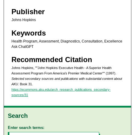
Publisher
Johns Hopkins
Keywords
Health Program, Assessment, Diagnostics, Consultation, Excellence
Ask ChatGPT
Recommended Citation
Johns Hopkins, ""John Hopkins Executive Health - A Superior Health
Assessment Program From America’s Premier Medical Center"" (1997).
Selected secondary sources and publications with substantial content about
AKU.
Book 31.
https://ecommons.aku.edu/arch_research_publications_secondary-
sources/31
Search
Enter search terms: