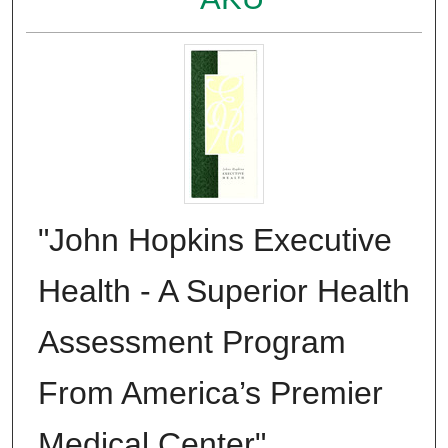
"John Hopkins Executive
Health - A Superior Health
Assessment Program
From America’s Premier
Medical Center"