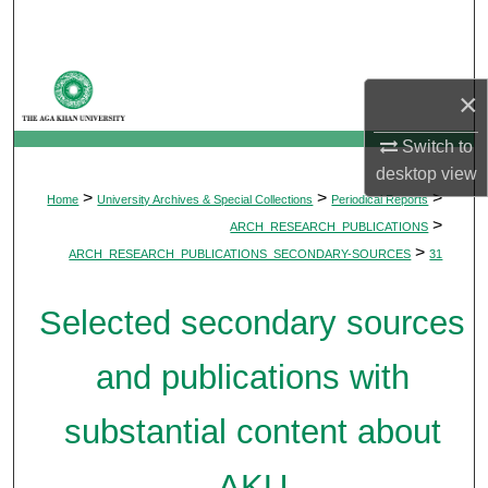
Search
Browse Departments
×
My Account
Switch to
desktop
view
About
>
>
>
Home
University Archives & Special Collections
Periodical Reports
>
ARCH_RESEARCH_PUBLICATIONS
Digital Commons Network™
>
ARCH_RESEARCH_PUBLICATIONS_SECONDARY-SOURCES
31
Selected secondary sources
and publications with
substantial content about
AKU