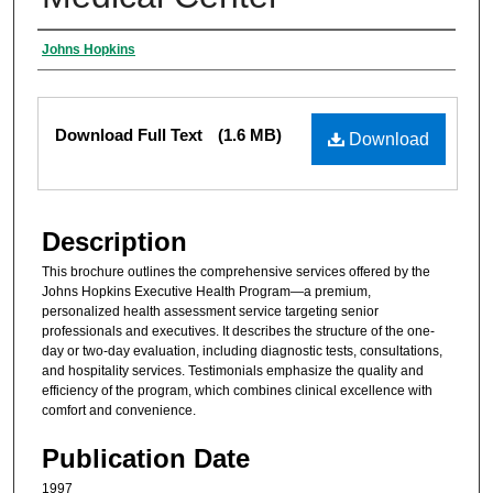
Authors
Johns Hopkins
Files
Download Full Text
(1.6 MB)
Download
Description
This brochure outlines the comprehensive services offered by the
Johns Hopkins Executive Health Program—a premium,
personalized health assessment service targeting senior
professionals and executives. It describes the structure of the one-
day or two-day evaluation, including diagnostic tests, consultations,
and hospitality services. Testimonials emphasize the quality and
efficiency of the program, which combines clinical excellence with
comfort and convenience.
Publication Date
1997