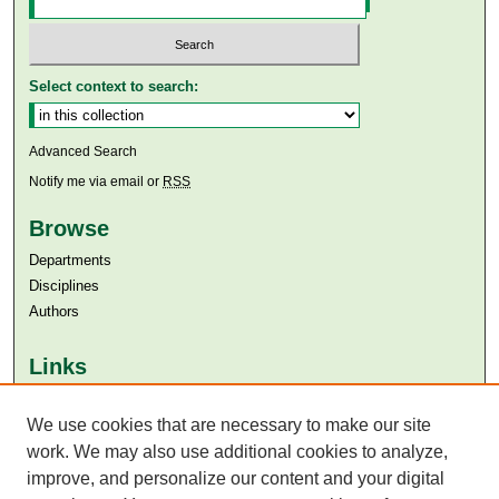
Select context to search:
Advanced Search
Notify me via email or
RSS
Browse
Departments
Disciplines
Authors
Links
Aga Khan University
We use cookies that are necessary to make our site
Aga Khan University Libraries
SAFARI (AKU Libraries’ Catalogue)
work. We may also use additional cookies to analyze,
improve, and personalize our content and your digital